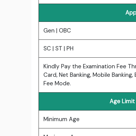
App
Gen | OBC
SC | ST | PH
Kindly Pay the Examination Fee Th
Card, Net Banking, Mobile Banking, 
Fee Mode.
Age Limit
Minimum Age