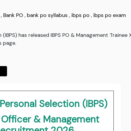
,
Bank PO
,
bank po syllabus
,
ibps po
,
ibps po exam
ion (IBPS) has released IBPS PO & Management Trainee
s page.
 Personal Selection (IBPS)
y Officer & Management
Recruitment 2026