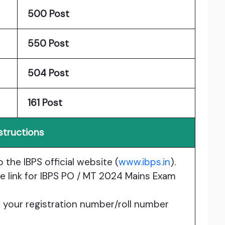
500 Post
550 Post
504 Post
161 Post
structions
o the IBPS official website (
www.ibps.in
).
the link for IBPS PO / MT 2024 Mains Exam
e your registration number/roll number