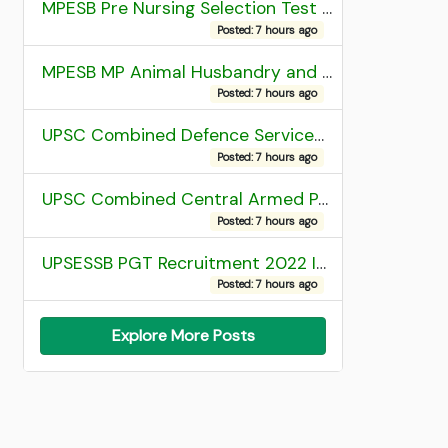
MPESB Pre Nursing Selection Test 2026 Result
Posted: 7 hours ago
MPESB MP Animal Husbandry and Dairy Technology Diploma Entrance Test (ADDET) 2026 Result
Posted: 7 hours ago
UPSC Combined Defence Services (CDS) II Exam 2025 OTA Final Result
Posted: 7 hours ago
UPSC Combined Central Armed Police Force Assistant Commandant AC Exam 2025 Final Result
Posted: 7 hours ago
UPSESSB PGT Recruitment 2022 Institute Allotment List
Posted: 7 hours ago
Explore More Posts