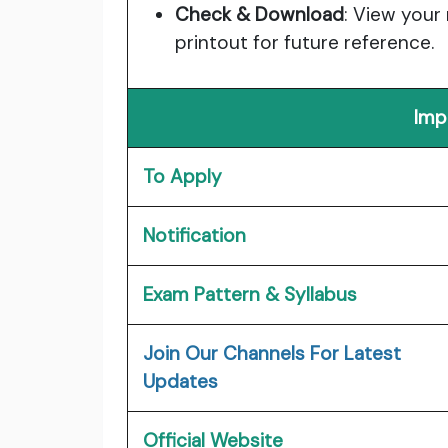
Check & Download
: View your
printout for future reference.
Imp
To Apply
Notification
Exam Pattern & Syllabus
Join Our Channels For Latest
Updates
Official Website