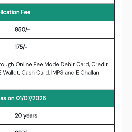
lication Fee
850/-
175/-
rough Online Fee Mode Debit Card, Credit
E Wallet, Cash Card, IMPS and E Challan
 as on 01/07/2026
20 years