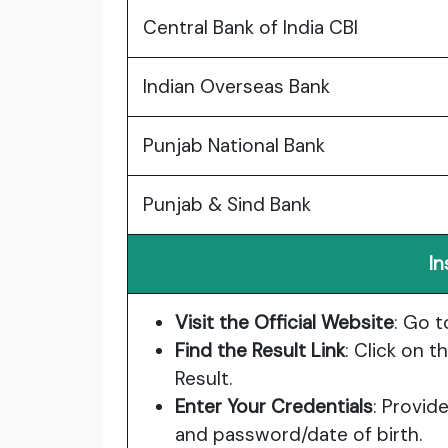
Central Bank of India CBI
Indian Overseas Bank
Punjab National Bank
Punjab & Sind Bank
In
Visit the Official Website
: Go t
Find the Result Link
: Click on 
Result.
Enter Your Credentials
: Provid
and password/date of birth.