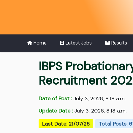
Home
Latest Jobs
Results
IBPS Probationar
Recruitment 20
Date of Post :
July 3, 2026, 8:18 a.m.
Update Date :
July 3, 2026, 8:18 a.m.
Last Date: 21/07/26
Total Posts: 6