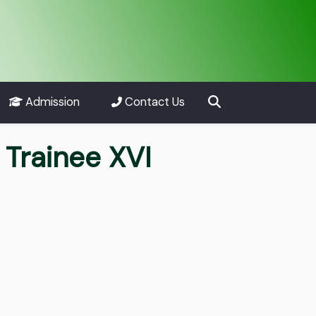
Admission
Contact Us
Trainee XVI