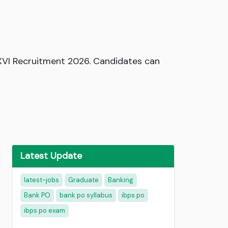
 XVI Recruitment 2026. Candidates can
Latest Update
latest-jobs
Graduate
Banking
Bank PO
bank po syllabus
ibps po
ibps po exam