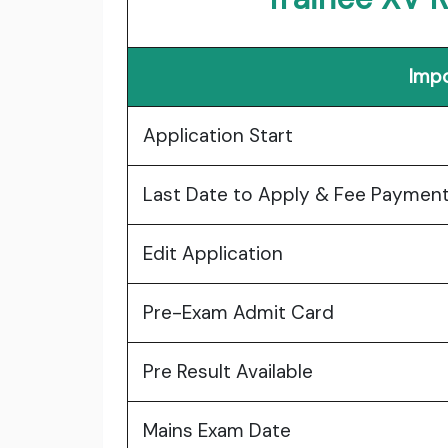
Impo
Application Start
Last Date to Apply & Fee Paymen
Edit Application
Pre-Exam Admit Card
Pre Result Available
Mains Exam Date