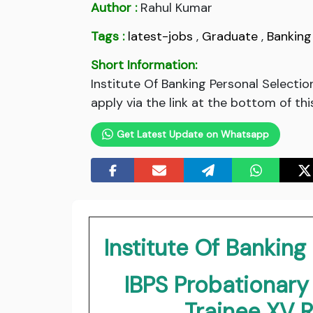
Author :
Rahul Kumar
Tags :
latest-jobs
,
Graduate
,
Banking
Short Information:
Institute Of Banking Personal Select
apply via the link at the bottom of thi
Get Latest Update on Whatsapp
Institute Of Banking
IBPS Probationar
Trainee XV 