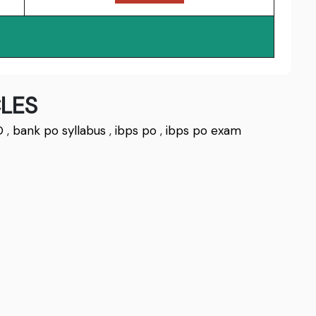
LES
O
,
bank po syllabus
,
ibps po
,
ibps po exam