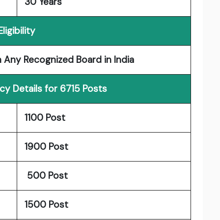
30 Years
Eligibility
n Any Recognized Board in India
y Details for 6715 Posts
1100 Post
1900 Post
500 Post
1500 Post