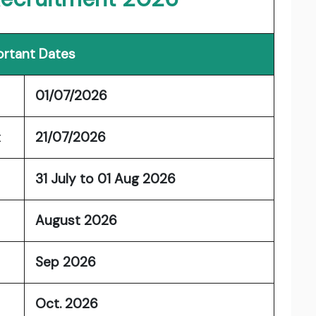
rtant Dates
01/07/2026
t
21/07/2026
31 July to 01 Aug 2026
August 2026
Sep 2026
Oct. 2026