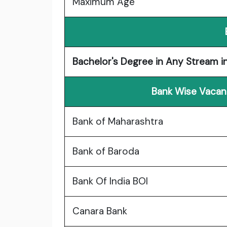
Maximum Age
Bachelor's Degree in Any Stream i
Bank Wise Vacanc
Bank of Maharashtra
Bank of Baroda
Bank Of India BOI
Canara Bank