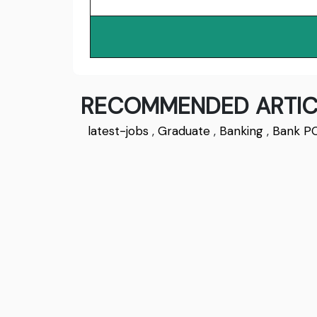
RECOMMENDED ARTIC
latest-jobs
,
Graduate
,
Banking
,
Bank P