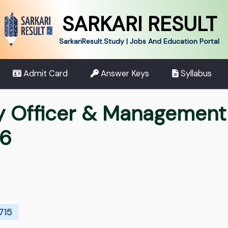
SARKARI RESULT
SarkariResult.Study | Jobs And Education Portal
Admit Card
Answer Keys
Syllabus
y Officer & Management 
26
715