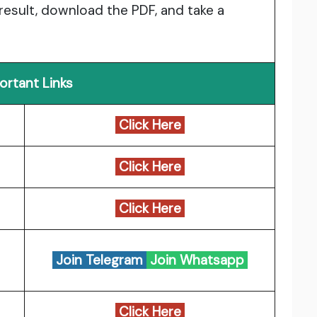
 result, download the PDF, and take a
ortant Links
Click Here
Click Here
Click Here
Join Telegram
Join Whatsapp
Click Here