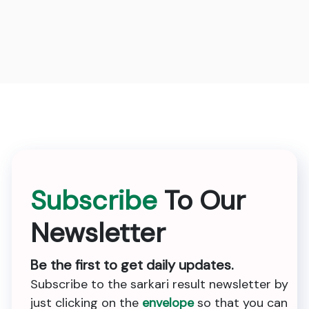
Subscribe
To Our
Newsletter
Be the first to get daily updates.
Subscribe to the sarkari result newsletter by
just clicking on the
envelope
so that you can