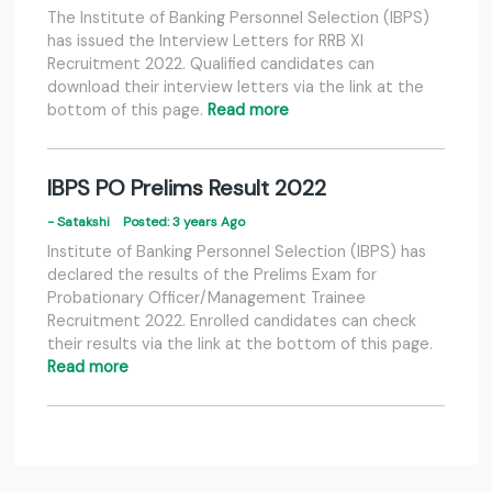
The Institute of Banking Personnel Selection (IBPS)
has issued the Interview Letters for RRB XI
Recruitment 2022. Qualified candidates can
download their interview letters via the link at the
bottom of this page.
Read more
IBPS PO Prelims Result 2022
- Satakshi
Posted: 3 years Ago
Institute of Banking Personnel Selection (IBPS) has
declared the results of the Prelims Exam for
Probationary Officer/Management Trainee
Recruitment 2022. Enrolled candidates can check
their results via the link at the bottom of this page.
Read more