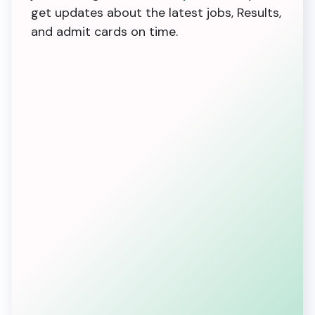
get updates about the latest jobs, Results,
and admit cards on time.