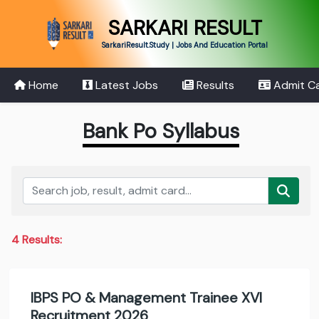
SARKARI RESULT
SarkariResult.Study | Jobs And Education Portal
Home
Latest Jobs
Results
Admit C
Bank Po Syllabus
4 Results:
IBPS PO & Management Trainee XVI
Recruitment 2026