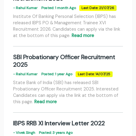
- Rahul Kumar
Posted: 1 month Ago
Last Date: 21/07/26
Institute Of Banking Personal Selection (IBPS) has
released IBPS PO & Management Trainee XVI
Recruitment 2026. Candidates can apply via the link
at the bottom of this page.
Read more
SBI Probationary Officer Recruitment
2025
- Rahul Kumar
Posted: 1 year Ago
Last Date: 14/07/25
State Bank of India (SBI) has released SBI
Probationary Officer Recruitment 2025. Interested
Candidates can apply via the link at the bottom of
this page.
Read more
IBPS RRB XI Interview Letter 2022
- Vivek Singh
Posted: 3 years Ago