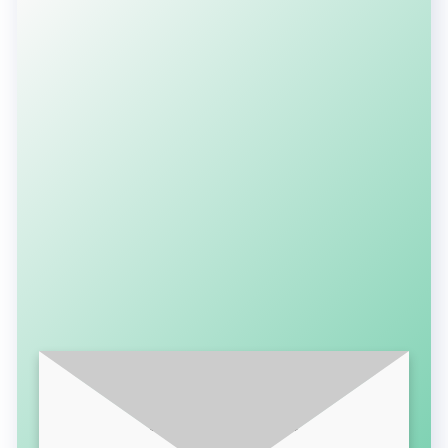
SUBSCRIBE FOR LATEST UPDATES