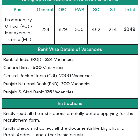
Post
General
OBC
EWS
SC
ST
Total
Probationary
Officer (PO) /
1224
829
300
462
234
3049
Management
Trainee (MT)
Bank Wise Details of Vacancies
Bank of India (BOI) :
224
Vacancies
Canara Bank :
500
Vacancies
Central Bank of India (CBI):
2000
Vacancies
Punjab National Bank (PNB):
200
Vacancies
Punjab & Sind Bank:
125
Vacancies
Instructions
Kindly read all the instructions carefully before applying for the
recruitment form.
Kindly check and collect all the documents like Eligibility, ID
Proof, Address, and other basic details.