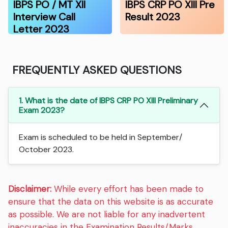
IBPS PO / MT XII
IBPS CRP PO XIII Pre
Interview Call
Result 2023
Letter 2023
FREQUENTLY ASKED QUESTIONS
1. What is the date of IBPS CRP PO XIII Preliminary
Exam 2023?
Exam is scheduled to be held in September/
October 2023.
Disclaimer:
While every effort has been made to
ensure that the data on this website is as accurate
as possible. We are not liable for any inadvertent
inaccuracies in the Examination Results/Marks