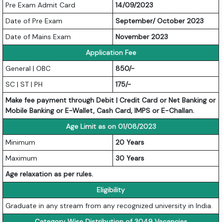
Pre Exam Admit Card
14/09/2023
Date of Pre Exam
September/ October 2023
Date of Mains Exam
November 2023
Application Fee
General | OBC
850/-
SC | ST | PH
175/-
Make fee payment through Debit | Credit Card or Net Banking or
Mobile Banking or E-Wallet, Cash Card, IMPS or E-Challan.
Age Limit as on 01/08/2023
Minimum
20 Years
Maximum
30 Years
Age relaxation as per rules.
Eligibility
Graduate in any stream from any recognized university in India.
Category Wise Distribution of 3049 Vacancies