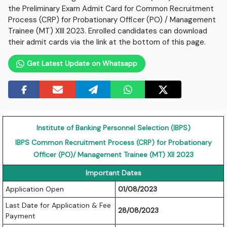
the Preliminary Exam Admit Card for Common Recruitment
Process (CRP) for Probationary Officer (PO) / Management
Trainee (MT) XIII 2023. Enrolled candidates can download
their admit cards via the link at the bottom of this page.
Get Latest Update on Whatsapp
Institute of Banking Personnel Selection (IBPS)
IBPS Common Recruitment Process (CRP) for Probationary
Officer (PO)/ Management Trainee (MT) XII 2023
Important Dates
Application Open
01/08/2023
Last Date for Application & Fee
28/08/2023
Payment