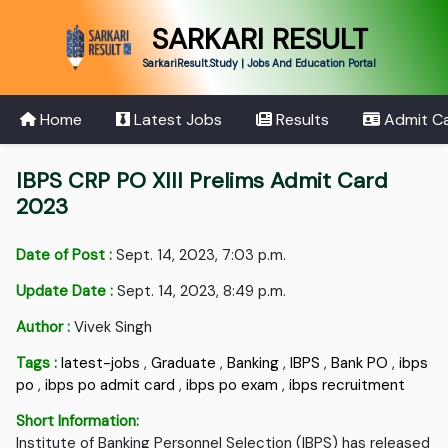
SARKARI RESULT
SarkariResult.Study | Jobs And Education Portal
Home
Latest Jobs
Results
Admit C
IBPS CRP PO XIII Prelims Admit Card
2023
Date of Post :
Sept. 14, 2023, 7:03 p.m.
Update Date :
Sept. 14, 2023, 8:49 p.m.
Author :
Vivek Singh
Tags :
latest-jobs
,
Graduate
,
Banking
,
IBPS
,
Bank PO
,
ibps
po
,
ibps po admit card
,
ibps po exam
,
ibps recruitment
Short Information:
Institute of Banking Personnel Selection (IBPS) has released