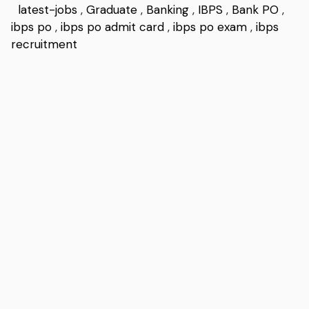
latest-jobs
,
Graduate
,
Banking
,
IBPS
,
Bank PO
,
ibps po
,
ibps po admit card
,
ibps po exam
,
ibps
recruitment