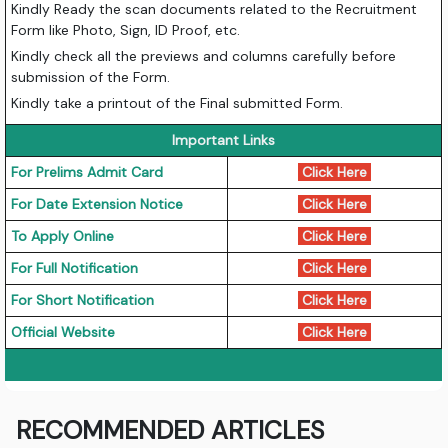
Kindly Ready the scan documents related to the Recruitment
Form like Photo, Sign, ID Proof, etc.
Kindly check all the previews and columns carefully before
submission of the Form.
Kindly take a printout of the Final submitted Form.
Important Links
For Prelims Admit Card
Click Here
For Date Extension Notice
Click Here
To Apply Online
Click Here
For Full Notification
Click Here
For Short Notification
Click Here
Official Website
Click Here
RECOMMENDED ARTICLES