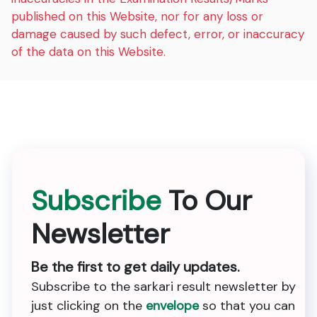
published on this Website, nor for any loss or
damage caused by such defect, error, or inaccuracy
of the data on this Website.
Subscribe
To Our
Newsletter
Be the first to get daily updates.
Subscribe to the sarkari result newsletter by
just clicking on the
envelope
so that you can