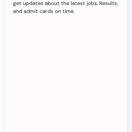
get updates about the latest jobs, Results,
and admit cards on time.