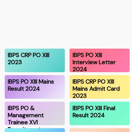
IBPS CRP PO XIII
IBPS PO XIII
2023
Interview Letter
2024
IBPS PO XIII Mains
IBPS CRP PO XIII
Result 2024
Mains Admit Card
2023
IBPS PO &
IBPS PO XIII Final
Management
Result 2024
Trainee XVI
Recruitment…