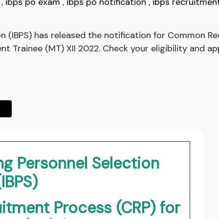
,
ibps po exam
,
ibps po notification
,
ibps recruitmen
ion (IBPS) has released the notification for Common R
 Trainee (MT) XII 2022. Check your eligibility and app
ing Personnel Selection
(IBPS)
tment Process (CRP) for