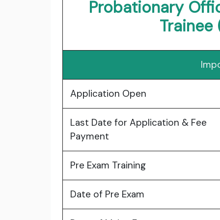
Probationary Off
Trainee 
Impo
Application Open
Last Date for Application & Fee
Payment
Pre Exam Training
Date of Pre Exam