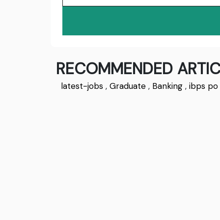
RECOMMENDED ARTIC
latest-jobs
,
Graduate
,
Banking
,
ibps po