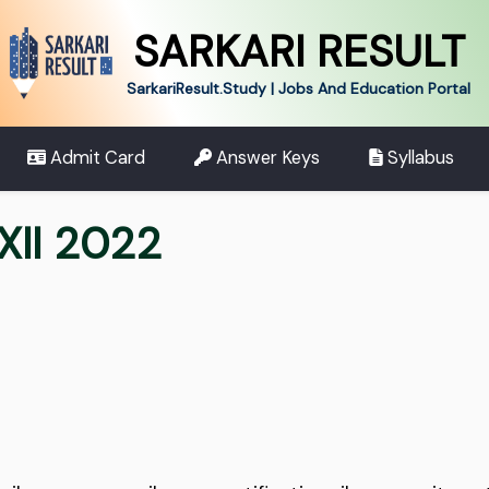
SARKARI RESULT
SarkariResult.Study | Jobs And Education Portal
Admit Card
Answer Keys
Syllabus
XII 2022