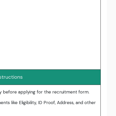
structions
lly before applying for the recruitment form.
ts like Eligibility, ID Proof, Address, and other