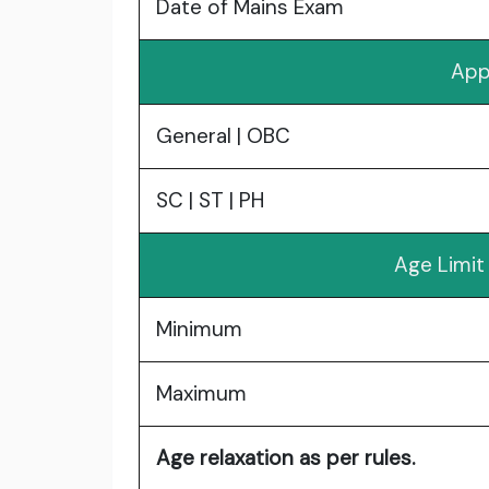
Date of Mains Exam
App
General | OBC
SC | ST | PH
Age Limit
Minimum
Maximum
Age relaxation as per rules.