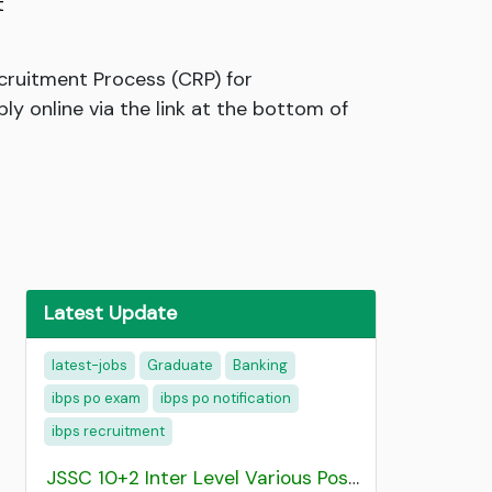
t
ecruitment Process (CRP) for
ly online via the link at the bottom of
Latest Update
latest-jobs
Graduate
Banking
ibps po exam
ibps po notification
ibps recruitment
JSSC 10+2 Inter Level Various Post Recruitment 2026