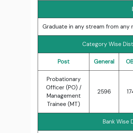
Graduate in any stream from any re
Category Wise Dist
Post
General
O
Probationary
Officer (PO) /
2596
17
Management
Trainee (MT)
Bank Wise D