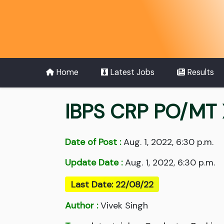
Home
Latest Jobs
Results
IBPS CRP PO/MT 
Date of Post :
Aug. 1, 2022, 6:30 p.m.
Update Date :
Aug. 1, 2022, 6:30 p.m.
Last Date: 22/08/22
Author :
Vivek Singh