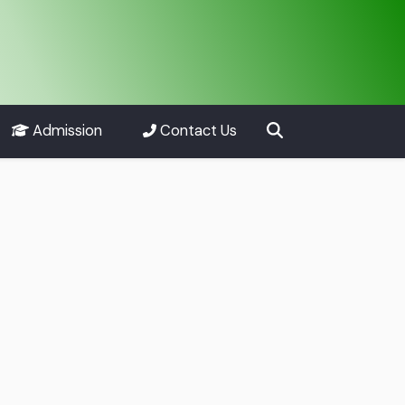
Admission
Contact Us