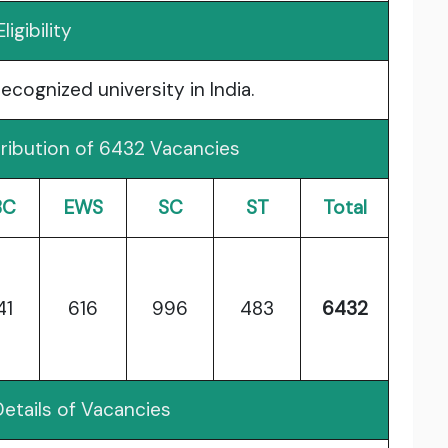
Eligibility
cognized university in India.
ribution of 6432 Vacancies
BC
EWS
SC
ST
Total
41
616
996
483
6432
etails of Vacancies