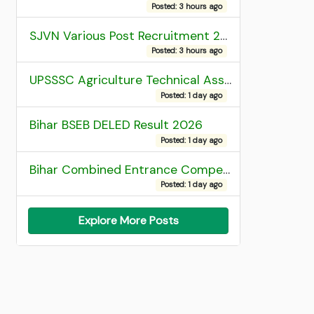
Posted: 3 hours ago
SJVN Various Post Recruitment 2026
Posted: 3 hours ago
UPSSSC Agriculture Technical Assistant Group C Recruitment 2026 Admit Card
Posted: 1 day ago
Bihar BSEB DELED Result 2026
Posted: 1 day ago
Bihar Combined Entrance Competitive Examination 2026 1st Round Seat Allotment
Posted: 1 day ago
Explore More Posts