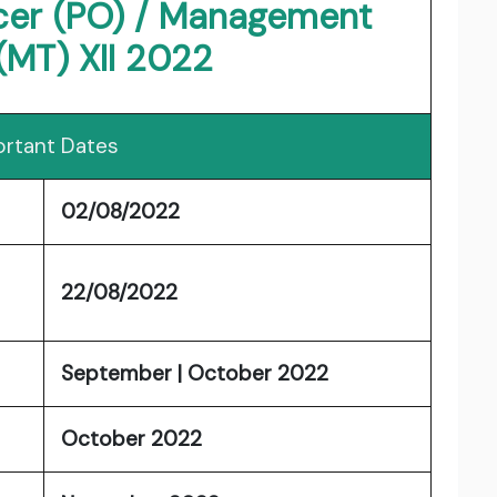
icer (PO) / Management
(MT) XII 2022
rtant Dates
02/08/2022
22/08/2022
September | October 2022
October 2022