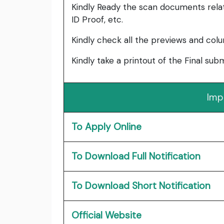
Kindly Ready the scan documents relat
ID Proof, etc.
Kindly check all the previews and col
Kindly take a printout of the Final su
Imp
To Apply Online
To Download Full Notification
To Download Short Notification
Official Website