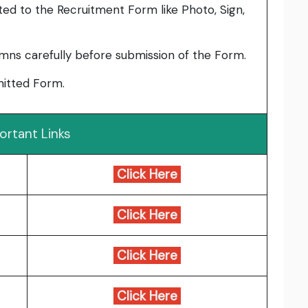
ed to the Recruitment Form like Photo, Sign,
umns carefully before submission of the Form.
bmitted Form.
ortant Links
Click Here
Click Here
Click Here
Click Here