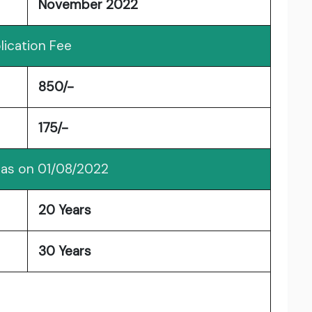
November 2022
lication Fee
850/-
175/-
 as on 01/08/2022
20 Years
30 Years