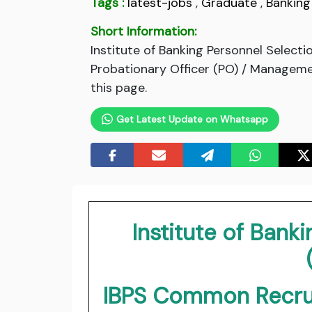
Tags :
latest-jobs
,
Graduate
,
Banking
Short Information:
Institute of Banking Personnel Select
Probationary Officer (PO) / Management
this page.
Get Latest Update on Whatsapp
Institute of Bank
IBPS Common Recrui