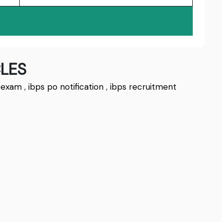
LES
 exam
,
ibps po notification
,
ibps recruitment