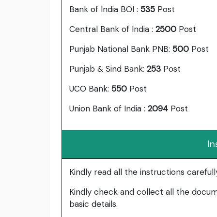
Bank of India BOI :
535
Post
Central Bank of India :
2500
Post
Punjab National Bank PNB:
500
Post
Punjab & Sind Bank:
253
Post
UCO Bank:
550
Post
Union Bank of India :
2094
Post
In
Kindly read all the instructions carefu
Kindly check and collect all the documen
basic details.