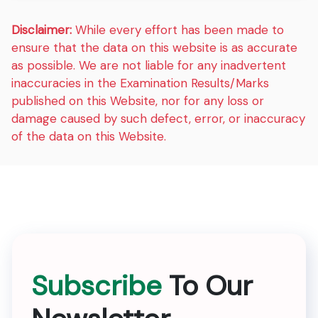
Disclaimer:
While every effort has been made to
ensure that the data on this website is as accurate
as possible. We are not liable for any inadvertent
inaccuracies in the Examination Results/Marks
published on this Website, nor for any loss or
damage caused by such defect, error, or inaccuracy
of the data on this Website.
Subscribe
To Our