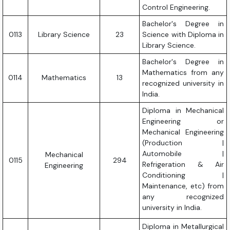
Control Engineering.
Bachelor's Degree in
0113
Library Science
23
Science with Diploma in
Library Science.
Bachelor's Degree in
Mathematics from any
0114
Mathematics
13
recognized university in
India.
Diploma in Mechanical
Engineering or
Mechanical Engineering
(Production |
Automobile |
Mechanical
0115
294
Refrigeration & Air
Engineering
Conditioning |
Maintenance, etc) from
any recognized
university in India.
Diploma in Metallurgical