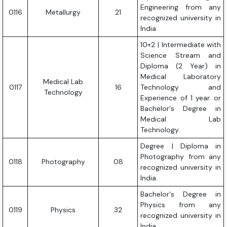
Engineering from any
0116
Metallurgy
21
recognized university in
India.
10+2 | Intermediate with
Science Stream and
Diploma (2 Year) in
Medical Laboratory
Medical Lab
0117
16
Technology and
Technology
Experience of 1 year. or
Bachelor's Degree in
Medical Lab
Technology.
Degree | Diploma in
Photography from any
0118
Photography
08
recognized university in
India.
Bachelor's Degree in
Physics from any
0119
Physics
32
recognized university in
India.