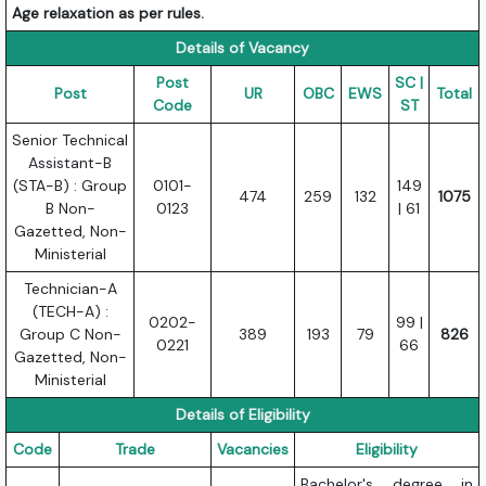
Age relaxation as per rules.
Details of Vacancy
Post
SC |
Post
UR
OBC
EWS
Total
Code
ST
Senior Technical
Assistant-B
(STA-B) : Group
0101-
149
474
259
132
1075
B Non-
0123
| 61
Gazetted, Non-
Ministerial
Technician-A
(TECH-A) :
0202-
99 |
Group C Non-
389
193
79
826
0221
66
Gazetted, Non-
Ministerial
Details of Eligibility
Code
Trade
Vacancies
Eligibility
Bachelor's degree in