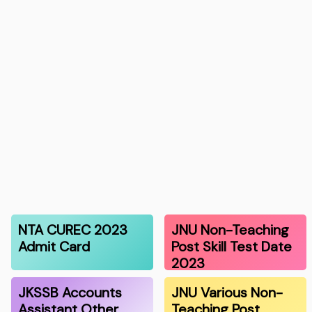
NTA CUREC 2023
JNU Non-Teaching
Admit Card
Post Skill Test Date
2023
JKSSB Accounts
JNU Various Non-
Assistant Other
Teaching Post