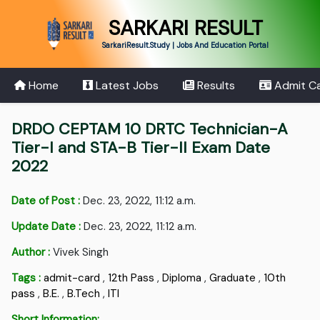
SARKARI RESULT
SarkariResult.Study | Jobs And Education Portal
Home
Latest Jobs
Results
Admit C
DRDO CEPTAM 10 DRTC Technician-A
Tier-I and STA-B Tier-II Exam Date
2022
Date of Post :
Dec. 23, 2022, 11:12 a.m.
Update Date :
Dec. 23, 2022, 11:12 a.m.
Author :
Vivek Singh
Tags :
admit-card
,
12th Pass
,
Diploma
,
Graduate
,
10th
pass
,
B.E.
,
B.Tech
,
ITI
Short Information: