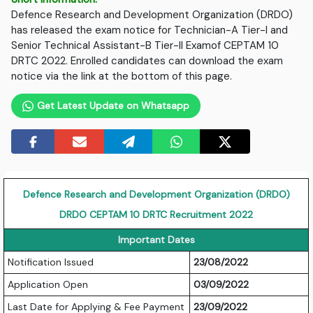
Defence Research and Development Organization (DRDO)
has released the exam notice for Technician-A Tier-I and
Senior Technical Assistant-B Tier-II Examof CEPTAM 10
DRTC 2022. Enrolled candidates can download the exam
notice via the link at the bottom of this page.
Get Latest Update on Whatsapp
Defence Research and Development Organization (DRDO)
DRDO CEPTAM 10 DRTC Recruitment 2022
Important Dates
Notification Issued
23/08/2022
Application Open
03/09/2022
Last Date for Applying & Fee Payment
23/09/2022