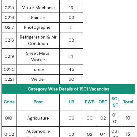
0215
Motor Mechanic
13
0216
Painter
03
0217
Photographer
11
Refrigeration & Air
0218
08
Condition
Sheet Metal
0219
14
Worker
0220
Turner
45
0221
Welder
50
Category Wise Details of 1901 Vacancies
SC |
Code
Post
UR
EWS
OBC
Total
ST
01 |
0101
Agriculture
06
00
02
10
01
Automobile
06 |
0102
03
02
04
15