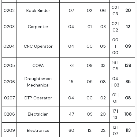
02 |
0202
Book Binder
07
02
06
20
03
02 |
0203
Carpenter
04
01
03
12
02
00
0204
CNC Operator
04
00
05
|
09
00
16 |
0205
COPA
73
09
33
139
08
Draughtsman
04
0206
15
05
08
35
Mechanical
| 03
01 |
0207
DTP Operator
04
00
02
08
01
17 |
0208
Electrician
47
09
20
106
13
12 |
0209
Electronics
60
12
22
113
07