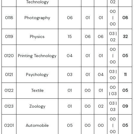
Technology
02
00
0118
Photography
06
01
01
|
08
00
03 |
0119
Physics
15
06
06
32
02
00
0120
Printing Technology
04
01
01
|
05
00
03 |
0121
Psychology
03
01
04
11
00
00
0122
Textile
01
00
01
05
| 03
03 |
0123
Zoology
01
00
02
09
03
00
0201
Automobile
05
00
00
|
05
00