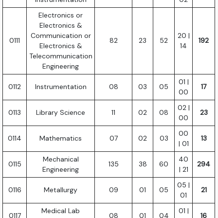
Electronics or
Electronics &
Communication or
20 |
0111
82
23
52
192
Electronics &
14
Telecommunication
Engineering
01 |
0112
Instrumentation
08
03
05
17
00
02 |
0113
Library Science
11
02
08
23
00
00
0114
Mathematics
07
02
03
13
| 01
Mechanical
40
0115
135
38
60
294
Engineering
| 21
05 |
0116
Metallurgy
09
01
05
21
01
Medical Lab
01 |
0117
08
01
04
16