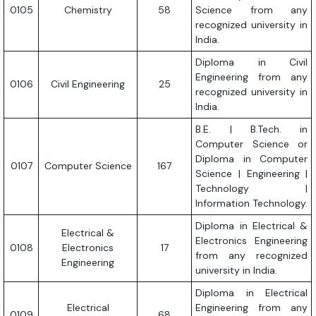
0105
Chemistry
58
Science from any
recognized university in
India.
Diploma in Civil
Engineering from any
0106
Civil Engineering
25
recognized university in
India.
B.E. | B.Tech. in
Computer Science or
Diploma in Computer
0107
Computer Science
167
Science | Engineering |
Technology |
Information Technology.
Diploma in Electrical &
Electrical &
Electronics Engineering
0108
Electronics
17
from any recognized
Engineering
university in India.
Diploma in Electrical
Electrical
Engineering from any
0109
68