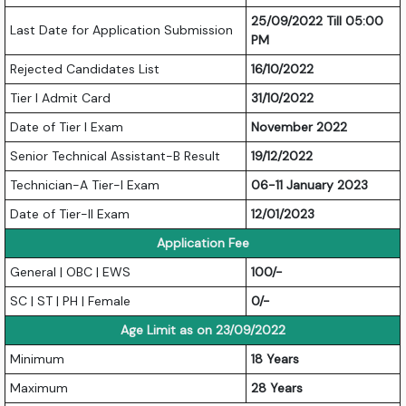
25/09/2022 Till 05:00
Last Date for Application Submission
PM
Rejected Candidates List
16/10/2022
Tier I Admit Card
31/10/2022
Date of Tier I Exam
November 2022
Senior Technical Assistant-B Result
19/12/2022
Technician-A Tier-I Exam
06-11 January 2023
Date of Tier-II Exam
12/01/2023
Application Fee
General | OBC | EWS
100/-
SC | ST | PH | Female
0/-
Age Limit as on 23/09/2022
Minimum
18 Years
Maximum
28 Years