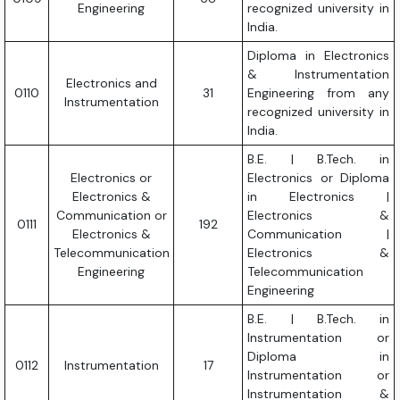
Engineering
recognized university in
India.
Diploma in Electronics
& Instrumentation
Electronics and
0110
31
Engineering from any
Instrumentation
recognized university in
India.
B.E. | B.Tech. in
Electronics or
Electronics or Diploma
Electronics &
in Electronics |
Communication or
Electronics &
0111
192
Electronics &
Communication |
Telecommunication
Electronics &
Engineering
Telecommunication
Engineering
B.E. | B.Tech. in
Instrumentation or
Diploma in
0112
Instrumentation
17
Instrumentation or
Instrumentation &