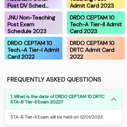
Post DV Sched…
Admit Card 2023
JNU Non-Teaching
DRDO CEPTAM 10
Post Exam
Tech-A Tier-II Admit
Schedule 2023
Card 2023
DRDO CEPTAM 10
DRDO CEPTAM 10
Tech.-A Tier-I Admit
DRTC Admit Card
Card 2022
2022
FREQUENTLY ASKED QUESTIONS
1. What is the date of DRDO CEPTAM 10 DRTC
STA-B Tier-II Exam 2022?
STA-B Tier-II Exam will be held on 12/01/2023.