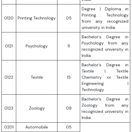
Degree | Diploma in
Printing Technology
0120
Printing Technology
05
from any recognized
university in India.
Bachelor's Degree in
Psychology from any
0121
Psychology
11
recognized university in
India.
Bachelor's Degree in
Textile | Textile
0122
Textile
15
Chemistry or Textile
Engineering |
Technology.
Bachelor's Degree in
Zoology from any
0123
Zoology
09
recognized university in
India.
0201
Automobile
05