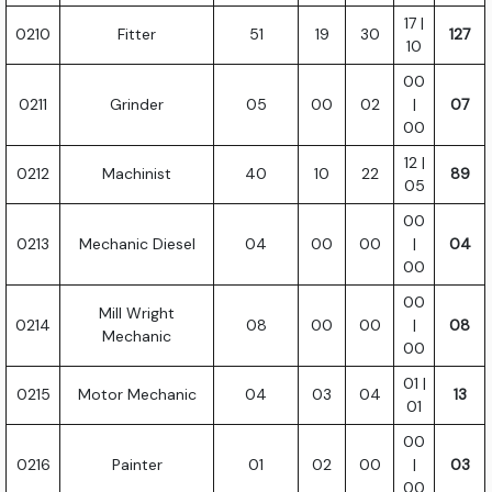
17 |
0210
Fitter
51
19
30
127
10
00
0211
Grinder
05
00
02
|
07
00
12 |
0212
Machinist
40
10
22
89
05
00
0213
Mechanic Diesel
04
00
00
|
04
00
00
Mill Wright
0214
08
00
00
|
08
Mechanic
00
01 |
0215
Motor Mechanic
04
03
04
13
01
00
0216
Painter
01
02
00
|
03
00