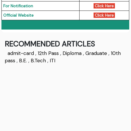
For Notification
Click Here
Official Website
Click Here
RECOMMENDED ARTICLES
admit-card
,
12th Pass
,
Diploma
,
Graduate
,
10th
pass
,
B.E.
,
B.Tech
,
ITI