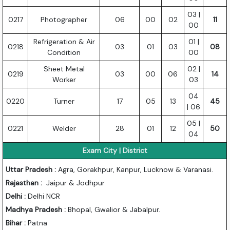
03 |
0217
Photographer
06
00
02
11
00
Refrigeration & Air
01 |
0218
03
01
03
08
Condition
00
Sheet Metal
02 |
0219
03
00
06
14
Worker
03
04
0220
Turner
17
05
13
45
| 06
05 |
0221
Welder
28
01
12
50
04
Exam City | District
Uttar Pradesh :
Agra, Gorakhpur, Kanpur, Lucknow & Varanasi.
Rajasthan :
Jaipur & Jodhpur
Delhi :
Delhi NCR
Madhya Pradesh :
Bhopal, Gwalior & Jabalpur.
Bihar :
Patna