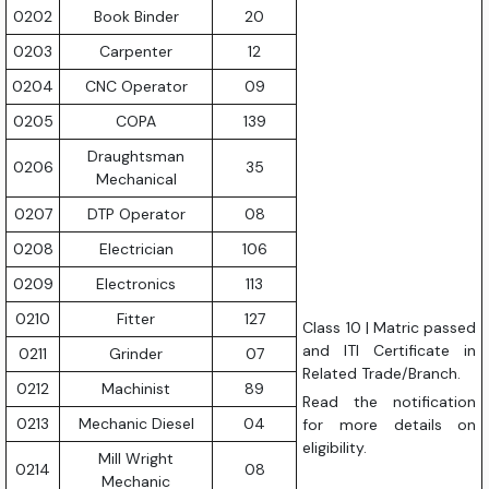
0202
Book Binder
20
0203
Carpenter
12
0204
CNC Operator
09
0205
COPA
139
Draughtsman
0206
35
Mechanical
0207
DTP Operator
08
0208
Electrician
106
0209
Electronics
113
0210
Fitter
127
Class 10 | Matric passed
and ITI Certificate in
0211
Grinder
07
Related Trade/Branch.
0212
Machinist
89
Read the notification
0213
Mechanic Diesel
04
for more details on
eligibility.
Mill Wright
0214
08
Mechanic