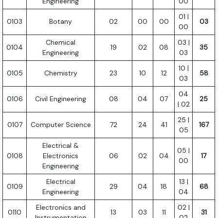
Engineering
00
01 |
0103
Botany
02
00
00
03
00
Chemical
03 |
0104
19
02
08
35
Engineering
03
10 |
0105
Chemistry
23
10
12
58
03
04
0106
Civil Engineering
08
04
07
25
| 02
25 |
0107
Computer Science
72
24
41
167
05
Electrical &
05 |
0108
Electronics
06
02
04
17
00
Engineering
Electrical
13 |
0109
29
04
18
68
Engineering
04
Electronics and
02 |
0110
13
03
11
31
Instrumentation
02