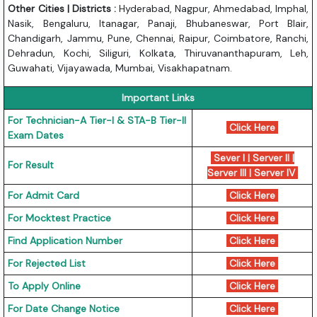
Other Cities | Districts :
Hyderabad, Nagpur, Ahmedabad, Imphal,
Nasik, Bengaluru, Itanagar, Panaji, Bhubaneswar, Port Blair,
Chandigarh, Jammu, Pune, Chennai, Raipur, Coimbatore, Ranchi,
Dehradun, Kochi, Siliguri, Kolkata, Thiruvananthapuram, Leh,
Guwahati, Vijayawada, Mumbai, Visakhapatnam.
Important Links
For Technician-A Tier-I & STA-B Tier-II
Click Here
Exam Dates
Sever I
|
Server II
|
For Result
Server III
|
Server IV
For Admit Card
Click Here
For Mocktest Practice
Click Here
Find Application Number
Click Here
For Rejected List
Click Here
To Apply Online
Click Here
For Date Change Notice
Click Here