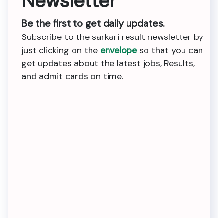
Newsletter
Be the first to get daily updates.
Subscribe to the sarkari result newsletter by
just clicking on the
envelope
so that you can
get updates about the latest jobs, Results,
and admit cards on time.