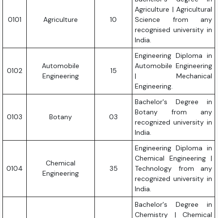
Agriculture | Agricultural
0101
Agriculture
10
Science from any
recognised university in
India.
Engineering Diploma in
Automobile
Automobile Engineering
0102
15
Engineering
| Mechanical
Engineering.
Bachelor's Degree in
Botany from any
0103
Botany
03
recognized university in
India.
Engineering Diploma in
Chemical Engineering |
Chemical
0104
35
Technology from any
Engineering
recognized university in
India.
Bachelor's Degree in
Chemistry | Chemical