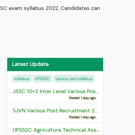
SC exam syllabus 2022. Candidates can
Latest Update
syllabus
UPSSSC
upsssc pet syllabus
JSSC 10+2 Inter Level Various Post Recruitment 2026
Posted: 1 day ago
SJVN Various Post Recruitment 2026
Posted: 1 day ago
UPSSSC Agriculture Technical Assistant Group C Recruitment 2026 Admit Card