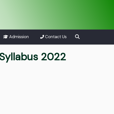
Admission
Contact Us
Syllabus 2022