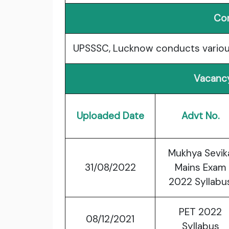
Co
UPSSSC, Lucknow conducts variou
Vacancy
Uploaded Date
Advt No.
Mukhya Sevik
31/08/2022
Mains Exam
2022 Syllabu
PET 2022
08/12/2021
Syllabus