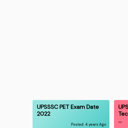
UPSSSC PET Exam Date
UPS
2022
Tec
…
Posted: 4 years Ago