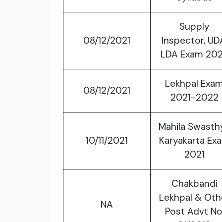
Supply
08/12/2021
Inspector, UD
LDA Exam 20
Lekhpal Exa
08/12/2021
2021-2022
Mahila Swasth
10/11/2021
Karyakarta Ex
2021
Chakbandi
Lekhpal & Oth
NA
Post Advt No