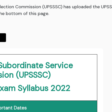
election Commission (UPSSSC) has uploaded the UPSS
the bottom of this page.
Subordinate Service
ion (UPSSSC)
Exam Syllabus 2022
rtant Dates