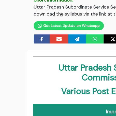
Short Information:
Uttar Pradesh Subordinate Service S
download the syllabus via the link at 
Get Latest Update on Whatsapp
Uttar Pradesh 
Commiss
Various Post 
Impo