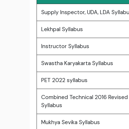
Supply Inspector, UDA, LDA Syllab
Lekhpal Syllabus
Instructor Syllabus
Swastha Karyakarta Syllabus
PET 2022 syllabus
Combined Technical 2016 Revised
Syllabus
Mukhya Sevika Syllabus