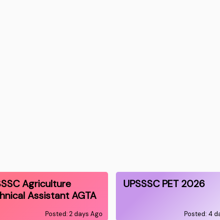
SSC Agriculture
UPSSSC PET 2026
hnical Assistant AGTA
Posted: 2 days Ago
Posted: 4 d