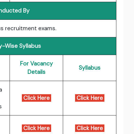
nducted By
s recruitment exams.
-Wise Syllabus
For Vacancy
Syllabus
Details
a
Click Here
Click Here
s
Click Here
Click Here