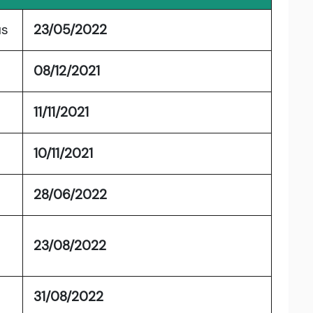
us
23/05/2022
08/12/2021
11/11/2021
10/11/2021
28/06/2022
23/08/2022
31/08/2022