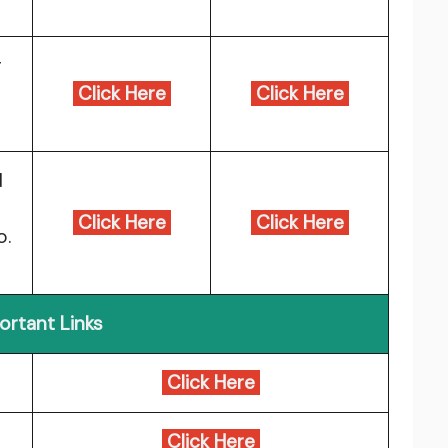
r
Click Here
Click Here
d
e
Click Here
Click Here
o.
ortant Links
Click Here
Click Here