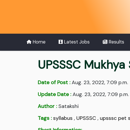
Home
Latest Jobs
Results
UPSSSC Mukhya S
Date of Post :
Aug. 23, 2022, 7:09 p.m.
Update Date :
Aug. 23, 2022, 7:09 p.m.
Author :
Satakshi
Tags :
syllabus
,
UPSSSC
,
upsssc pet s