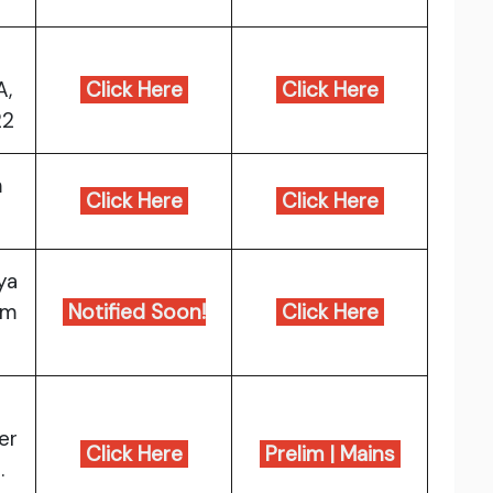
A,
Click Here
Click Here
22
m
Click Here
Click Here
ya
am
Notified Soon!
Click Here
er
Click Here
Prelim
|
Mains
.