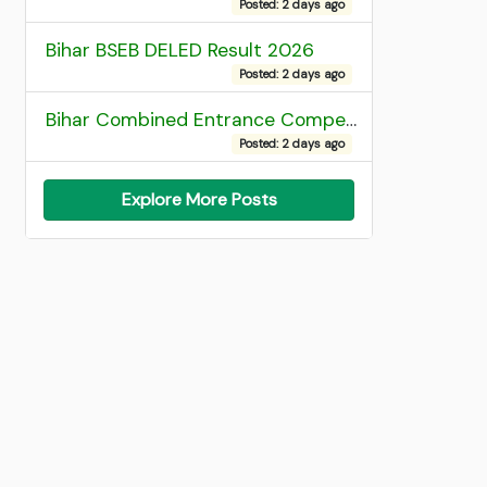
Posted: 2 days ago
Bihar BSEB DELED Result 2026
Posted: 2 days ago
Bihar Combined Entrance Competitive Examination 2026 1st Round Seat Allotment
Posted: 2 days ago
Explore More Posts