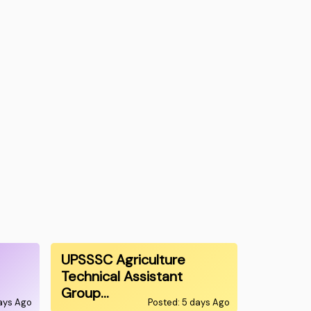
UPSSSC Agriculture
Technical Assistant
Group…
ays Ago
Posted: 5 days Ago