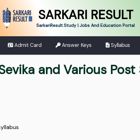
SARKARI RESULT
SarkariResult.Study | Jobs And Education Portal
Admit Card
Answer Keys
Syllabus
evika and Various Post 
yllabus