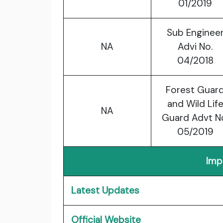
01/2019
Sub Enginee
NA
Advi No.
04/2018
Forest Guar
and Wild Lif
NA
Guard Advt N
05/2019
Imp
Latest Updates
Official Website