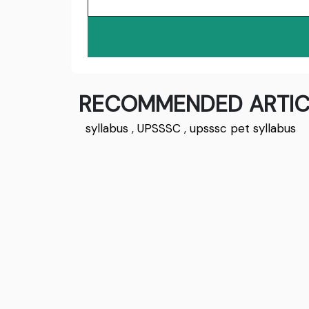
RECOMMENDED ARTIC
syllabus
,
UPSSSC
,
upsssc pet syllabus