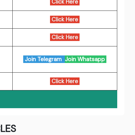
Click Here
Click Here
Click Here
Join Telegram
Join Whatsapp
Click Here
LES