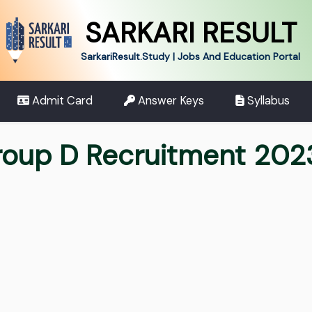
SARKARI RESULT
SarkariResult.Study | Jobs And Education Portal
Admit Card
Answer Keys
Syllabus
oup D Recruitment 2023