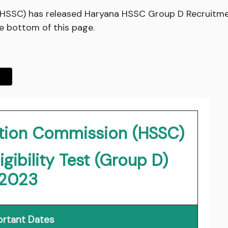
(HSSC) has released Haryana HSSC Group D Recruitme
he bottom of this page.
ction Commission (HSSC)
ibility Test (Group D)
2023
rtant Dates