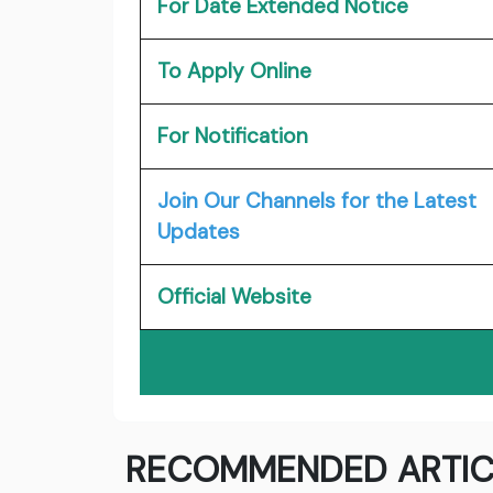
For Date Extended Notice
To Apply Online
For Notification
Join Our Channels for the Latest
Updates
Official Website
RECOMMENDED ARTIC