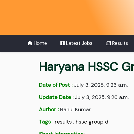
Home
Latest Jobs
Results
Haryana HSSC Gr
Date of Post :
July 3, 2025, 9:26 a.m.
Update Date :
July 3, 2025, 9:26 a.m.
Author :
Rahul Kumar
Tags :
results
,
hssc group d