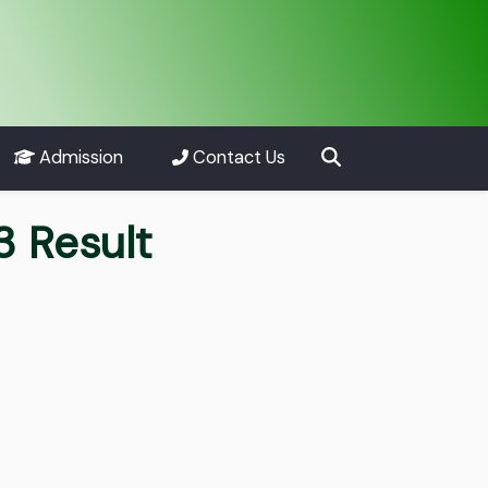
Admission
Contact Us
 Result