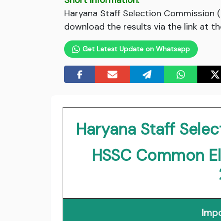
Short Information:
Haryana Staff Selection Commission 
download the results via the link at t
Get Latest Update on Whatsapp
Haryana Staff Sele
HSSC Common Elig
Impo