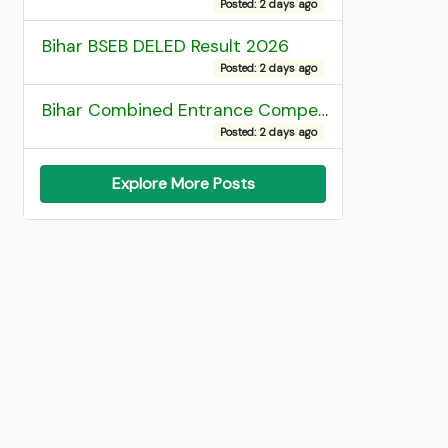
Posted: 2 days ago
Bihar BSEB DELED Result 2026
Posted: 2 days ago
Bihar Combined Entrance Competitive Examination 2026 1st Round Seat Allotment
Posted: 2 days ago
Explore More Posts