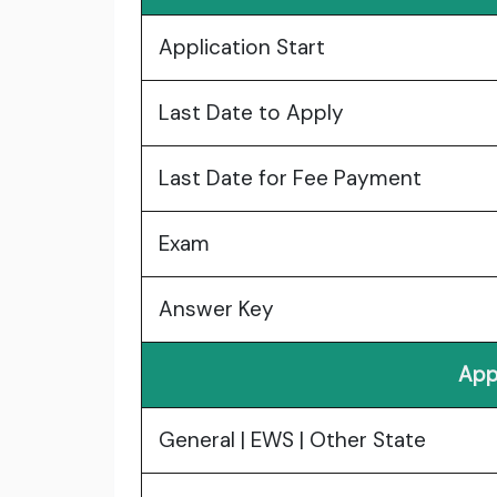
Application Start
Last Date to Apply
Last Date for Fee Payment
Exam
Answer Key
App
General | EWS | Other State