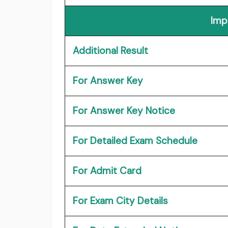
Imp
Additional Result
For Answer Key
For Answer Key Notice
For Detailed Exam Schedule
For Admit Card
For Exam City Details