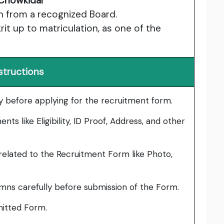
Chowkidar
n from a recognized Board.
rit up to matriculation, as one of the
structions
lly before applying for the recruitment form.
ts like Eligibility, ID Proof, Address, and other
elated to the Recruitment Form like Photo,
umns carefully before submission of the Form.
bmitted Form.