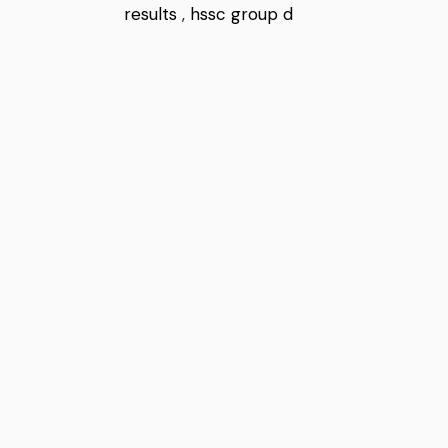
results
,
hssc group d