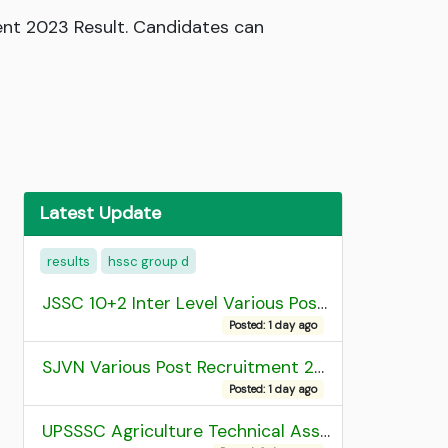
nt 2023 Result. Candidates can
Latest Update
results
hssc group d
JSSC 10+2 Inter Level Various Post Recruitment 2026
Posted: 1 day ago
SJVN Various Post Recruitment 2026
Posted: 1 day ago
UPSSSC Agriculture Technical Assistant Group C Recruitment 2026 Admit Card