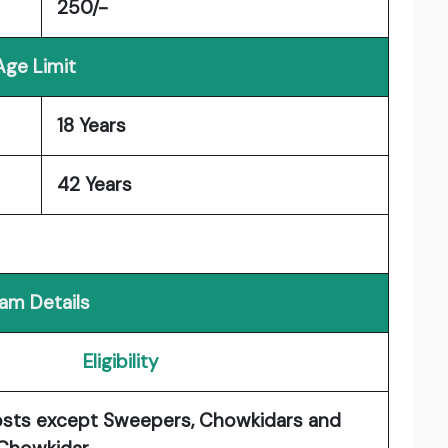
250/-
Age Limit
18 Years
42 Years
am Details
Eligibility
osts except Sweepers, Chowkidars and