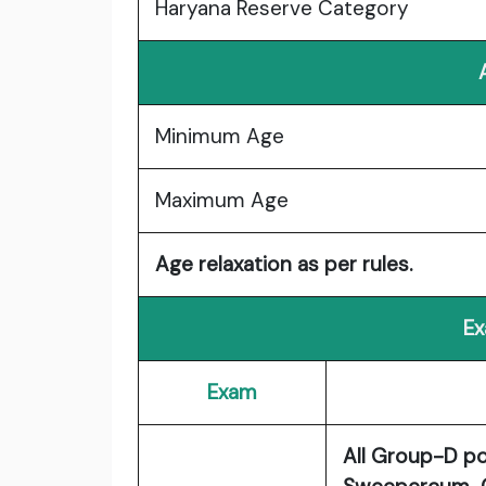
Haryana Reserve Category
Minimum Age
Maximum Age
Age relaxation as per rules.
Ex
Exam
All Group-D p