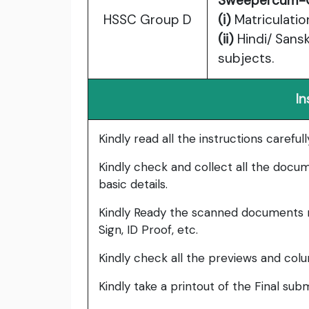
Sweepercum-
HSSC Group D
(i)
Matriculatio
(ii)
Hindi/ Sansk
subjects.
In
Kindly read all the instructions carefu
Kindly check and collect all the documen
basic details.
Kindly Ready the scanned documents r
Sign, ID Proof, etc.
Kindly check all the previews and col
Kindly take a printout of the Final su