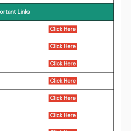
ortant Links
Click Here
Click Here
Click Here
Click Here
Click Here
Click Here