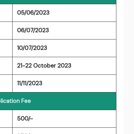
05/06/2023
06/07/2023
10/07/2023
21-22 October 2023
11/11/2023
lication Fee
500/-