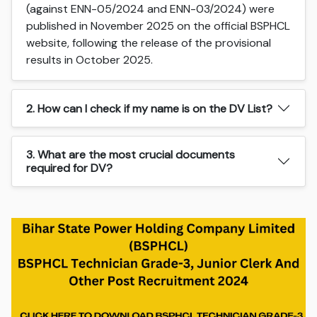
(against ENN-05/2024 and ENN-03/2024) were
published in November 2025 on the official BSPHCL
website, following the release of the provisional
results in October 2025.
2. How can I check if my name is on the DV List?
3. What are the most crucial documents
required for DV?