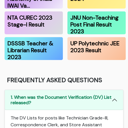
IWAI Va…
NTA CUREC 2023
JNU Non-Teaching
Stage-I Result
Post Final Result
2023
DSSSB Teacher &
UP Polytechnic JEE
Librarian Result
2023 Result
2023
FREQUENTLY ASKED QUESTIONS
1. When was the Document Verification (DV) List
released?
The DV Lists for posts like Technician Grade-III,
Correspondence Clerk, and Store Assistant