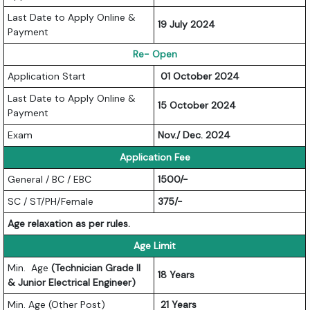
Last Date to Apply Online &
19 July 2024
Payment
Re- Open
Application Start
01 October 2024
Last Date to Apply Online &
15 October 2024
Payment
Exam
Nov./ Dec. 2024
Application Fee
General / BC / EBC
1500/-
SC / ST/PH/Female
375/-
Age relaxation as per rules.
Age Limit
Min. Age
(Technician Grade II
18 Years
& Junior Electrical Engineer)
Min. Age (Other Post)
21 Years