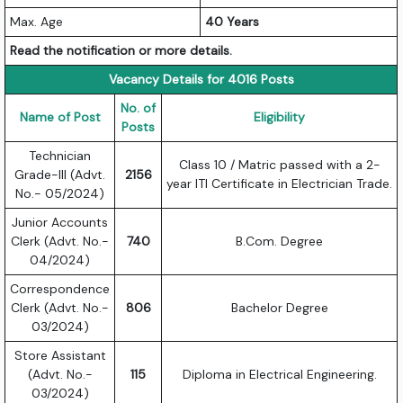
Max. Age
40 Years
Read the notification or more details.
Vacancy Details for 4016 Posts
No. of
Name of Post
Eligibility
Posts
Technician
Class 10 / Matric passed with a 2-
Grade-III (Advt.
2156
year ITI Certificate in Electrician Trade.
No.- 05/2024)
Junior Accounts
Clerk (Advt. No.-
740
B.Com. Degree
04/2024)
Correspondence
Clerk (Advt. No.-
806
Bachelor Degree
03/2024)
Store Assistant
(Advt. No.-
115
Diploma in Electrical Engineering.
03/2024)