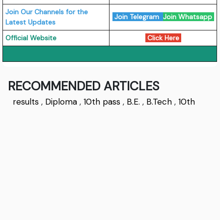
Join Our Channels for the
Join Telegram
Join Whatsapp
Latest Updates
Official Website
Click Here
RECOMMENDED ARTICLES
results
,
Diploma
,
10th pass
,
B.E.
,
B.Tech
,
10th