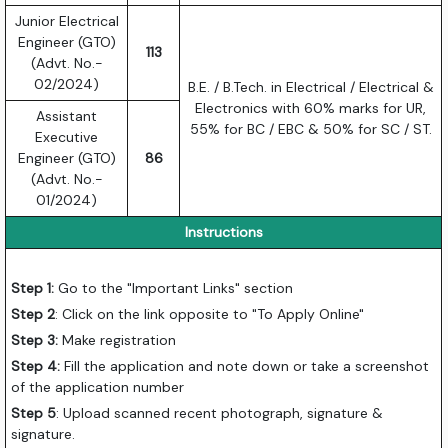
Junior Electrical
Engineer (GTO)
113
(Advt. No.-
02/2024)
B.E. / B.Tech. in Electrical / Electrical &
Electronics with 60% marks for UR,
Assistant
55% for BC / EBC & 50% for SC / ST.
Executive
Engineer (GTO)
86
(Advt. No.-
01/2024)
Instructions
Step 1:
Go to the "Important Links" section
Step 2
: Click on the link opposite to "To Apply Online"
Step 3:
Make registration
Step 4:
Fill the application and note down or take a screenshot
of the application number
Step 5
: Upload scanned recent photograph, signature &
signature.