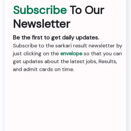
Subscribe
To Our
Newsletter
Be the first to get daily updates.
Subscribe to the sarkari result newsletter by
just clicking on the
envelope
so that you can
get updates about the latest jobs, Results,
and admit cards on time.