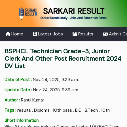
SARKARI RESULT
SarkariResult.Study | Jobs And Education Portal
Home
Latest Jobs
Results
Admit C
BSPHCL Technician Grade-3, Junior
Clerk And Other Post Recruitment 2024
DV List
Date of Post :
Nov. 24, 2025, 9:39 a.m.
Update Date :
Nov. 24, 2025, 9:39 a.m.
Author :
Rahul Kumar
Tags :
results
,
Diploma
,
10th pass
,
B.E.
,
B.Tech
,
10th
Short Information:
Bihar State Power Holding Company Limited (BSPHCL) has