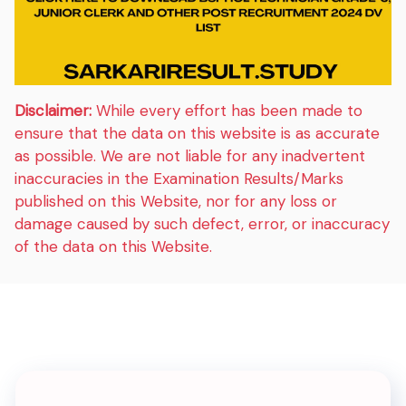
Disclaimer:
While every effort has been made to
ensure that the data on this website is as accurate
as possible. We are not liable for any inadvertent
inaccuracies in the Examination Results/Marks
published on this Website, nor for any loss or
damage caused by such defect, error, or inaccuracy
of the data on this Website.