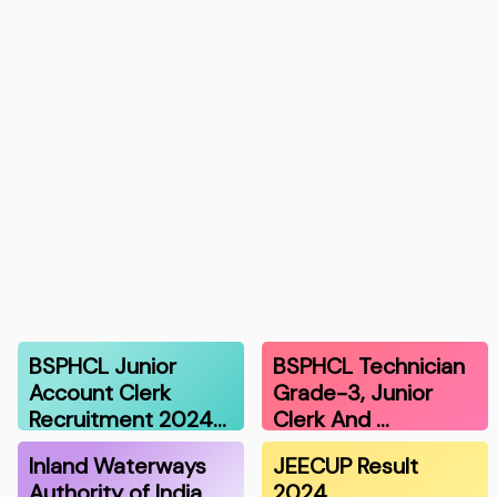
BSPHCL Junior
BSPHCL Technician
Account Clerk
Grade-3, Junior
Recruitment 2024…
Clerk And …
Inland Waterways
JEECUP Result
Authority of India
2024