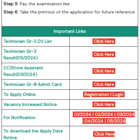
Step 5:
Pay the examination fee
Step 6:
Take the printout of the application for future reference.
Important Links
Technician Gr-3 DV List
Click Here
Technician Gr-3
Click Here
Result(05/2024)
CC/Store Assistant
Click Here
Result(03/2024)
Technician Gr-III Admit Card
Click Here
To Apply Online
Registration
|
Login
Vacancy Increased Notice
Click Here
01/2024
|
02/2024
|
03/2024
For Notification
|
04/2024
|
05/2024
To download the Apply Date
Click Here
Notice