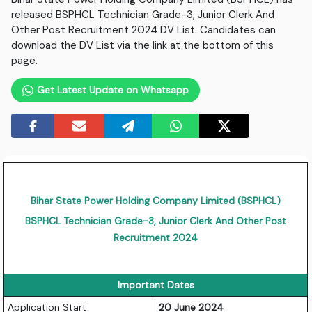
released BSPHCL Technician Grade-3, Junior Clerk And
Other Post Recruitment 2024 DV List. Candidates can
download the DV List via the link at the bottom of this
page.
Get Latest Update on Whatsapp
Bihar State Power Holding Company Limited (BSPHCL)
BSPHCL Technician Grade-3, Junior Clerk And Other Post
Recruitment 2024
Important Dates
Application Start
20 June 2024