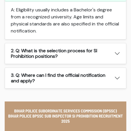
A: Eligibility usually includes a Bachelor's degree
from a recognized university. Age limits and
physical standards are also specified in the official
notification.
2. Q: What is the selection process for SI
Prohibition positions?
3. Q: Where can I find the official notification
and apply?