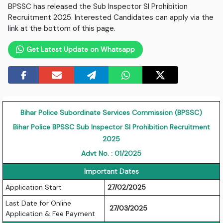
BPSSC has released the Sub Inspector SI Prohibition
Recruitment 2025. Interested Candidates can apply via the
link at the bottom of this page.
Get Latest Update on Whatsapp
Bihar Police Subordinate Services Commission (BPSSC)
Bihar Police BPSSC Sub Inspector SI Prohibition Recruitment
2025
Advt No. : 01/2025
Important Dates
Application Start
27/02/2025
Last Date for Online
27/03/2025
Application & Fee Payment