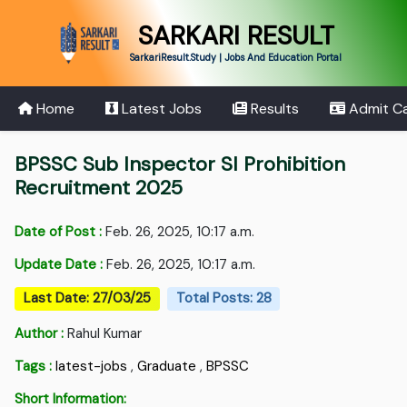
SARKARI RESULT
SarkariResult.Study | Jobs And Education Portal
Home
Latest Jobs
Results
Admit C
BPSSC Sub Inspector SI Prohibition
Recruitment 2025
Date of Post :
Feb. 26, 2025, 10:17 a.m.
Update Date :
Feb. 26, 2025, 10:17 a.m.
Last Date: 27/03/25
Total Posts: 28
Author :
Rahul Kumar
Tags :
latest-jobs
,
Graduate
,
BPSSC
Short Information: