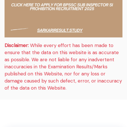
Disclaimer:
While every effort has been made to
ensure that the data on this website is as accurate
as possible. We are not liable for any inadvertent
inaccuracies in the Examination Results/Marks
published on this Website, nor for any loss or
damage caused by such defect, error, or inaccuracy
of the data on this Website.