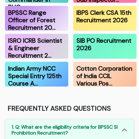
BHG…
BPSSC Range
IBPS Clerk CSA 15th
Officer of Forest
Recruitment 2026
Recruitment 20…
ISRO ICRB Scientist
SIB PO Recruitment
& Engineer
2026
Recruitment 2…
Indian Army NCC
Cotton Corporation
Special Entry 125th
of India CCIL
Course A…
Various Pos…
FREQUENTLY ASKED QUESTIONS
1. Q: What are the eligibility criteria for BPSSC SI
Prohibition Recruitment?