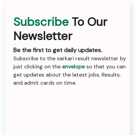
Subscribe
To Our
Newsletter
Be the first to get daily updates.
Subscribe to the sarkari result newsletter by
just clicking on the
envelope
so that you can
get updates about the latest jobs, Results,
and admit cards on time.