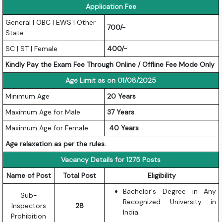
Application Fee
General | OBC | EWS | Other
700/-
State
SC | ST | Female
400/-
Kindly Pay the Exam Fee Through Online / Offline Fee Mode Only
Age Limit as on 01/08/2025
Minimum Age
20 Years
Maximum Age for Male
37 Years
Maximum Age for Female
40 Years
Age relaxation as per the rules.
Vacancy Details for 1275 Posts
Name of Post
Total Post
Eligibility
Bachelor's Degree in Any
Sub-
Recognized University in
Inspectors
28
India.
Prohibition