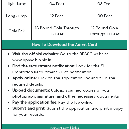
High Jump
04 Feet
03 Feet
Long Jump
12 Feet
09 Feet
16 Pound Gola Through
12 Pound Gola
Gola Fek
16 Feet
Through 10 Feet
How To Download the Admit Card
Visit the official website:
Go to the BPSSC website:
www.bpssc.bih.nic.in
.
Find the recruitment notification:
Look for the SI
Prohibition Recruitment 2025 notification.
Apply online:
Click on the application link and fill in the
required details.
Upload documents:
Upload scanned copies of your
photograph, signature, and other necessary documents.
Pay the application fee:
Pay the fee online.
Submit and print:
Submit the application and print a copy
for your records.
Important Links