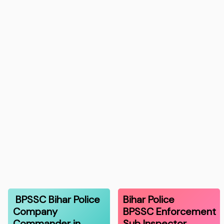
BPSSC Bihar Police
Bihar Police
Company
BPSSC Enforcement
Commander in
Sub Inspector…