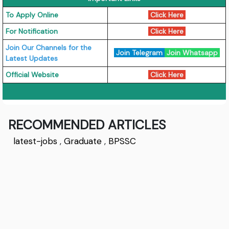
To Apply Online
Click Here
For Notification
Click Here
Join Our Channels for the
Join Telegram
Join Whatsapp
Latest Updates
Official Website
Click Here
RECOMMENDED ARTICLES
latest-jobs
,
Graduate
,
BPSSC