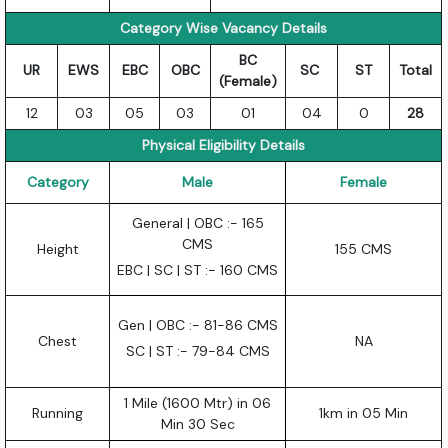
Category Wise Vacancy Details
BC
UR
EWS
EBC
OBC
SC
ST
Total
(Female)
12
03
05
03
01
04
0
28
Physical Eligibility Details
Category
Male
Female
General | OBC :- 165
CMS
Height
155 CMS
EBC | SC | ST :- 160 CMS
Gen | OBC :- 81-86 CMS
Chest
NA
SC | ST :- 79-84 CMS
1 Mile (1600 Mtr) in 06
Running
1km in 05 Min
Min 30 Sec