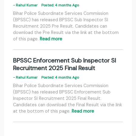
- Rahul Kumar
Posted: 4 months Ago
Bihar Police Subordinate Services Commission
(BPSSC) has released BPSSC Sub Inspector SI
Recruitment 2025 Pre Result. Candidates can
download the Pre Result via the link at the bottom
of this page.
Read more
BPSSC Enforcement Sub Inspector SI
Recruitment 2025 Final Result
- Rahul Kumar
Posted: 4 months Ago
Bihar Police Subordinate Services Commission
(BPSSC) has released BPSSC Enforcement Sub
Inspector SI Recruitment 2025 Final Result.
Candidates can download the Final Result via the link
at the bottom of this page.
Read more