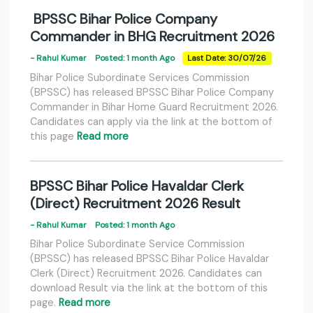
BPSSC Bihar Police Company
Commander in BHG Recruitment 2026
- Rahul Kumar
Posted: 1 month Ago
Last Date: 30/07/26
Bihar Police Subordinate Services Commission
(BPSSC) has released BPSSC Bihar Police Company
Commander in Bihar Home Guard Recruitment 2026.
Candidates can apply via the link at the bottom of
this page
Read more
BPSSC Bihar Police Havaldar Clerk
(Direct) Recruitment 2026 Result
- Rahul Kumar
Posted: 1 month Ago
Bihar Police Subordinate Service Commission
(BPSSC) has released BPSSC Bihar Police Havaldar
Clerk (Direct) Recruitment 2026. Candidates can
download Result via the link at the bottom of this
page.
Read more