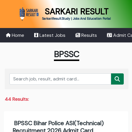
SARKARI RESULT
SarkariResult.Study | Jobs And Education Portal
Home
Latest Jobs
Results
Admit C
BPSSC
44 Results:
BPSSC Bihar Police ASI(Technical)
Recruitment 2026 Admit Card