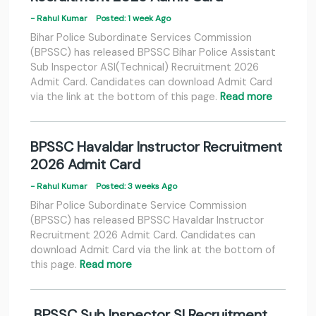
- Rahul Kumar
Posted: 1 week Ago
Bihar Police Subordinate Services Commission
(BPSSC) has released BPSSC Bihar Police Assistant
Sub Inspector ASI(Technical) Recruitment 2026
Admit Card. Candidates can download Admit Card
via the link at the bottom of this page.
Read more
BPSSC Havaldar Instructor Recruitment
2026 Admit Card
- Rahul Kumar
Posted: 3 weeks Ago
Bihar Police Subordinate Service Commission
(BPSSC) has released BPSSC Havaldar Instructor
Recruitment 2026 Admit Card. Candidates can
download Admit Card via the link at the bottom of
this page.
Read more
BPSSC Sub Inspector SI Recruitment