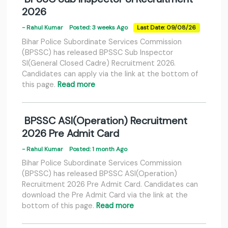
2026
- Rahul Kumar
Posted: 3 weeks Ago
Last Date: 09/08/26
Bihar Police Subordinate Services Commission
(BPSSC) has released BPSSC Sub Inspector
SI(General Closed Cadre) Recruitment 2026.
Candidates can apply via the link at the bottom of
this page.
Read more
BPSSC ASI(Operation) Recruitment
2026 Pre Admit Card
- Rahul Kumar
Posted: 1 month Ago
Bihar Police Subordinate Services Commission
(BPSSC) has released BPSSC ASI(Operation)
Recruitment 2026 Pre Admit Card. Candidates can
download the Pre Admit Card via the link at the
bottom of this page.
Read more