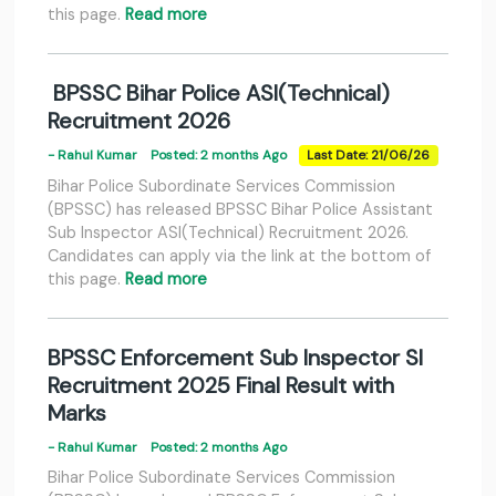
this page.
Read more
BPSSC Bihar Police ASI(Technical)
Recruitment 2026
- Rahul Kumar
Posted: 2 months Ago
Last Date: 21/06/26
Bihar Police Subordinate Services Commission
(BPSSC) has released BPSSC Bihar Police Assistant
Sub Inspector ASI(Technical) Recruitment 2026.
Candidates can apply via the link at the bottom of
this page.
Read more
BPSSC Enforcement Sub Inspector SI
Recruitment 2025 Final Result with
Marks
- Rahul Kumar
Posted: 2 months Ago
Bihar Police Subordinate Services Commission