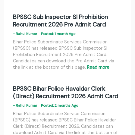
BPSSC Sub Inspector SI Prohibition
Recruitment 2026 Pre Admit Card
- Rahul Kumar
Posted: 1 month Ago
Bihar Police Subordinate Services Commission
(BPSSC) has released BPSSC Sub Inspector SI
Prohibition Recruitment 2026 Pre Admit Card.
Candidates can download the Pre Admit Card via
the link at the bottom of this page.
Read more
BPSSC Bihar Police Havaldar Clerk
(Direct) Recruitment 2026 Admit Card
- Rahul Kumar
Posted: 2 months Ago
Bihar Police Subordinate Service Commission
(BPSSC) has released BPSSC Bihar Police Havaldar
Clerk (Direct) Recruitment 2026. Candidates can
download Admit Card via the link at the bottom of