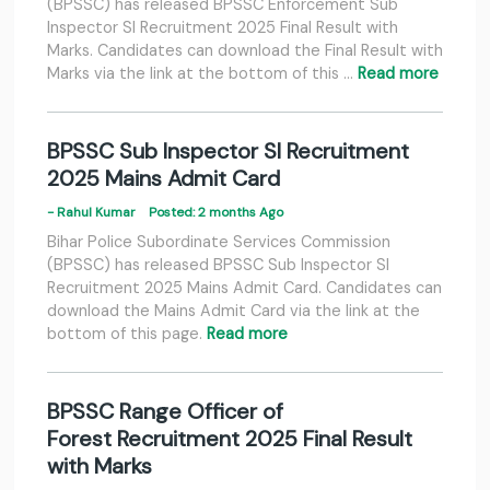
(BPSSC) has released BPSSC Enforcement Sub
Inspector SI Recruitment 2025 Final Result with
Marks. Candidates can download the Final Result with
Marks via the link at the bottom of this …
Read more
BPSSC Sub Inspector SI Recruitment
2025 Mains Admit Card
- Rahul Kumar
Posted: 2 months Ago
Bihar Police Subordinate Services Commission
(BPSSC) has released BPSSC Sub Inspector SI
Recruitment 2025 Mains Admit Card. Candidates can
download the Mains Admit Card via the link at the
bottom of this page.
Read more
BPSSC Range Officer of
Forest Recruitment 2025 Final Result
with Marks