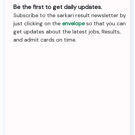
Be the first to get daily updates.
Subscribe to the sarkari result newsletter by
just clicking on the
envelope
so that you can
get updates about the latest jobs, Results,
and admit cards on time.