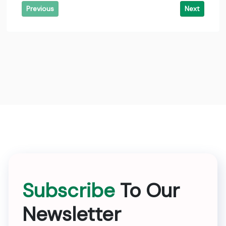
Previous
Next
Subscribe
To Our
Newsletter