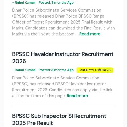
- Rahul Kumar
Posted: 3 months Ago
Bihar Police Subordinate Services Commission
(BPSSC) has released Bihar Police BPSSC Range
Officer of Forest Recruitment 2025 Final Result with
Marks. Candidates can download the Final Result with
Marks via the link at the bottom …
Read more
BPSSC Havaldar Instructor Recruitment
2026
- Rahul Kumar
Posted: 3 months Ago
Last Date: 01/06/26
Bihar Police Subordinate Service Commission
(BPSSC) has released BPSSC Havaldar Instructor
Recruitment 2026. Candidates can apply via the link
at the bottom of this page.
Read more
BPSSC Sub Inspector SI Recruitment
2025 Pre Result