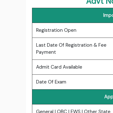
Advt N
Impo
Registration Open
Last Date Of Registration & Fee
Payment
Admit Card Available
Date Of Exam
App
General | OBC | EWS | Other State