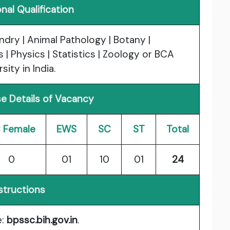
nal Qualification
dry | Animal Pathology | Botany |
| Physics | Statistics | Zoology or BCA
ity in India.
e Details of Vacancy
 Female
EWS
SC
ST
Total
0
01
10
01
24
structions
e:
bpssc.bih.gov.in
.