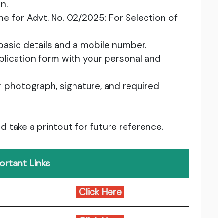
n.
ine for Advt. No. 02/2025: For Selection of
 basic details and a mobile number.
application form with your personal and
 photograph, signature, and required
d take a printout for future reference.
ortant Links
Click Here