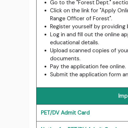
Go to the "Forest Dept." sectio
Click on the link for "Apply Onl
Range Officer of Forest".
Register yourself by providing
Log in and fill out the online 
educational details.
Upload scanned copies of your
documents.
Pay the application fee online.
Submit the application form an
Imp
PET/DV Admit Card