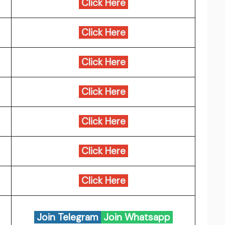
Click Here
Click Here
Click Here
Click Here
Click Here
Click Here
Click Here
Join Telegram
Join Whatsapp