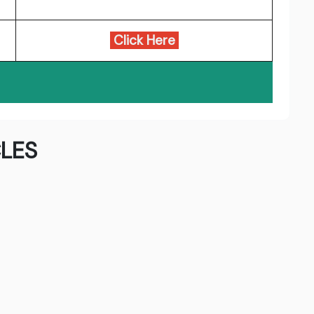
Click Here
LES