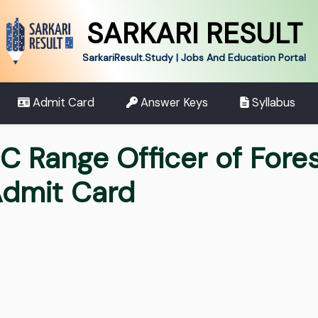
SARKARI RESULT
SarkariResult.Study | Jobs And Education Portal
Admit Card
Answer Keys
Syllabus
SC Range Officer of Fore
dmit Card