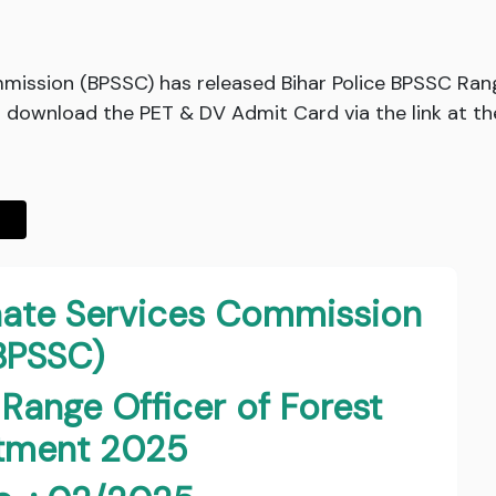
mmission (BPSSC) has released Bihar Police BPSSC Ran
download the PET & DV Admit Card via the link at th
inate Services Commission
BPSSC)
 Range Officer of Forest
itment 2025