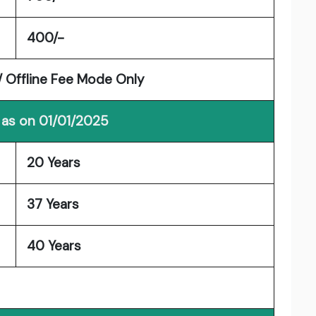
400/-
/ Offline Fee Mode Only
 as on 01/01/2025
20 Years
37 Years
40 Years