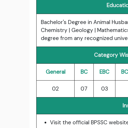
Educatio
Bachelor's Degree in Animal Husban
Chemistry | Geology | Mathematics 
degree from any recognized univers
Category Wis
General
BC
EBC
BC
02
07
03
In
Visit the official BPSSC websit