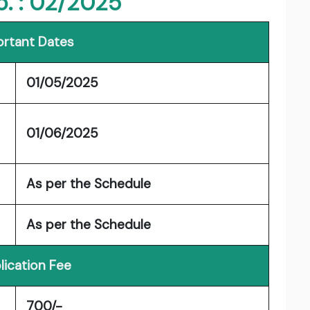
o. : 02/2025
rtant Dates
01/05/2025
01/06/2025
As per the Schedule
As per the Schedule
lication Fee
700/-