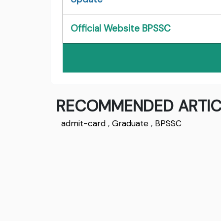
Official Website BPSSC
RECOMMENDED ARTIC
admit-card
,
Graduate
,
BPSSC