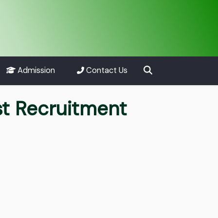
Admission
Contact Us
st Recruitment