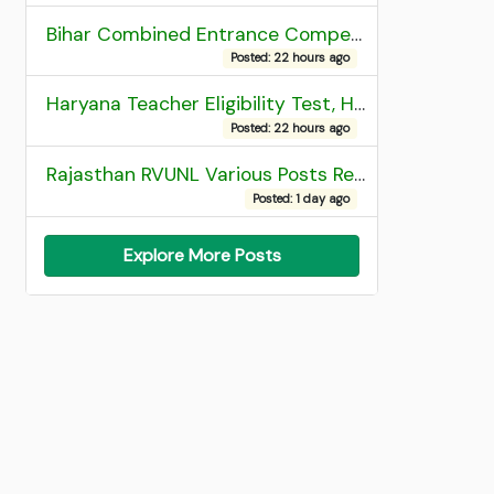
Bihar Combined Entrance Competitive Examination 2026 1st Round Seat Allotment
Posted: 22 hours ago
Haryana Teacher Eligibility Test, HTET 2025 Result
Posted: 22 hours ago
Rajasthan RVUNL Various Posts Recruitment 2026
Posted: 1 day ago
Explore More Posts