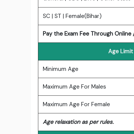
SC | ST | Female(Bihar)
Pay the Exam Fee Through Online 
Age Limit
Minimum Age
Maximum Age For Males
Maximum Age For Female
Age relaxation as per rules.