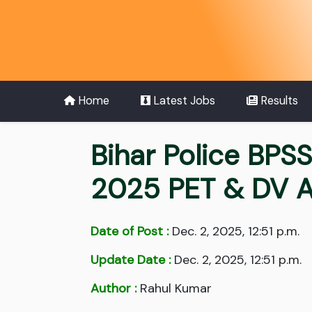
Home
Latest Jobs
Results
Bihar Police BPS
2025 PET & DV A
Date of Post :
Dec. 2, 2025, 12:51 p.m.
Update Date :
Dec. 2, 2025, 12:51 p.m.
Author :
Rahul Kumar