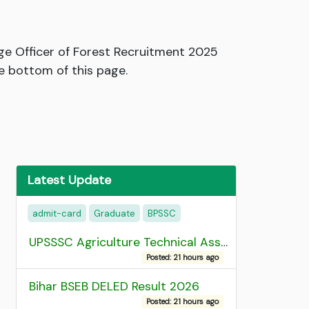
ge Officer of Forest Recruitment 2025
e bottom of this page.
Latest Update
admit-card
Graduate
BPSSC
UPSSSC Agriculture Technical Assistant Group C Recruitment 2026 Admit Card
Posted: 21 hours ago
Bihar BSEB DELED Result 2026
Posted: 21 hours ago