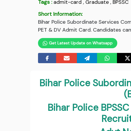
Tags :
admit-card
,
Graduate
,
BPSSC
Short Information:
Bihar Police Subordinate Services Co
PET & DV Admit Card. Candidates can 
Get Latest Update on Whatsapp
Bihar Police Subord
(
Bihar Police BPSSC
Recru