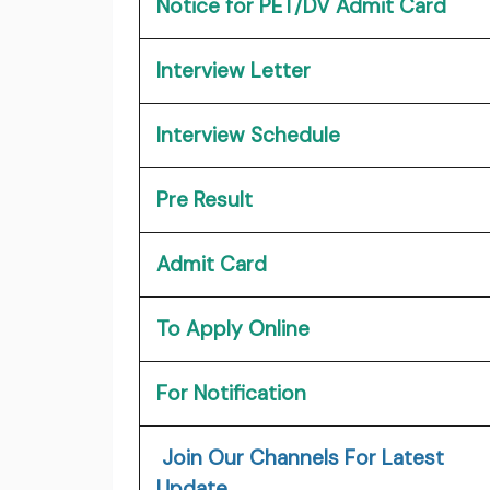
Notice for PET/DV Admit Card
Interview Letter
Interview Schedule
Pre Result
Admit Card
To Apply Online
For Notification
Join Our Channels For Latest
Update