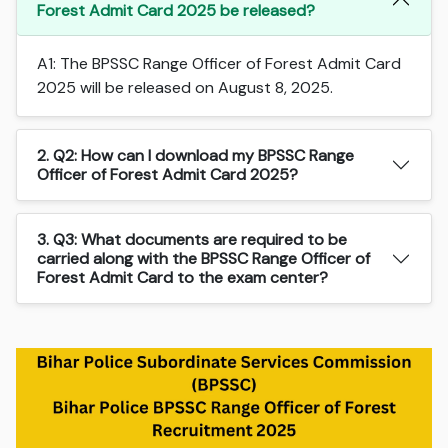
Forest Admit Card 2025 be released?
A1: The BPSSC Range Officer of Forest Admit Card
2025 will be released on August 8, 2025.
2. Q2: How can I download my BPSSC Range
Officer of Forest Admit Card 2025?
3. Q3: What documents are required to be
carried along with the BPSSC Range Officer of
Forest Admit Card to the exam center?