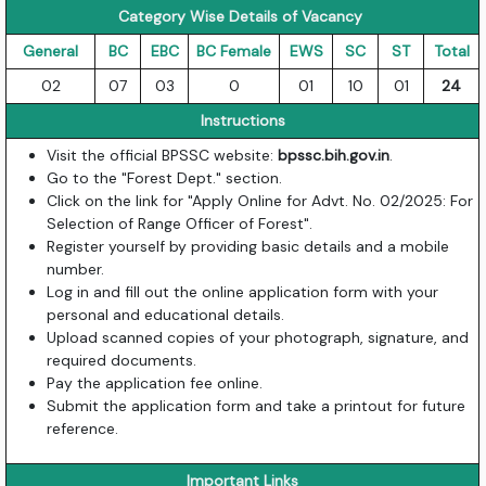
Category Wise Details of Vacancy
General
BC
EBC
BC Female
EWS
SC
ST
Total
02
07
03
0
01
10
01
24
Instructions
Visit the official BPSSC website:
bpssc.bih.gov.in
.
Go to the "Forest Dept." section.
Click on the link for "Apply Online for Advt. No. 02/2025: For
Selection of Range Officer of Forest".
Register yourself by providing basic details and a mobile
number.
Log in and fill out the online application form with your
personal and educational details.
Upload scanned copies of your photograph, signature, and
required documents.
Pay the application fee online.
Submit the application form and take a printout for future
reference.
Important Links