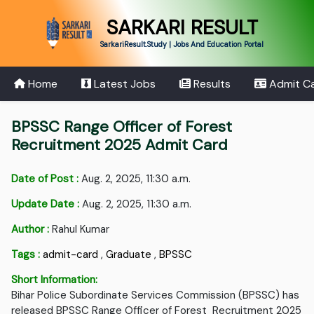
SARKARI RESULT
SarkariResult.Study | Jobs And Education Portal
Home
Latest Jobs
Results
Admit C
BPSSC Range Officer of Forest
Recruitment 2025 Admit Card
Date of Post :
Aug. 2, 2025, 11:30 a.m.
Update Date :
Aug. 2, 2025, 11:30 a.m.
Author :
Rahul Kumar
Tags :
admit-card
,
Graduate
,
BPSSC
Short Information:
Bihar Police Subordinate Services Commission (BPSSC) has
released BPSSC Range Officer of Forest Recruitment 2025