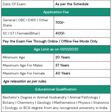
Date Of Exam
As per the Schedule
Application Fee
General | OBC | EWS | Other
700/-
State
SC | ST | Female(Bihar)
400/-
Pay the Exam Fee Through Online / Offline Fee Mode Only
Age Limit as on 01/01/2025
Minimum Age
20 Years
Maximum Age For Males
37 Years
Maximum Age For Female
40 Years
Age relaxation as per rules.
Educational Qualification
Bachelor's Degree in Animal Husbandry | Animal Pathology |
Botany | Chemistry | Geology | Mathematics | Physics | Statistics
| Zoology or BCA degree from any recognized university in India.