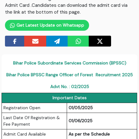
Admit Card .Candidates can download the admit card via
the link at the bottom of this page.
Get Latest Update on Whatsapp
Bihar Police Subordinate Services Commission (BPSSC)
Bihar Police BPSSC Range Officer of Forest Recruitment 2025
Advt No. : 02/2025
Important Dates
Registration Open
01/05/2025
Last Date Of Registration &
01/06/2025
Fee Payment
Admit Card Available
As per the Schedule