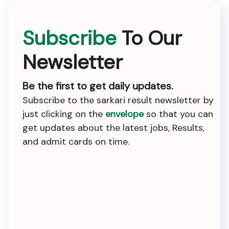
Subscribe
To Our
Newsletter
Be the first to get daily updates.
Subscribe to the sarkari result newsletter by
just clicking on the
envelope
so that you can
get updates about the latest jobs, Results,
and admit cards on time.