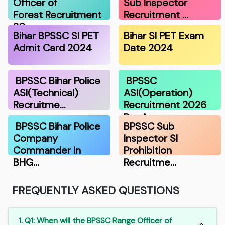
Officer of
Sub Inspector
Forest Recruitment
Recruitment …
20…
Bihar BPSSC SI PET
Bihar SI PET Exam
Admit Card 2024
Date 2024
BPSSC Bihar Police
BPSSC
ASI(Technical)
ASI(Operation)
Recruitme…
Recruitment 2026
Pre A…
BPSSC Bihar Police
BPSSC Sub
Company
Inspector SI
Commander in
Prohibition
BHG…
Recruitme…
FREQUENTLY ASKED QUESTIONS
1. Q1: When will the BPSSC Range Officer of