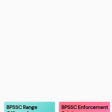
BPSSC Range
BPSSC Enforcement