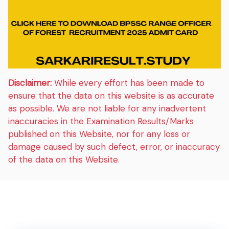
Disclaimer:
While every effort has been made to
ensure that the data on this website is as accurate
as possible. We are not liable for any inadvertent
inaccuracies in the Examination Results/Marks
published on this Website, nor for any loss or
damage caused by such defect, error, or inaccuracy
of the data on this Website.