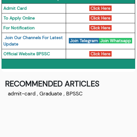
Admit Card
Click Here
To Apply Online
Click Here
For Notification
Click Here
Join Our Channels For Latest
Join Telegram
Join Whatsapp
Update
Official Website BPSSC
Click Here
RECOMMENDED ARTICLES
admit-card
,
Graduate
,
BPSSC