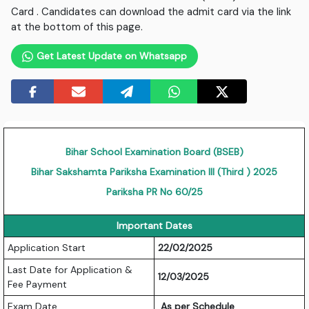
Card . Candidates can download the admit card via the link
at the bottom of this page.
Get Latest Update on Whatsapp
Bihar School Examination Board (BSEB)
Bihar Sakshamta Pariksha Examination III (Third ) 2025
Pariksha PR No 60/25
Important Dates
Application Start
22/02/2025
Last Date for Application &
12/03/2025
Fee Payment
Exam Date
As per Schedule