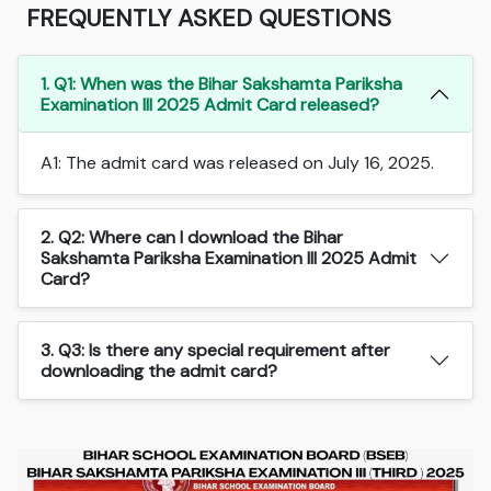
FREQUENTLY ASKED QUESTIONS
1. Q1: When was the Bihar Sakshamta Pariksha
Examination III 2025 Admit Card released?
A1: The admit card was released on July 16, 2025.
2. Q2: Where can I download the Bihar
Sakshamta Pariksha Examination III 2025 Admit
Card?
3. Q3: Is there any special requirement after
downloading the admit card?