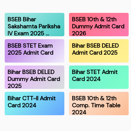
BSEB Bihar
BSEB 10th & 12th
Sakshamta Pariksha
Dummy Admit Card
IV Exam 2025 …
2026
BSEB STET Exam
Bihar BSEB DELED
2025 Admit Card
Admit Card 2025
Bihar BSEB DELED
Bihar STET Admit
Dummy Admit Card
Card 2024
2025
Bihar CTT-II Admit
BSEB 10th & 12th
Card 2024
Comp. Time Table
2024