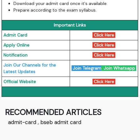
Download your admit card once it's available.
Prepare according to the exam syllabus.
Important Links
Admit Card
Click Here
Apply Online
Click Here
Notification
Click Here
Join Our Channels for the
Join Telegram
Join Whatsapp
Latest Updates
Official Website
Click Here
RECOMMENDED ARTICLES
admit-card
,
bseb admit card