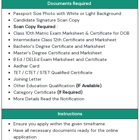
Documents Required
Passport Size Photo with White or Light Background
Candidate Signature Scan Copy
Scan Copy Required :
Class 10th Matric Exam Marksheet & Certificate for DOB
Intermediate Class 12th Certificate and Marksheet
Bachelor's Degree Certificate and Marksheet
Master's Degree Certificate and Marksheet
B.Ed / DELEd Exam Marksheet and Certificate
Aadhar Card
TET / CTET / STET Qualified Certificate
Joining Letter
Other Education Qualification
(IF Available)
Category Certificate
(If Required)
More Details Read the Notification
Instructions
Ensure you apply within the given timeframe.
Have all necessary documents ready for the online
application.