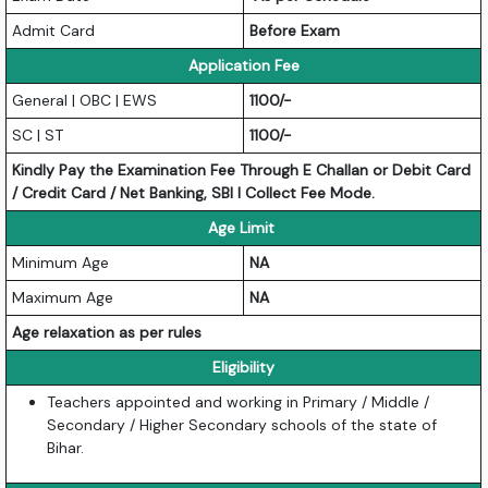
Admit Card
Before Exam
Application Fee
General | OBC | EWS
1100/-
SC | ST
1100/-
Kindly Pay the Examination Fee Through E Challan or Debit Card
/ Credit Card / Net Banking, SBI I Collect Fee Mode.
Age Limit
Minimum Age
NA
Maximum Age
NA
Age relaxation as per rules
Eligibility
Teachers appointed and working in Primary / Middle /
Secondary / Higher Secondary schools of the state of
Bihar.