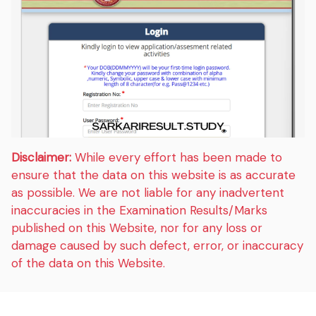
Disclaimer:
While every effort has been made to
ensure that the data on this website is as accurate
as possible. We are not liable for any inadvertent
inaccuracies in the Examination Results/Marks
published on this Website, nor for any loss or
damage caused by such defect, error, or inaccuracy
of the data on this Website.