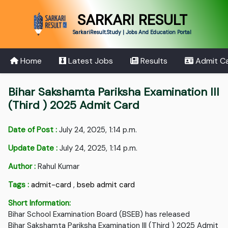
SARKARI RESULT
SarkariResult.Study | Jobs And Education Portal
Home
Latest Jobs
Results
Admit C
Bihar Sakshamta Pariksha Examination III
(Third ) 2025 Admit Card
Date of Post :
July 24, 2025, 1:14 p.m.
Update Date :
July 24, 2025, 1:14 p.m.
Author :
Rahul Kumar
Tags :
admit-card
,
bseb admit card
Short Information:
Bihar School Examination Board (BSEB) has released
Bihar Sakshamta Pariksha Examination III (Third ) 2025 Admit