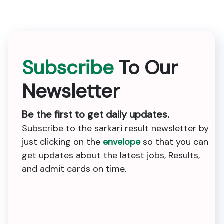
Subscribe
To Our
Newsletter
Be the first to get daily updates.
Subscribe to the sarkari result newsletter by
just clicking on the
envelope
so that you can
get updates about the latest jobs, Results,
and admit cards on time.