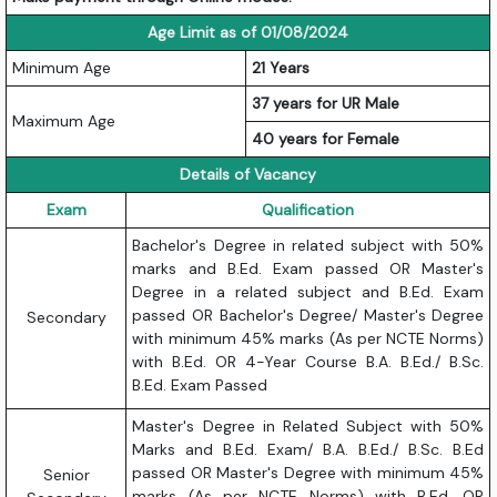
Age Limit as of 01/08/2024
Minimum Age
21 Years
37 years for UR Male
Maximum Age
40 years for Female
Details of Vacancy
Exam
Qualification
Bachelor's Degree in related subject with 50%
marks and B.Ed. Exam passed OR Master's
Degree in a related subject and B.Ed. Exam
passed OR Bachelor's Degree/ Master's Degree
Secondary
with minimum 45% marks (As per NCTE Norms)
with B.Ed. OR 4-Year Course B.A. B.Ed./ B.Sc.
B.Ed. Exam Passed
Master's Degree in Related Subject with 50%
Marks and B.Ed. Exam/ B.A. B.Ed./ B.Sc. B.Ed
passed OR Master's Degree with minimum 45%
Senior
marks (As per NCTE Norms) with B.Ed. OR