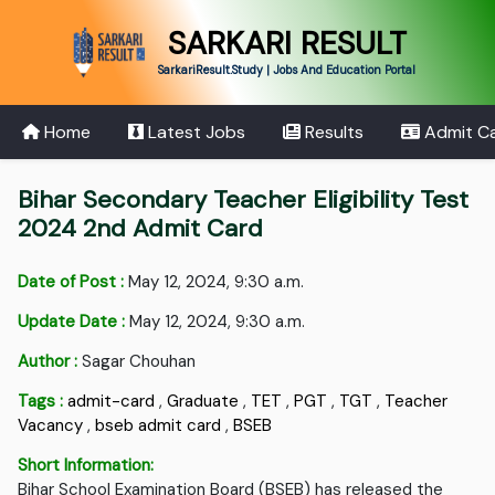
SARKARI RESULT
SarkariResult.Study | Jobs And Education Portal
Home
Latest Jobs
Results
Admit C
Bihar Secondary Teacher Eligibility Test
2024 2nd Admit Card
Date of Post :
May 12, 2024, 9:30 a.m.
Update Date :
May 12, 2024, 9:30 a.m.
Author :
Sagar Chouhan
Tags :
admit-card
,
Graduate
,
TET
,
PGT
,
TGT
,
Teacher
Vacancy
,
bseb admit card
,
BSEB
Short Information:
Bihar School Examination Board (BSEB) has released the