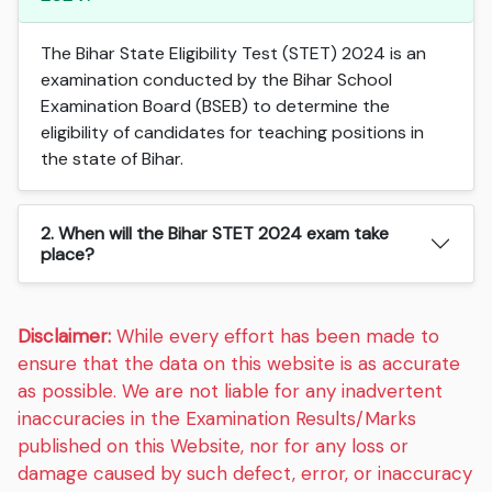
The Bihar State Eligibility Test (STET) 2024 is an
examination conducted by the Bihar School
Examination Board (BSEB) to determine the
eligibility of candidates for teaching positions in
the state of Bihar.
2. When will the Bihar STET 2024 exam take
place?
Disclaimer:
While every effort has been made to
ensure that the data on this website is as accurate
as possible. We are not liable for any inadvertent
inaccuracies in the Examination Results/Marks
published on this Website, nor for any loss or
damage caused by such defect, error, or inaccuracy