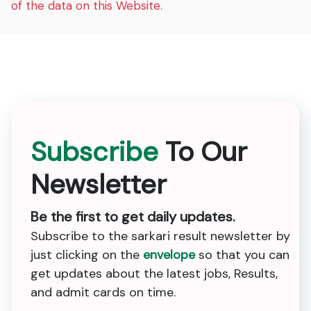
of the data on this Website.
Subscribe
To Our
Newsletter
Be the first to get daily updates.
Subscribe to the sarkari result newsletter by
just clicking on the
envelope
so that you can
get updates about the latest jobs, Results,
and admit cards on time.