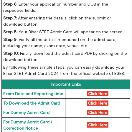
Step 6:
Enter your application number and DOB in the
respective fields.
Step 7:
After entering the details, click on the submit or
download button.
Step 8:
Your Bihar STET Admit Card will appear on the screen.
Step 9:
Verify all the details mentioned on the admit card,
including your name, exam date, venue, etc.
Step 10:
Finally, download the admit card PDF by clicking on the
download button.
By following these simple steps, you can easily download your
Bihar STET Admit Card 2024 from the official website of BSEB.
Important Links
Exam Date and Reporting time
Click Here
To Download the Admit Card
Click Here
For Dummy Admit Card
Click Here
For Dummy Admit Card /
Click Here
Correction Notice