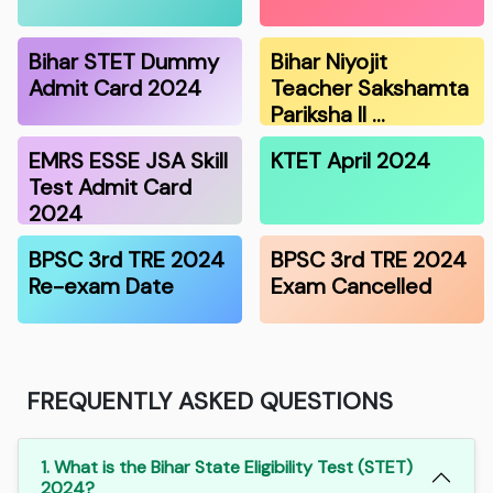
Bihar STET Dummy
Bihar Niyojit
Admit Card 2024
Teacher Sakshamta
Pariksha II …
EMRS ESSE JSA Skill
KTET April 2024
Test Admit Card
2024
BPSC 3rd TRE 2024
BPSC 3rd TRE 2024
Re-exam Date
Exam Cancelled
FREQUENTLY ASKED QUESTIONS
1. What is the Bihar State Eligibility Test (STET)
2024?