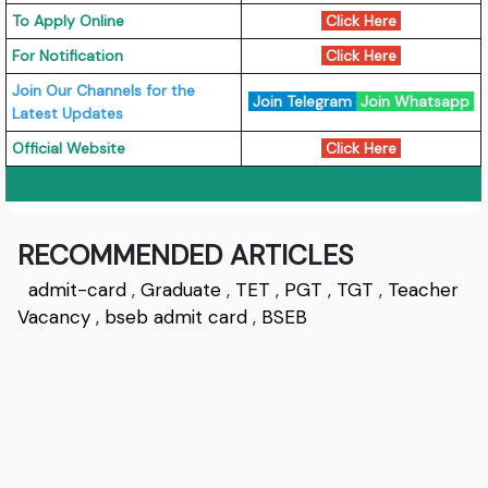
To Apply Online
Click Here
For Notification
Click Here
Join Our Channels for the
Join Telegram
Join Whatsapp
Latest Updates
Official Website
Click Here
RECOMMENDED ARTICLES
admit-card
,
Graduate
,
TET
,
PGT
,
TGT
,
Teacher
Vacancy
,
bseb admit card
,
BSEB