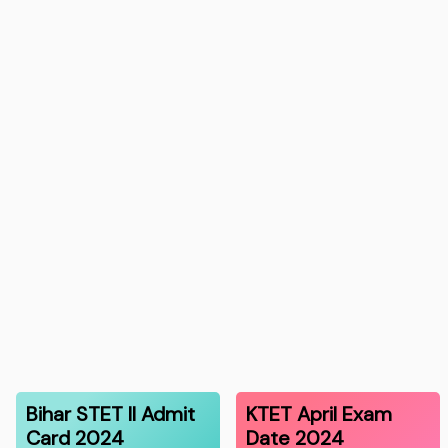
Bihar STET II Admit
KTET April Exam
Card 2024
Date 2024