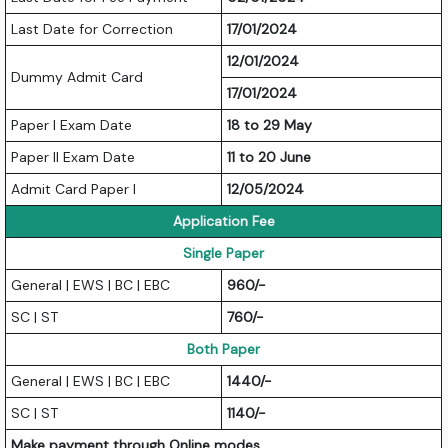
Last Date for Correction
17/01/2024
12/01/2024
Dummy Admit Card
17/01/2024
Paper I Exam Date
18 to 29 May
Paper II Exam Date
11 to 20 June
Admit Card Paper I
12/05/2024
Application Fee
Single Paper
General | EWS | BC | EBC
960/-
SC | ST
760/-
Both Paper
General | EWS | BC | EBC
1440/-
SC | ST
1140/-
Make payment through Online modes.