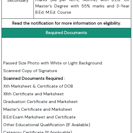
Secondary
Master's Degree with 55% marks and 3-Year
B.Ed. M.Ed. Course
Read the notification for more information on eligibility.
Required Documents
Passed Size Photo with White or Light Background
Scanned Copy of Signature
Scanned Documents Required :
Xth Marksheet & Certificate of DOB
XIIth Certificate and Marksheet
Graduation Certificate and Marksheet
Master's Certificate and Marksheet
B.Ed Exam Marksheet and Certificate
Other Educational Qualification (IF Available)
Category Certificate (If Applicable)