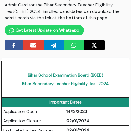
Admit Card for the Bihar Secondary Teacher Eligibility
Test(STET) 2024. Enrolled candidates can download the
admit cards via the link at the bottom of this page.
Get Latest Update on Whatsapp
Bihar School Examination Board (BSEB)
Bihar Secondary Teacher Eligibility Test 2024
Important Dates
Application Open
14/12/2023
Application Closure
02/01/2024
Last Date for Fee Payment
02/01/2024