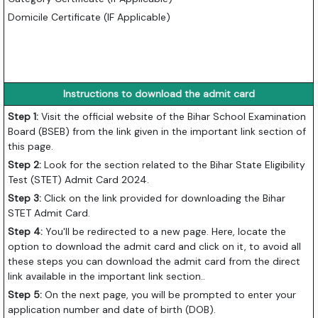
Domicile Certificate (IF Applicable)
Instructions to download the admit card
Step 1:
Visit the official website of the Bihar School Examination
Board (BSEB) from the link given in the important link section of
this page.
Step 2:
Look for the section related to the Bihar State Eligibility
Test (STET) Admit Card 2024.
Step 3:
Click on the link provided for downloading the Bihar
STET Admit Card.
Step 4:
You'll be redirected to a new page. Here, locate the
option to download the admit card and click on it, to avoid all
these steps you can download the admit card from the direct
link available in the important link section..
Step 5:
On the next page, you will be prompted to enter your
application number and date of birth (DOB).