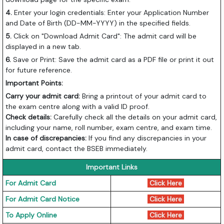
4.
Enter your login credentials: Enter your Application Number
and Date of Birth (DD-MM-YYYY) in the specified fields.
5.
Click on "Download Admit Card": The admit card will be
displayed in a new tab.
6.
Save or Print: Save the admit card as a PDF file or print it out
for future reference.
Important Points:
Carry your admit card:
Bring a printout of your admit card to
the exam centre along with a valid ID proof.
Check details:
Carefully check all the details on your admit card,
including your name, roll number, exam centre, and exam time.
In case of discrepancies:
If you find any discrepancies in your
admit card, contact the BSEB immediately.
Important Links
For Admit Card
Click Here
For Admit Card Notice
Click Here
To Apply Online
Click Here