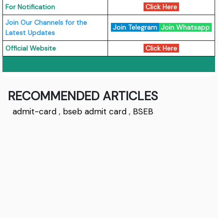
For Notification
Click Here
Join Our Channels for the
Join Telegram
Join Whatsapp
Latest Updates
Official Website
Click Here
RECOMMENDED ARTICLES
admit-card
,
bseb admit card
,
BSEB