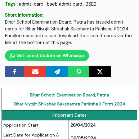
Tags :
admit-card
,
bseb admit card
,
BSEB
Short Information:
Bihar School Examination Board, Patna has issued admit
cards for Bihar Niyojit Shikshak Sakshamta Pariksha II 2024.
Enrolled candidates can download their admit cards via the
link at the bottom of this page.
Get Latest Update on Whatsapp
Bihar School Examination Board, Patna
Bihar Niyojit Shikshak Sakshamta Pariksha II Form 2024
Important Dates
Application Start
26/04/2024
Last Date for Application &
06/05/2024