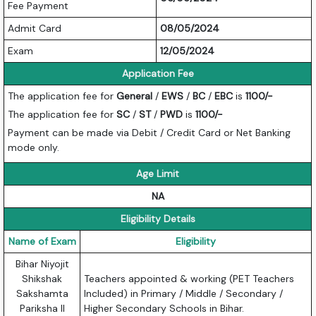
Fee Payment
Admit Card
08/05/2024
Exam
12/05/2024
Application Fee
The application fee for
General
/
EWS
/
BC
/
EBC
is
1100/-
The application fee for
SC
/
ST
/
PWD
is
1100/-
Payment can be made via Debit / Credit Card or Net Banking
mode only.
Age Limit
NA
Eligibility Details
Name of Exam
Eligibility
Bihar Niyojit
Shikshak
Teachers appointed & working (PET Teachers
Sakshamta
Included) in Primary / Middle / Secondary /
Pariksha II
Higher Secondary Schools in Bihar.