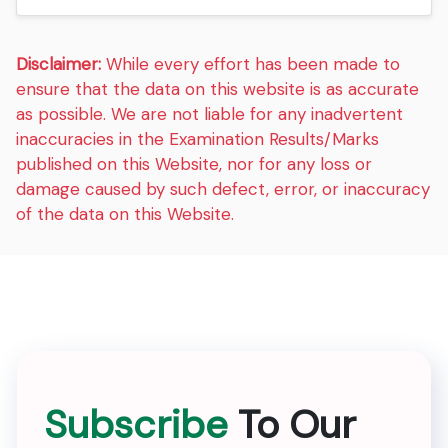
Disclaimer:
While every effort has been made to
ensure that the data on this website is as accurate
as possible. We are not liable for any inadvertent
inaccuracies in the Examination Results/Marks
published on this Website, nor for any loss or
damage caused by such defect, error, or inaccuracy
of the data on this Website.
Subscribe
To Our