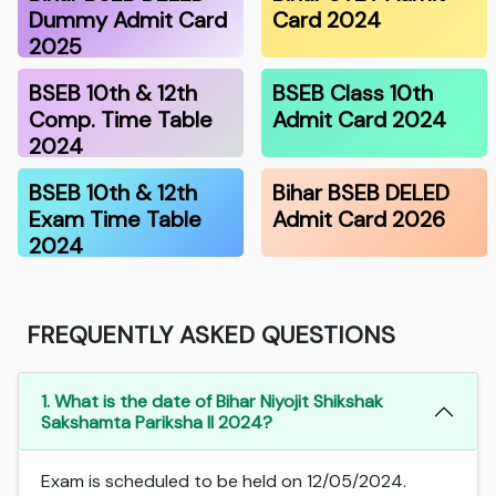
Dummy Admit Card
Card 2024
2025
BSEB 10th & 12th
BSEB Class 10th
Comp. Time Table
Admit Card 2024
2024
BSEB 10th & 12th
Bihar BSEB DELED
Exam Time Table
Admit Card 2026
2024
FREQUENTLY ASKED QUESTIONS
1. What is the date of Bihar Niyojit Shikshak
Sakshamta Pariksha II 2024?
Exam is scheduled to be held on 12/05/2024.