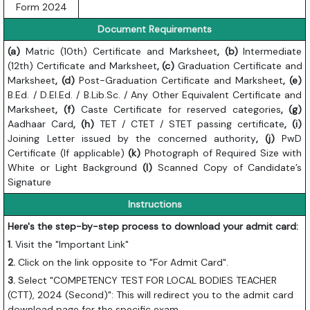
Form 2024
Document Requirements
(a)
Matric (10th) Certificate and Marksheet
, (b)
Intermediate
(12th) Certificate and Marksheet
, (c)
Graduation Certificate and
Marksheet
, (d)
Post-Graduation Certificate and Marksheet
, (e)
B.Ed. / D.El.Ed. / B.Lib.Sc. / Any Other Equivalent Certificate and
Marksheet
, (f)
Caste Certificate for reserved categories
, (g)
Aadhaar Card
, (h)
TET / CTET / STET passing certificate
, (i)
Joining Letter issued by the concerned authority
, (j)
PwD
Certificate (If applicable)
(k)
Photograph of Required Size with
White or Light Background
(l)
Scanned Copy of Candidate’s
Signature
Instructions
Here's the step-by-step process to download your admit card:
1.
Visit the "Important Link"
2.
Click on the link opposite to "For Admit Card".
3.
Select "COMPETENCY TEST FOR LOCAL BODIES TEACHER
(CTT), 2024 (Second)": This will redirect you to the admit card
download page for the specific exam.