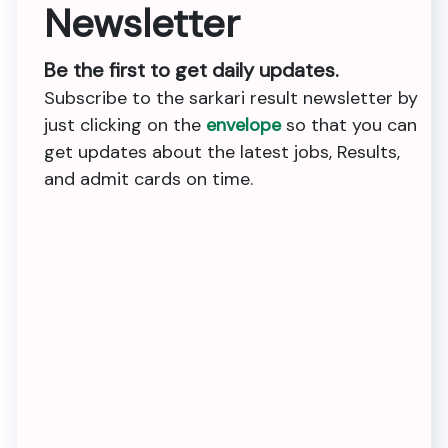
Newsletter
Be the first to get daily updates.
Subscribe to the sarkari result newsletter by
just clicking on the
envelope
so that you can
get updates about the latest jobs, Results,
and admit cards on time.