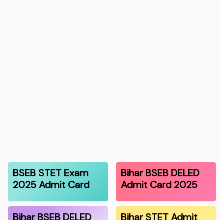
BSEB STET Exam
Bihar BSEB DELED
2025 Admit Card
Admit Card 2025
Bihar BSEB DELED
Bihar STET Admit