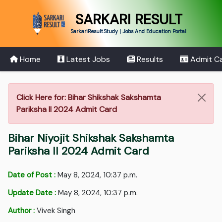
SARKARI RESULT
SarkariResult.Study | Jobs And Education Portal
Home
Latest Jobs
Results
Admit C
Click Here for: Bihar Shikshak Sakshamta
Pariksha II 2024 Admit Card
Bihar Niyojit Shikshak Sakshamta
Pariksha II 2024 Admit Card
Date of Post :
May 8, 2024, 10:37 p.m.
Update Date :
May 8, 2024, 10:37 p.m.
Author :
Vivek Singh