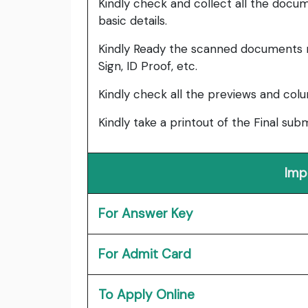
Kindly check and collect all the documen
basic details.
Kindly Ready the scanned documents r
Sign, ID Proof, etc.
Kindly check all the previews and col
Kindly take a printout of the Final su
Imp
For Answer Key
For Admit Card
To Apply Online