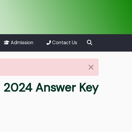
Admission
Contact Us
ha 2024 Answer Key