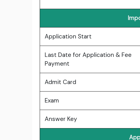
Impo
Application Start
Last Date for Application & Fee
Payment
Admit Card
Exam
Answer Key
App