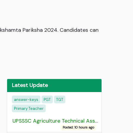
Sakshamta Pariksha 2024. Candidates can
Latest Update
answer-keys
PGT
TGT
Primary Teacher
UPSSSC Agriculture Technical Assistant Group C Recruitment 2026 Admit Card
Posted: 10 hours ago