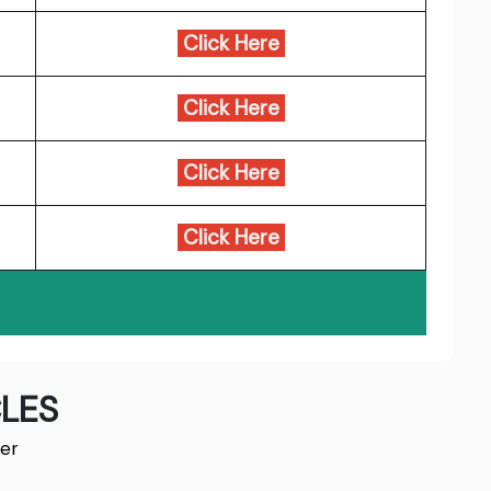
Click Here
Click Here
Click Here
Click Here
LES
er