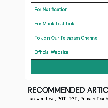
For Notification
For Mock Test Link
To Join Our Telegram Channel
Official Website
RECOMMENDED ARTIC
answer-keys
,
PGT
,
TGT
,
Primary Teach