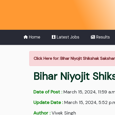
Home
Latest Jobs
Results
Click Here for: Bihar Niyojit Shikshak Saks
Bihar Niyojit Sh
Date of Post :
March 15, 2024, 11:59 a.m
Update Date :
March 15, 2024, 5:52 p.
Author :
Vivek Singh