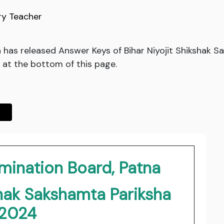
ry Teacher
 has released Answer Keys of Bihar Niyojit Shikshak 
 at the bottom of this page.
mination Board, Patna
shak Sakshamta Pariksha
2024