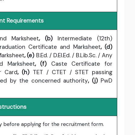
t Requirements
and Marksheet
, (b)
Intermediate (12th)
aduation Certificate and Marksheet
, (d)
Marksheet
, (e)
B.Ed. / D.El.Ed. / B.Lib.Sc. / Any
nd Marksheet
, (f)
Caste Certificate for
r Card
, (h)
TET / CTET / STET passing
ued by the concerned authority
, (j)
PwD
structions
lly before applying for the recruitment form.