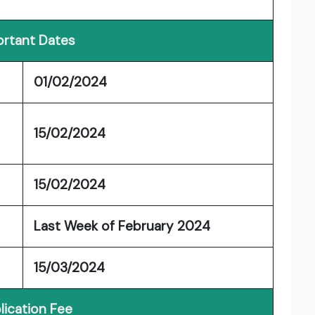
rtant Dates
01/02/2024
15/02/2024
15/02/2024
Last Week of February 2024
15/03/2024
lication Fee