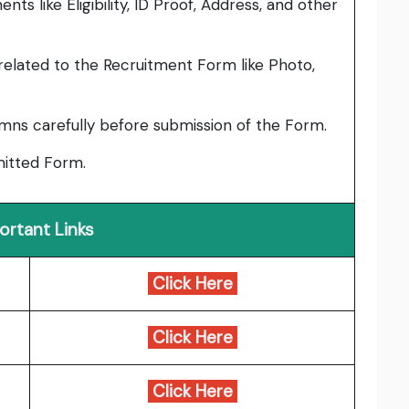
ts like Eligibility, ID Proof, Address, and other
elated to the Recruitment Form like Photo,
umns carefully before submission of the Form.
bmitted Form.
ortant Links
Click Here
Click Here
Click Here