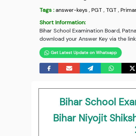
Tags :
answer-keys
,
PGT
,
TGT
,
Prima
Short Information:
Bihar School Examination Board, Patna
download your Answer Key via the link
Get Latest Update on Whatsapp
Bihar School Exa
Bihar Niyojit Shik