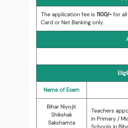
The application fee is
1100/-
for al
Card or Net Banking only.
Elig
Name of Exam
Bihar Niyojit
Teachers appo
Shikshak
in Primary / M
Sakshamta
Schools in Biha