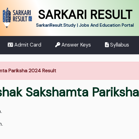
SARKARI RESULT
SarkariResult.Study | Jobs And Education Portal
Admit Card
Answer Keys
Syllabus
hamta Pariksha 2024 Result
ikshak Sakshamta Pariks
.
m.