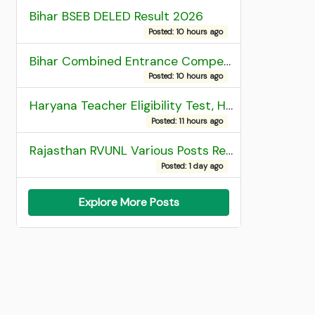
Bihar BSEB DELED Result 2026
Posted: 10 hours ago
Bihar Combined Entrance Competitive Examination 2026 1st Round Seat Allotment
Posted: 10 hours ago
Haryana Teacher Eligibility Test, HTET 2025 Result
Posted: 11 hours ago
Rajasthan RVUNL Various Posts Recruitment 2026
Posted: 1 day ago
Explore More Posts