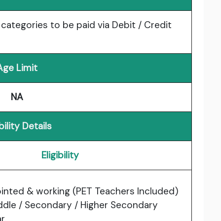
l categories to be paid via Debit / Credit
Age Limit
NA
ibility Details
Eligibility
inted & working (PET Teachers Included)
iddle / Secondary / Higher Secondary
r.