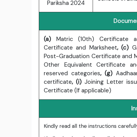
Pariksha 2024
Documen
(a)
Matric (10th) Certificate 
Certificate and Marksheet
, (c)
Gr
Post-Graduation Certificate and 
Other Equivalent Certificate a
reserved categories
, (g)
Aadhaa
certificate
, (i)
Joining Letter iss
Certificate (If applicable)
In
Kindly read all the instructions carefu