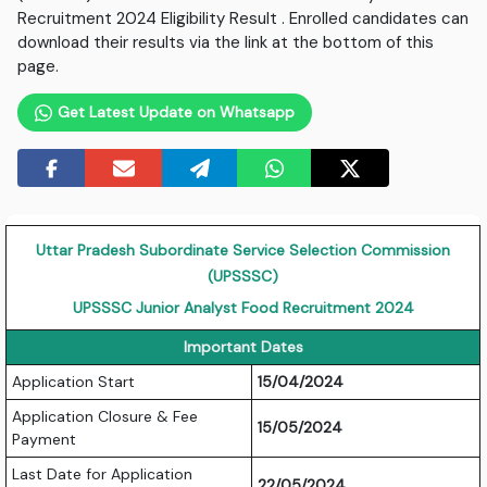
Recruitment 2024 Eligibility Result . Enrolled candidates can
download their results via the link at the bottom of this
page.
Get Latest Update on Whatsapp
Uttar Pradesh Subordinate Service Selection Commission
(UPSSSC)
UPSSSC Junior Analyst Food Recruitment 2024
Important Dates
Application Start
15/04/2024
Application Closure & Fee
15/05/2024
Payment
Last Date for Application
22/05/2024