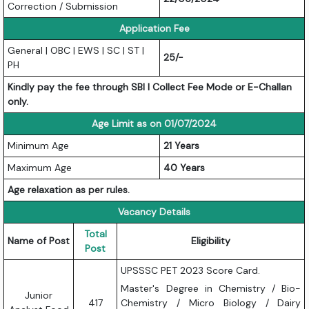
Correction / Submission
Application Fee
General | OBC | EWS | SC | ST |
25/-
PH
Kindly pay the fee through SBI I Collect Fee Mode or E-Challan
only.
Age Limit as on 01/07/2024
Minimum Age
21 Years
Maximum Age
40 Years
Age relaxation as per rules.
Vacancy Details
Total
Name of Post
Eligibility
Post
UPSSSC PET 2023 Score Card.
Master's Degree in Chemistry / Bio-
Junior
417
Chemistry / Micro Biology / Dairy