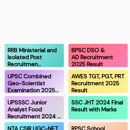
RRB Ministerial and
BPSC DSO &
Isolated Post
AD Recruitment
Recruitmen…
2025 Result
UPSC Combined
AWES TGT, PGT, PRT
Geo-Scientist
Recruitment 2025
Examination 2025…
Result
UPSSSC Junior
SSC JHT 2024 Final
Analyst Food
Result with Marks
Recruitment 2024 …
NTA CSIR UGC-NET
RPSC School