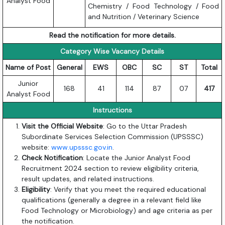
Analyst Food
Chemistry / Food Technology / Food
and Nutrition / Veterinary Science
Read the notification for more details.
Category Wise Vacancy Details
Name of Post
General
EWS
OBC
SC
ST
Total
Junior
168
41
114
87
07
417
Analyst Food
Instructions
Visit the Official Website
: Go to the Uttar Pradesh
Subordinate Services Selection Commission (UPSSSC)
website:
www.upsssc.gov.in
.
Check Notification
: Locate the Junior Analyst Food
Recruitment 2024 section to review eligibility criteria,
result updates, and related instructions.
Eligibility
: Verify that you meet the required educational
qualifications (generally a degree in a relevant field like
Food Technology or Microbiology) and age criteria as per
the notification.