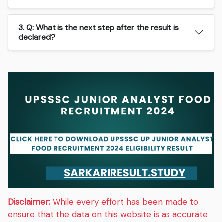
3. Q: What is the next step after the result is
declared?
Disclaimer:
While every effort has been made to
ensure that the data on this website is as accurate