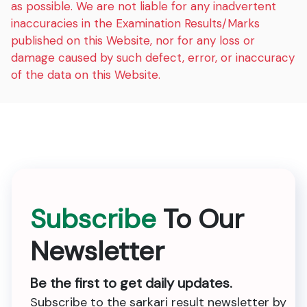
as possible. We are not liable for any inadvertent
inaccuracies in the Examination Results/Marks
published on this Website, nor for any loss or
damage caused by such defect, error, or inaccuracy
of the data on this Website.
Subscribe
To Our
Newsletter
Be the first to get daily updates.
Subscribe to the sarkari result newsletter by