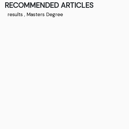
RECOMMENDED ARTICLES
results
,
Masters Degree