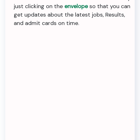
just clicking on the
envelope
so that you can
get updates about the latest jobs, Results,
and admit cards on time.