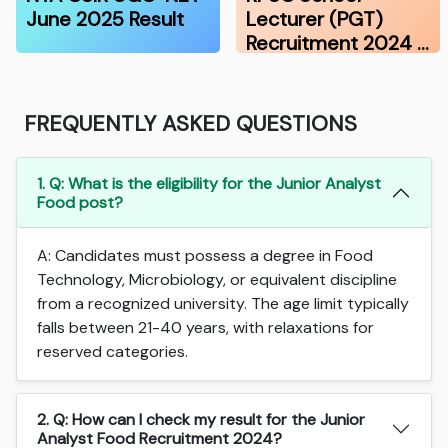
June 2025 Result
Lecturer (PGT)
Recruitment 2024 …
FREQUENTLY ASKED QUESTIONS
1. Q: What is the eligibility for the Junior Analyst
Food post?
A: Candidates must possess a degree in Food
Technology, Microbiology, or equivalent discipline
from a recognized university. The age limit typically
falls between 21-40 years, with relaxations for
reserved categories.
2. Q: How can I check my result for the Junior
Analyst Food Recruitment 2024?