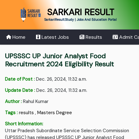
SARKARI RESULT
SarkariResult.Study | Jobs And Education Portal
Home
Latest Jobs
Results
Admit C
UPSSSC UP Junior Analyst Food
Recruitment 2024 Eligibility Result
Date of Post :
Dec. 26, 2024, 11:32 a.m.
Update Date :
Dec. 26, 2024, 11:32 a.m.
Author :
Rahul Kumar
Tags :
results
,
Masters Degree
Short Information:
Uttar Pradesh Subordinate Service Selection Commission
(UPSSSC) has released UPSSSC UP Junior Analyst Food