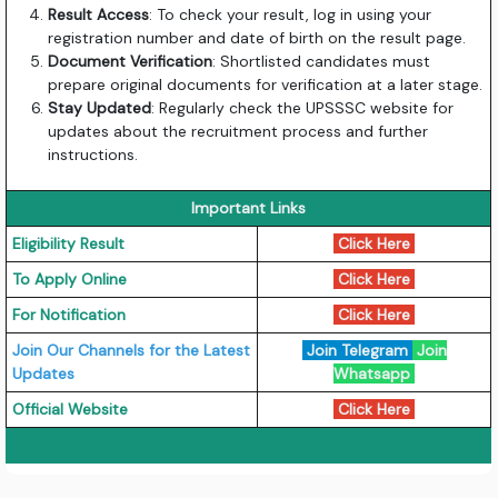
Result Access
: To check your result, log in using your
registration number and date of birth on the result page.
Document Verification
: Shortlisted candidates must
prepare original documents for verification at a later stage.
Stay Updated
: Regularly check the UPSSSC website for
updates about the recruitment process and further
instructions.
Important Links
Eligibility Result
Click Here
To Apply Online
Click Here
For Notification
Click Here
Join Our Channels for the Latest
Join Telegram
Join
Updates
Whatsapp
Official Website
Click Here