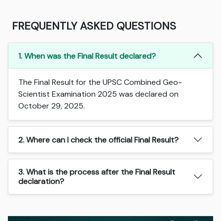
FREQUENTLY ASKED QUESTIONS
1. When was the Final Result declared?
The Final Result for the UPSC Combined Geo-
Scientist Examination 2025 was declared on
October 29, 2025.
2. Where can I check the official Final Result?
3. What is the process after the Final Result
declaration?