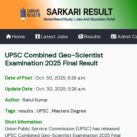
SARKARI RESULT
SarkariResult.Study | Jobs And Education Portal
Home
Latest Jobs
Results
Admit C
UPSC Combined Geo-Scientist
Examination 2025 Final Result
Date of Post :
Oct. 30, 2025, 9:26 a.m.
Update Date :
Oct. 30, 2025, 9:26 a.m.
Author :
Rahul Kumar
Tags :
results
,
UPSC
,
Masters Degree
Short Information:
Union Public Service Commission (UPSC) has released
UPSC Combined Geo-Scientist Examination 2025 Final