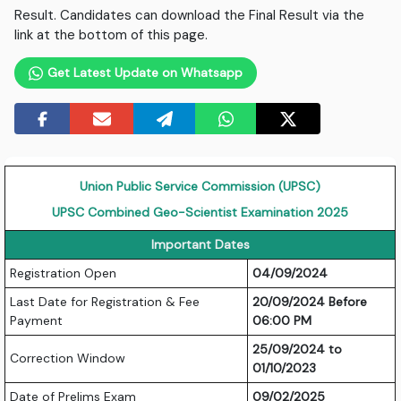
Result. Candidates can download the Final Result via the
link at the bottom of this page.
Get Latest Update on Whatsapp
Union Public Service Commission (UPSC)
UPSC Combined Geo-Scientist Examination 2025
Important Dates
Registration Open
04/09/2024
Last Date for Registration & Fee
20/09/2024 Before
Payment
06:00 PM
25/09/2024 to
Correction Window
01/10/2023
Date of Prelims Exam
09/02/2025