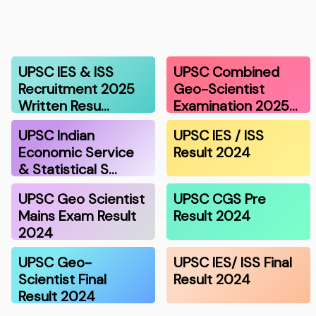
UPSC IES & ISS
UPSC Combined
Recruitment 2025
Geo-Scientist
Written Resu…
Examination 2025…
UPSC Indian
UPSC IES / ISS
Economic Service
Result 2024
& Statistical S…
UPSC Geo Scientist
UPSC CGS Pre
Mains Exam Result
Result 2024
2024
UPSC Geo-
UPSC IES/ ISS Final
Scientist Final
Result 2024
Result 2024