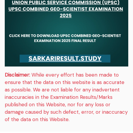
Disclaimer:
While every effort has been made to
ensure that the data on this website is as accurate
as possible. We are not liable for any inadvertent
inaccuracies in the Examination Results/Marks
published on this Website, nor for any loss or
damage caused by such defect, error, or inaccuracy
of the data on this Website.