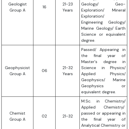
Geologist
21-23
Geology/ Geo-
16
Group A
Years
Exploration/ Mineral
Exploration/
Engineering Geology/
Marine Geology/ Earth
Science or equivalent
degree.
Passed/ Appearing in
the final year of
Master's degree in
Geophysicist
21-32
Science in Physics/
06
Group A
Years
Applied Physics/
Geophysics/ Marine
Geophysics or
equivalent degree.
M.Sc. in Chemistry/
Applied Chemistry/
Chemist
passed or appearing in
02
21-32
Group A
the final year of
Analytical Chemistry or