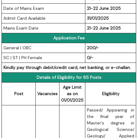
Date of Mains Exam
21-22 June 2025
Admit Card Available
31/01/2025
Mains Exam Date
21-22 June 2025
Application Fee
General | OBC
200/-
SC | ST | PH Female
0/-
Kindly pay through debit/credit card, net banking, or e-challan.
Details of Eligibility for 85 Posts
Age Limit
Post
Vacancies
as on
Eligibility
01/01/2025
Passed/ Appearing in
the final year of
Master's degree in
Geological Science/
Geology/ Applied