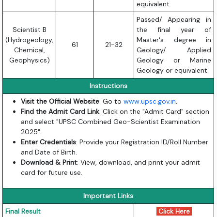
equivalent.
Passed/ Appearing in
Scientist B
the final year of
(Hydrogeology,
Master's degree in
61
21-32
Chemical,
Geology/ Applied
Geophysics)
Geology or Marine
Geology or equivalent.
Instructions
Visit the Official Website
: Go to
www.upsc.gov.in
.
Find the Admit Card Link
: Click on the "Admit Card" section
and select "UPSC Combined Geo-Scientist Examination
2025".
Enter Credentials
: Provide your Registration ID/Roll Number
and Date of Birth.
Download & Print
: View, download, and print your admit
card for future use.
Important Links
Final Result
Click Here