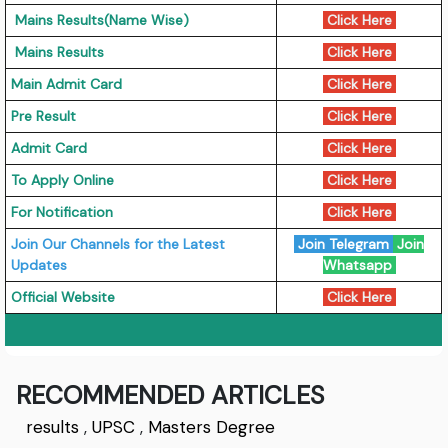
Mains Results(Name Wise)
Click Here
Mains Results
Click Here
Main Admit Card
Click Here
Pre Result
Click Here
Admit Card
Click Here
To Apply Online
Click Here
For Notification
Click Here
Join Our Channels for the Latest
Join Telegram
Join
Updates
Whatsapp
Official Website
Click Here
RECOMMENDED ARTICLES
results
,
UPSC
,
Masters Degree