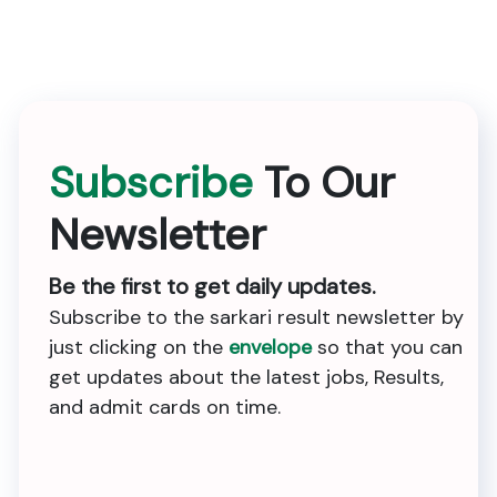
Subscribe
To Our
Newsletter
Be the first to get daily updates.
Subscribe to the sarkari result newsletter by
just clicking on the
envelope
so that you can
get updates about the latest jobs, Results,
and admit cards on time.