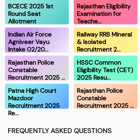
BCECE 2025 1st
Rajasthan Eligibility
Round Seat
Examination for
Allotment
Teache…
Indian Air Force
Railway RRB Mineral
Agniveer Vayu
& Isolated
Intake 02/20…
Recruitment 2…
Rajasthan Police
HSSC Common
Constable
Eligibility Test (CET)
Recruitment 2025 …
2025 Resu…
Patna High Court
Rajasthan Police
Mazdoor
Constable
Recruitment 2025
Recruitment 2025 …
Re…
FREQUENTLY ASKED QUESTIONS