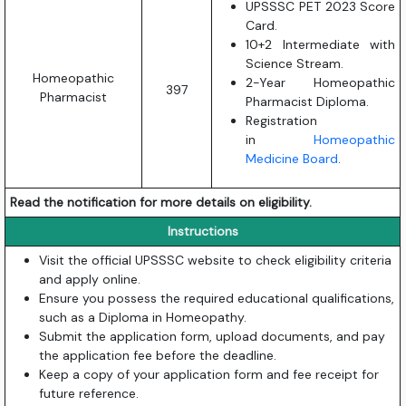
UPSSSC PET 2023 Score
Card.
10+2 Intermediate with
Science Stream.
Homeopathic
2-Year Homeopathic
397
Pharmacist
Pharmacist Diploma.
Registration
in
Homeopathic
Medicine Board
.
Read the notification for more details on eligibility.
Instructions
Visit the official UPSSSC website to check eligibility criteria
and apply online.
Ensure you possess the required educational qualifications,
such as a Diploma in Homeopathy.
Submit the application form, upload documents, and pay
the application fee before the deadline.
Keep a copy of your application form and fee receipt for
future reference.