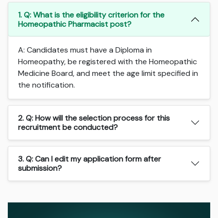
1. Q: What is the eligibility criterion for the
Homeopathic Pharmacist post?
A: Candidates must have a Diploma in
Homeopathy, be registered with the Homeopathic
Medicine Board, and meet the age limit specified in
the notification.
2. Q: How will the selection process for this
recruitment be conducted?
3. Q: Can I edit my application form after
submission?