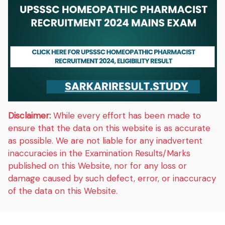
Disclaimer:
While every effort has been made to
ensure that the data on this website is as accurate
as possible. We are not liable for any inadvertent
inaccuracies in the Examination Results/Marks
published on this Website, nor for any loss or
damage caused by such defect, error, or inaccuracy
of the data on this Website.