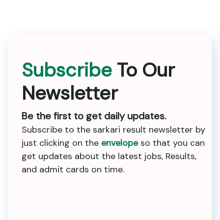
Subscribe
To Our
Newsletter
Be the first to get daily updates.
Subscribe to the sarkari result newsletter by
just clicking on the
envelope
so that you can
get updates about the latest jobs, Results,
and admit cards on time.