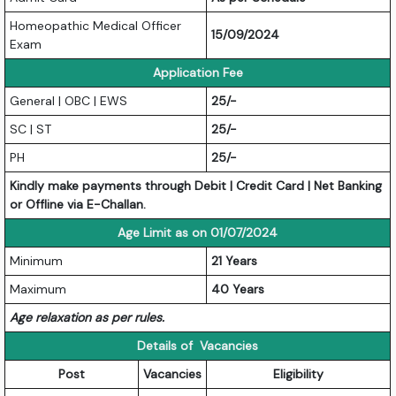
Homeopathic Medical Officer
15/09/2024
Exam
Application Fee
General | OBC | EWS
25/-
SC | ST
25/-
PH
25/-
Kindly make payments through Debit | Credit Card | Net Banking
or Offline via E-Challan.
Age Limit as on 01/07/2024
Minimum
21 Years
Maximum
40 Years
Age relaxation as per rules.
Details of Vacancies
Post
Vacancies
Eligibility