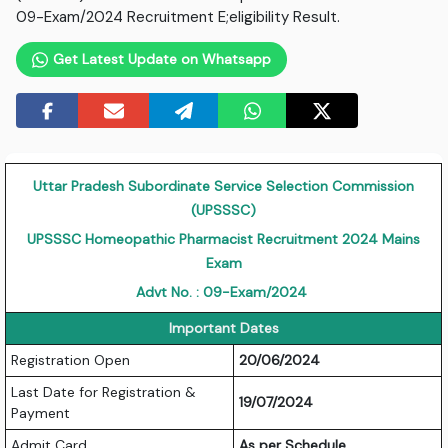
09-Exam/2024 Recruitment E;eligibility Result.
Get Latest Update on Whatsapp
Uttar Pradesh Subordinate Service Selection Commission
(UPSSSC)
UPSSSC Homeopathic Pharmacist Recruitment 2024 Mains
Exam
Advt No. : 09-Exam/2024
Important Dates
Registration Open
20/06/2024
Last Date for Registration &
19/07/2024
Payment
Admit Card
As per Schedule