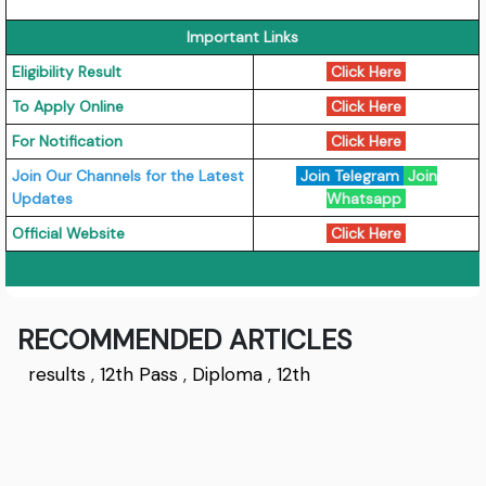
Important Links
Eligibility Result
Click Here
To Apply Online
Click Here
For Notification
Click Here
Join Our Channels for the Latest
Join Telegram
Join
Updates
Whatsapp
Official Website
Click Here
RECOMMENDED ARTICLES
results
,
12th Pass
,
Diploma
,
12th