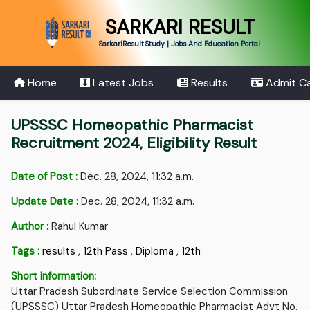
SARKARI RESULT
SarkariResult.Study | Jobs And Education Portal
Home
Latest Jobs
Results
Admit C
UPSSSC Homeopathic Pharmacist
Recruitment 2024, Eligibility Result
Date of Post :
Dec. 28, 2024, 11:32 a.m.
Update Date :
Dec. 28, 2024, 11:32 a.m.
Author :
Rahul Kumar
Tags :
results
,
12th Pass
,
Diploma
,
12th
Short Information:
Uttar Pradesh Subordinate Service Selection Commission
(UPSSSC) Uttar Pradesh Homeopathic Pharmacist Advt No.