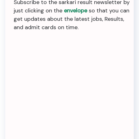
Subscribe to the sarkari result newsletter by
just clicking on the
envelope
so that you can
get updates about the latest jobs, Results,
and admit cards on time.