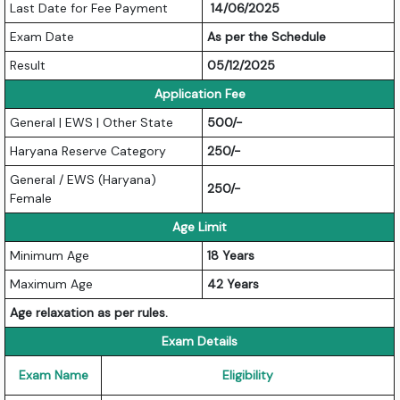
Last Date for Fee Payment
14/06/2025
Exam Date
As per the Schedule
Result
05/12/2025
Application Fee
General | EWS | Other State
500/-
Haryana Reserve Category
250/-
General / EWS (Haryana)
250/-
Female
Age Limit
Minimum Age
18 Years
Maximum Age
42 Years
Age relaxation as per rules.
Exam Details
Exam Name
Eligibility