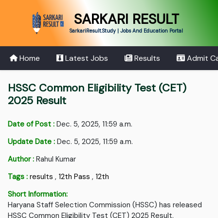
SARKARI RESULT
SarkariResult.Study | Jobs And Education Portal
Home
Latest Jobs
Results
Admit C
HSSC Common Eligibility Test (CET)
2025 Result
Date of Post :
Dec. 5, 2025, 11:59 a.m.
Update Date :
Dec. 5, 2025, 11:59 a.m.
Author :
Rahul Kumar
Tags :
results
,
12th Pass
,
12th
Short Information:
Haryana Staff Selection Commission (HSSC) has released
HSSC Common Eligibility Test (CET) 2025 Result.