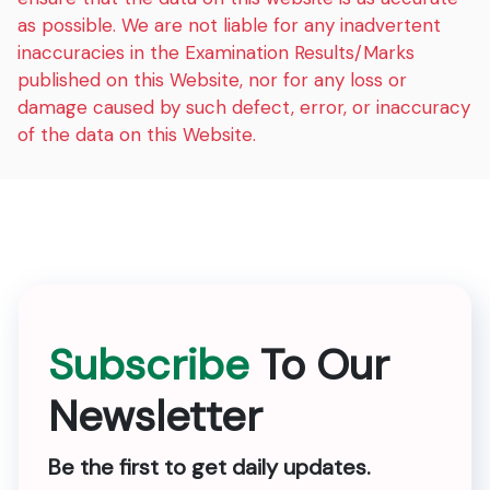
as possible. We are not liable for any inadvertent
inaccuracies in the Examination Results/Marks
published on this Website, nor for any loss or
damage caused by such defect, error, or inaccuracy
of the data on this Website.
Subscribe
To Our
Newsletter
Be the first to get daily updates.