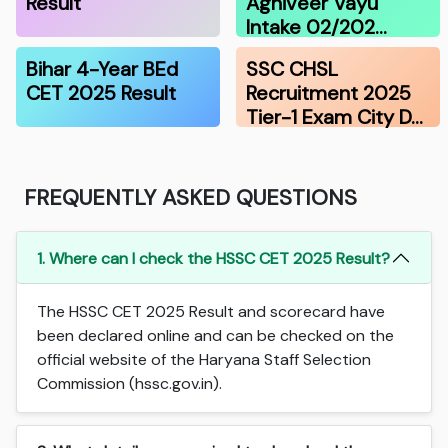
Result
Agniveer Vayu
Intake 02/202…
Bihar 4-Year BEd
SSC CHSL
CET 2025 Result
Recruitment 2025
Tier-1 Exam City D…
FREQUENTLY ASKED QUESTIONS
1. Where can I check the HSSC CET 2025 Result?
The HSSC CET 2025 Result and scorecard have
been declared online and can be checked on the
official website of the Haryana Staff Selection
Commission (hssc.gov.in).