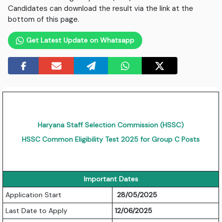
Candidates can download the result via the link at the
bottom of this page.
Get Latest Update on Whatsapp
Haryana Staff Selection Commission (HSSC)
HSSC Common Eligibility Test 2025 for Group C Posts
Important Dates
Application Start
28/05/2025
Last Date to Apply
12/06/2025