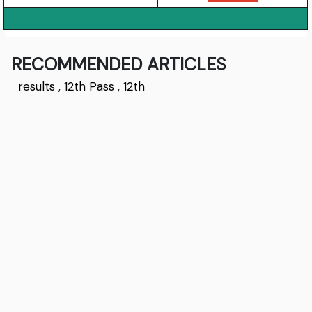
RECOMMENDED ARTICLES
results
,
12th Pass
,
12th