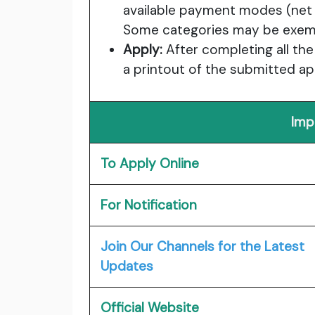
available payment modes (net ba
Some categories may be exemp
Apply:
After completing all the
a printout of the submitted ap
Imp
To Apply Online
For Notification
Join Our Channels for the Latest
Updates
Official Website