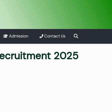
Admission
Contact Us
ecruitment 2025