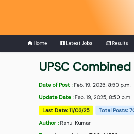
Home
Latest Jobs
Results
UPSC Combined M
Date of Post :
Feb. 19, 2025, 8:50 p.m.
Update Date :
Feb. 19, 2025, 8:50 p.m.
Last Date: 11/03/25
Total Posts: 
Author :
Rahul Kumar