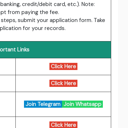
nking, credit/debit card, etc.). Note:
t from paying the fee.
 steps, submit your application form. Take
plication for your records.
ortant Links
Click Here
Click Here
Join Telegram
Join Whatsapp
Click Here