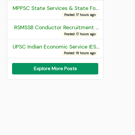
MPPSC State Services & State Forest Services Recruitment 2025 Mains Admit Card
Posted: 17 hours ago
RSMSSB Conductor Recruitment 2025 Final Result
Posted: 17 hours ago
UPSC Indian Economic Service IES and Indian Statistical Service ISS Recruitment 2026 Result
Posted: 18 hours ago
Explore More Posts