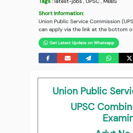
Tags :
latest-jobs
,
UPSC
,
MBBS
Short Information:
Union Public Service Commission (UP
can apply via the link at the bottom o
Get Latest Update on Whatsapp
Union Public Ser
UPSC Combine
Examin