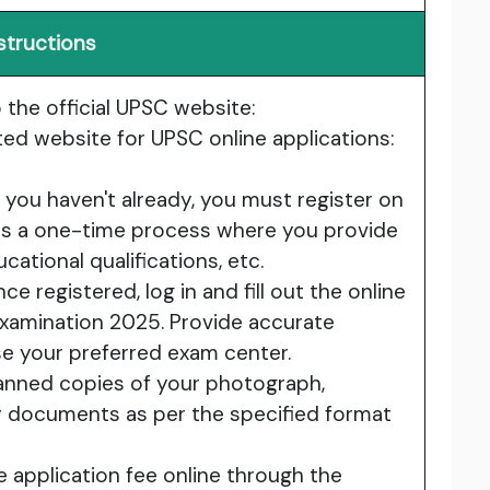
structions
the official UPSC website:
ed website for UPSC online applications:
f you haven't already, you must register on
 is a one-time process where you provide
cational qualifications, etc.
ce registered, log in and fill out the online
Examination 2025. Provide accurate
se your preferred exam center.
nned copies of your photograph,
y documents as per the specified format
 application fee online through the