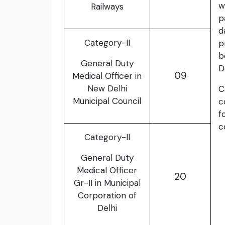
w
Railways
p
d
Category-II
p
b
General Duty
D
09
Medical Officer in
New Delhi
C
Municipal Council
c
f
c
Category-II
General Duty
Medical Officer
20
Gr-II in Municipal
Corporation of
Delhi