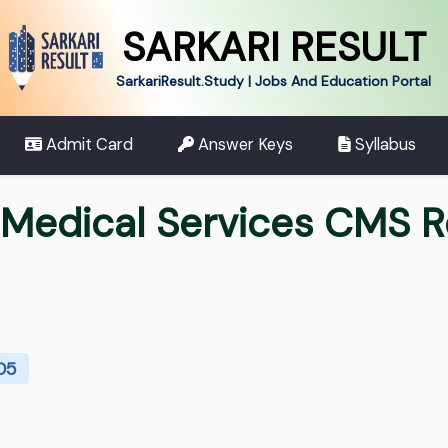
SARKARI RESULT
SarkariResult.Study | Jobs And Education Portal
Admit Card
Answer Keys
Syllabus
edical Services CMS R
705