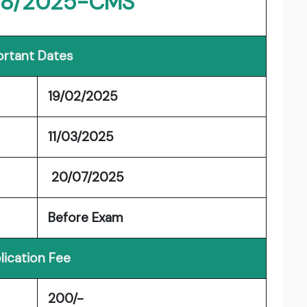
 8/2025-CMS
rtant Dates
19/02/2025
11/03/2025
20/07/2025
Before Exam
lication Fee
200/-