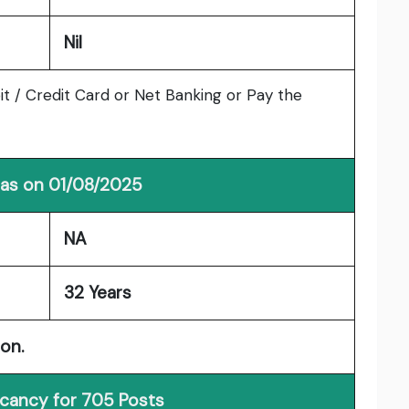
Nil
t / Credit Card or Net Banking or Pay the
 as on 01/08/2025
NA
32 Years
ion.
acancy for 705 Posts