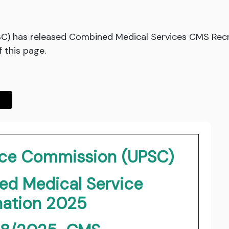
SC) has released Combined Medical Services CMS Recr
f this page.
vice Commission (UPSC)
d Medical Service
ation 2025