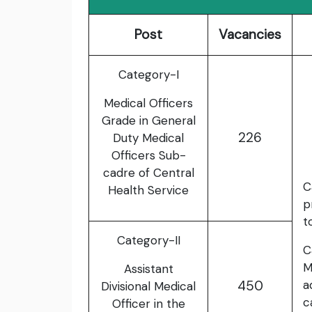
Post
Vacancies
Category-I
Medical Officers
Grade in General
226
Duty Medical
Officers Sub-
cadre of Central
C
Health Service
p
t
Category-II
C
M
Assistant
450
a
Divisional Medical
c
Officer in the