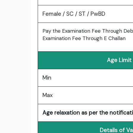
Female / SC / ST / PwBD
Pay the Examination Fee Through Debi
Examination Fee Through E Challan
Age Limit
Min
Max
Age relaxation as per the notificat
Details of V