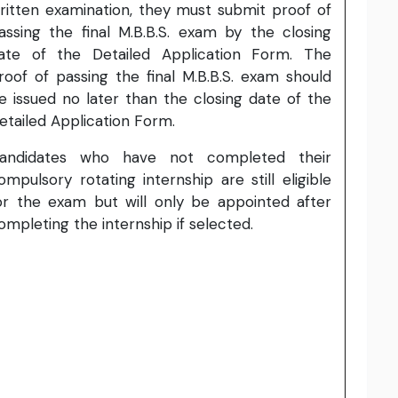
ritten examination, they must submit proof of
assing the final M.B.B.S. exam by the closing
ate of the Detailed Application Form. The
roof of passing the final M.B.B.S. exam should
e issued no later than the closing date of the
etailed Application Form.
andidates who have not completed their
ompulsory rotating internship are still eligible
or the exam but will only be appointed after
ompleting the internship if selected.