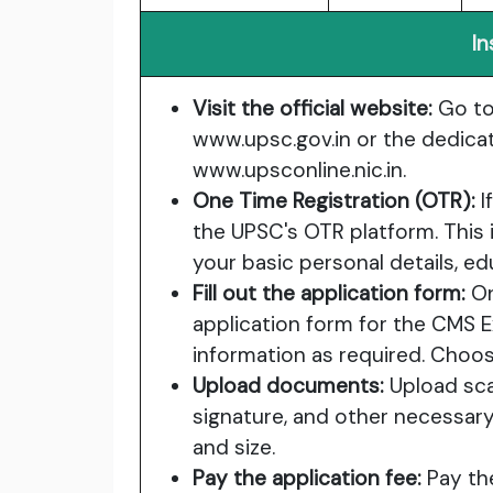
In
Visit the official website:
Go to 
www.upsc.gov.in
or the dedicat
www.upsconline.nic.in
.
One Time Registration (OTR):
I
the UPSC's OTR platform. This
your basic personal details, edu
Fill out the application form:
On
application form for the CMS 
information as required. Choo
Upload documents:
Upload sca
signature, and other necessar
and size.
Pay the application fee:
Pay the