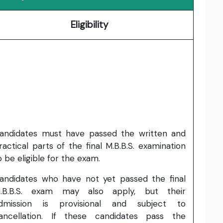
Eligibility
andidates must have passed the written and
ractical parts of the final M.B.B.S. examination
o be eligible for the exam.
andidates who have not yet passed the final
.B.B.S. exam may also apply, but their
dmission is provisional and subject to
ancellation. If these candidates pass the