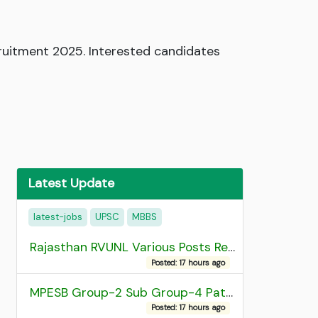
uitment 2025. Interested candidates
Latest Update
latest-jobs
UPSC
MBBS
Rajasthan RVUNL Various Posts Recruitment 2026
Posted: 17 hours ago
MPESB Group-2 Sub Group-4 Patwari and other post Recruitment 2026
Posted: 17 hours ago