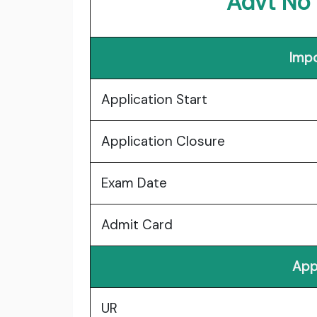
Advt No
Impo
Application Start
Application Closure
Exam Date
Admit Card
App
UR