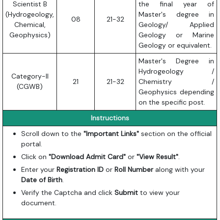
Scientist B
the final year of
(Hydrogeology,
Master's degree in
08
21-32
Chemical,
Geology/ Applied
Geophysics)
Geology or Marine
Geology or equivalent.
Master's Degree in
Hydrogeology /
Category-II
21
21-32
Chemistry /
(CGWB)
Geophysics depending
on the specific post.
Instructions
Scroll down to the
"Important Links"
section on the official
portal.
Click on
"Download Admit Card"
or
"View Result"
.
Enter your
Registration ID
or
Roll Number
along with your
Date of Birth
.
Verify the Captcha and click
Submit
to view your
document.