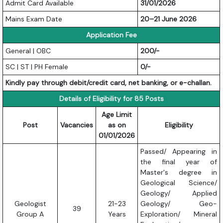
Admit Card Available
31/01/2026
Mains Exam Date
20–21 June 2026
Application Fee
General | OBC
200/-
SC | ST | PH Female
0/-
Kindly pay through debit/credit card, net banking, or e-challan.
Details of Eligibility for 85 Posts
Age Limit
Post
Vacancies
as on
Eligibility
01/01/2026
Passed/ Appearing in
the final year of
Master's degree in
Geological Science/
Geology/ Applied
Geologist
21-23
Geology/ Geo-
39
Group A
Years
Exploration/ Mineral