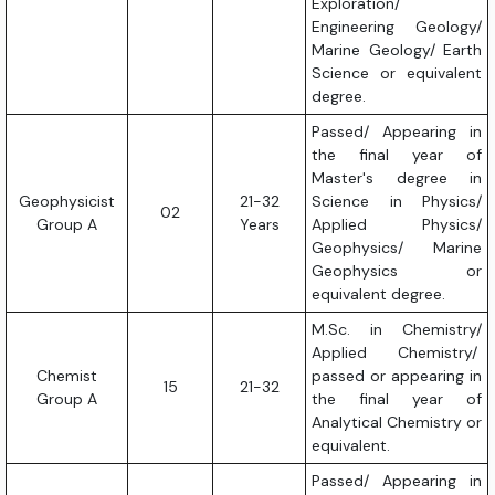
Exploration/
Engineering Geology/
Marine Geology/ Earth
Science or equivalent
degree.
Passed/ Appearing in
the final year of
Master's degree in
Geophysicist
21-32
Science in Physics/
02
Group A
Years
Applied Physics/
Geophysics/ Marine
Geophysics or
equivalent degree.
M.Sc. in Chemistry/
Applied Chemistry/
Chemist
passed or appearing in
15
21-32
Group A
the final year of
Analytical Chemistry or
equivalent.
Passed/ Appearing in