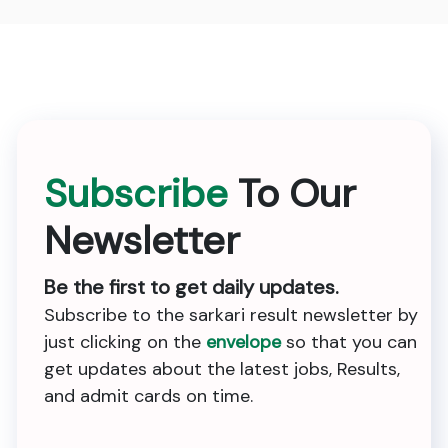
Subscribe
To Our
Newsletter
Be the first to get daily updates.
Subscribe to the sarkari result newsletter by
just clicking on the
envelope
so that you can
get updates about the latest jobs, Results,
and admit cards on time.