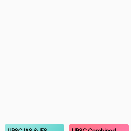
UPSC IAS & IFS
UPSC Combined