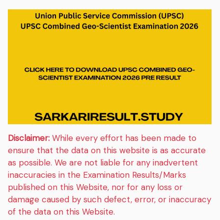
Disclaimer:
While every effort has been made to
ensure that the data on this website is as accurate
as possible. We are not liable for any inadvertent
inaccuracies in the Examination Results/Marks
published on this Website, nor for any loss or
damage caused by such defect, error, or inaccuracy
of the data on this Website.