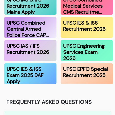
Recruitment 2026
Medical Services
Mains Apply
CMS Recruitme…
UPSC Combined
UPSC IES & ISS
Central Armed
Recruitment 2026
Police Force CAP…
UPSC IAS / IFS
UPSC Engineering
Recruitment 2026
Services Exam
2026
UPSC IES & ISS
UPSC EPFO Special
Exam 2025 DAF
Recruitment 2025
Apply
FREQUENTLY ASKED QUESTIONS