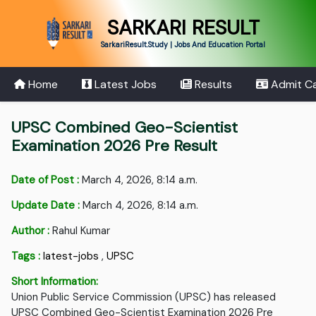
SARKARI RESULT
SarkariResult.Study | Jobs And Education Portal
Home
Latest Jobs
Results
Admit C
UPSC Combined Geo-Scientist
Examination 2026 Pre Result
Date of Post :
March 4, 2026, 8:14 a.m.
Update Date :
March 4, 2026, 8:14 a.m.
Author :
Rahul Kumar
Tags :
latest-jobs
,
UPSC
Short Information:
Union Public Service Commission (UPSC) has released
UPSC Combined Geo-Scientist Examination 2026 Pre