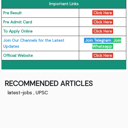
Important Links
Pre Result
Click Here
Pre Admit Card
Click Here
To Apply Online
Click Here
Join Our Channels for the Latest
Join Telegram
Join
Updates
Whatsapp
Official Website
Click Here
RECOMMENDED ARTICLES
latest-jobs
,
UPSC