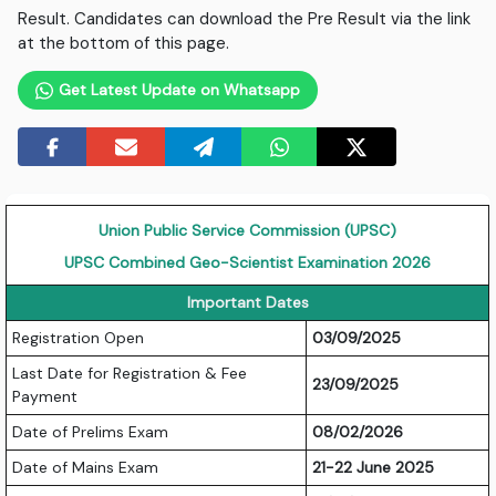
Result. Candidates can download the Pre Result via the link
at the bottom of this page.
Get Latest Update on Whatsapp
Union Public Service Commission (UPSC)
UPSC Combined Geo-Scientist Examination 2026
Important Dates
Registration Open
03/09/2025
Last Date for Registration & Fee
23/09/2025
Payment
Date of Prelims Exam
08/02/2026
Date of Mains Exam
21-22 June 2025