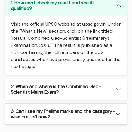
1. How can I check my result and see if I
qualified?
Visit the official UPSC website at upsc.gov.in. Under
the "What's New" section, click on the link titled
"Result: Combined Geo-Scientist (Preliminary)
Examination, 2026." The result is published as a
PDF containing the roll numbers of the 502
candidates who have provisionally qualified for the
next stage.
2. When and where is the Combined Geo-
Scientist Mains Exam?
3. Can I see my Prelims marks and the category-
wise cut-off now?