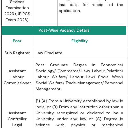
Sevices
last date for receipt of the
Examination
application.
2023 (UP PCS
Exam 2023)
Post-Wise Vacancy Details
Post
Eligibility
Sub Registrar
Law Graduate
Post Graduate Degree in Economics/
Assistant
Sociology/ Commerce/ Law/ Labour Relation/
Labour
Labour Welfare/ Labour Law/ Social Work/
Commissioner
Social Welfare/ Trade Management/ Personnel
Management.
(1)
(A) From a University established by law in
India, or (B) From any institution other than a
Assistant
University recognized or declared to be a
Controller
University under any law or (C) Degree in
Legal
science with physics or mechanical