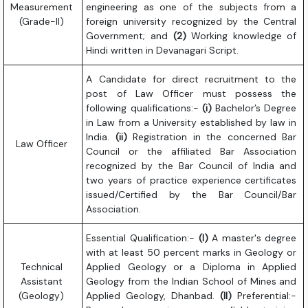
Measurement
engineering as one of the subjects from a
(Grade-II)
foreign university recognized by the Central
Government; and
(2)
Working knowledge of
Hindi written in Devanagari Script.
A Candidate for direct recruitment to the
post of Law Officer must possess the
following qualifications:-
(i)
Bachelor’s Degree
in Law from a University established by law in
India.
(ii)
Registration in the concerned Bar
Law Officer
Council or the affiliated Bar Association
recognized by the Bar Council of India and
two years of practice experience certificates
issued/Certified by the Bar Council/Bar
Association.
Essential Qualification:-
(I)
A master's degree
with at least 50 percent marks in Geology or
Technical
Applied Geology or a Diploma in Applied
Assistant
Geology from the Indian School of Mines and
(Geology)
Applied Geology, Dhanbad.
(II)
Preferential:-