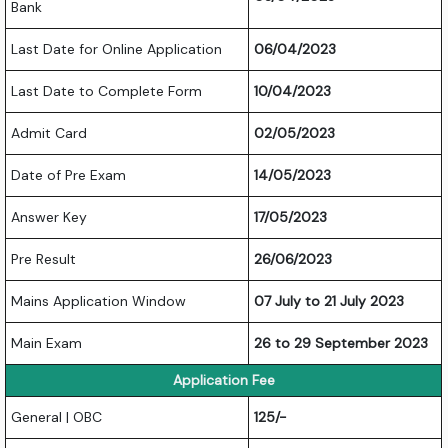
Bank
Last Date for Online Application
06/04/2023
Last Date to Complete Form
10/04/2023
Admit Card
02/05/2023
Date of Pre Exam
14/05/2023
Answer Key
17/05/2023
Pre Result
26/06/2023
Mains Application Window
07 July to 21 July 2023
Main Exam
26 to 29 September 2023
Application Fee
General | OBC
125/-