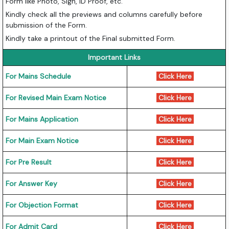
Form like Photo, Sign, ID Proof, etc.
Kindly check all the previews and columns carefully before
submission of the Form.
Kindly take a printout of the Final submitted Form.
Important Links
For Mains Schedule
Click Here
For Revised Main Exam Notice
Click Here
For Mains Application
Click Here
For Main Exam Notice
Click Here
For Pre Result
Click Here
For Answer Key
Click Here
For Objection Format
Click Here
For Admit Card
Click Here