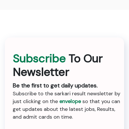
Subscribe
To Our
Newsletter
Be the first to get daily updates.
Subscribe to the sarkari result newsletter by
just clicking on the
envelope
so that you can
get updates about the latest jobs, Results,
and admit cards on time.