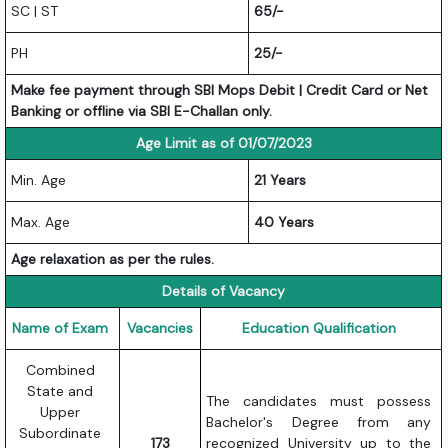
SC | ST
65/-
PH
25/-
Make fee payment through SBI Mops Debit | Credit Card or Net
Banking or offline via SBI E-Challan only.
Age Limit as of 01/07/2023
Min. Age
21 Years
Max. Age
40 Years
Age relaxation as per the rules.
Details of Vacancy
Name of Exam
Vacancies
Education Qualification
Combined
State and
The candidates must possess
Upper
Bachelor's Degree from any
Subordinate
173
recognized University up to the