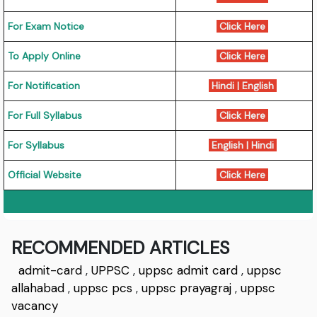
For Exam Notice
Click Here
To Apply Online
Click Here
For Notification
Hindi
|
English
For Full Syllabus
Click Here
For Syllabus
English
|
Hindi
Official Website
Click Here
RECOMMENDED ARTICLES
admit-card
,
UPPSC
,
uppsc admit card
,
uppsc
allahabad
,
uppsc pcs
,
uppsc prayagraj
,
uppsc
vacancy