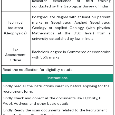
Research experience or field training
conducted by the Geological Survey of India.
Postgraduate degree with at least 50 percent
Technical
marks in Geophysics, Applied Geophysics,
Assistant
Geology or applied Geology (with physics,
(Geophysics)
Mathematics at the B.Sc. level) from a
university established by law in India.
Tax
Bachelor’s degree in Commerce or economics
Assessment
with 55% marks
Officer
Read the notification for eligibility details.
Instructions
Kindly read all the instructions carefully before applying for the
recruitment form.
Kindly check and collect all the documents like Eligibility, ID
Proof, Address, and other basic details.
Kindly Ready the scan documents related to the Recruitment