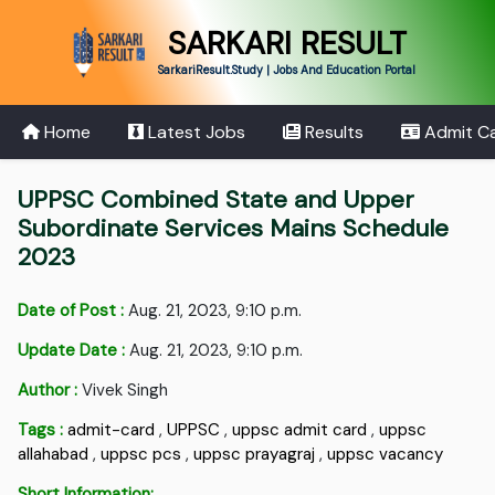
SARKARI RESULT
SarkariResult.Study | Jobs And Education Portal
Home
Latest Jobs
Results
Admit C
UPPSC Combined State and Upper
Subordinate Services Mains Schedule
2023
Date of Post :
Aug. 21, 2023, 9:10 p.m.
Update Date :
Aug. 21, 2023, 9:10 p.m.
Author :
Vivek Singh
Tags :
admit-card
,
UPPSC
,
uppsc admit card
,
uppsc
allahabad
,
uppsc pcs
,
uppsc prayagraj
,
uppsc vacancy
Short Information: