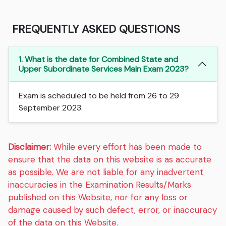
FREQUENTLY ASKED QUESTIONS
1. What is the date for Combined State and
Upper Subordinate Services Main Exam 2023?
Exam is scheduled to be held from 26 to 29
September 2023.
Disclaimer:
While every effort has been made to
ensure that the data on this website is as accurate
as possible. We are not liable for any inadvertent
inaccuracies in the Examination Results/Marks
published on this Website, nor for any loss or
damage caused by such defect, error, or inaccuracy
of the data on this Website.