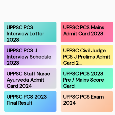
UPPSC PCS
UPPSC PCS Mains
Interview Letter
Admit Card 2023
2023
UPPSC PCS J
UPPSC Civil Judge
Interview Schedule
PCS J Prelims Admit
2023
Card 2…
UPPSC Staff Nurse
UPPSC PCS 2023
Ayurveda Admit
Pre / Mains Score
Card 2024
Card
UPPSC PCS 2023
UPPSC PCS Exam
Final Result
2024