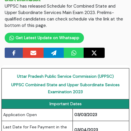
UPPSC has released Schedule for Combined State and
Upper Subordinate Services Main Exam 2023. Prelims-
qualified candidates can check schedule via the link at the
bottom of this page.
Get Latest Update on Whatsapp
Uttar Pradesh Public Service Commission (UPPSC)
UPPSC Combined State and Upper Subordinate Sevices
Examination 2023
Important Dates
Application Open
03/03/2023
Last Date for Fee Payment in the
03/04/2023