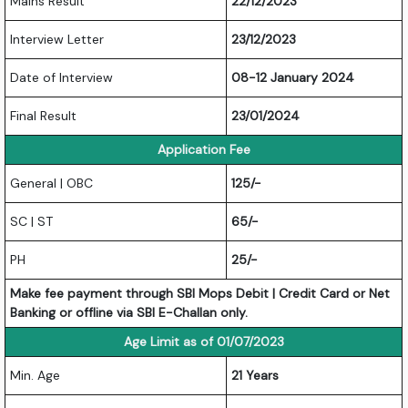
Mains Result
22/12/2023
Interview Letter
23/12/2023
Date of Interview
08-12 January 2024
Final Result
23/01/2024
Application Fee
General | OBC
125/-
SC | ST
65/-
PH
25/-
Make fee payment through SBI Mops Debit | Credit Card or Net
Banking or offline via SBI E-Challan only.
Age Limit as of 01/07/2023
Min. Age
21 Years