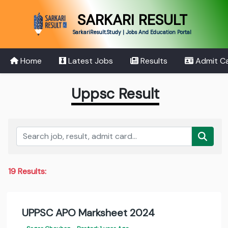
SARKARI RESULT
SarkariResult.Study | Jobs And Education Portal
Home
Latest Jobs
Results
Admit C
Uppsc Result
19 Results:
UPPSC APO Marksheet 2024