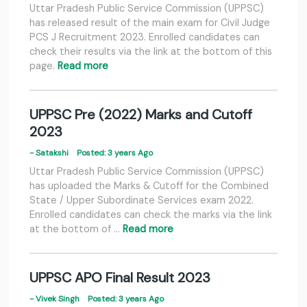
Uttar Pradesh Public Service Commission (UPPSC)
has released result of the main exam for Civil Judge
PCS J Recruitment 2023. Enrolled candidates can
check their results via the link at the bottom of this
page.
Read more
UPPSC Pre (2022) Marks and Cutoff
2023
- Satakshi
Posted: 3 years Ago
Uttar Pradesh Public Service Commission (UPPSC)
has uploaded the Marks & Cutoff for the Combined
State / Upper Subordinate Services exam 2022.
Enrolled candidates can check the marks via the link
at the bottom of …
Read more
UPPSC APO Final Result 2023
- Vivek Singh
Posted: 3 years Ago