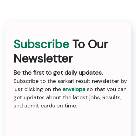
Subscribe
To Our
Newsletter
Be the first to get daily updates.
Subscribe to the sarkari result newsletter by
just clicking on the
envelope
so that you can
get updates about the latest jobs, Results,
and admit cards on time.