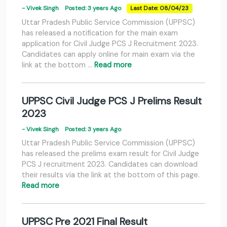
- Vivek Singh
Posted: 3 years Ago
Last Date: 08/04/23
Uttar Pradesh Public Service Commission (UPPSC)
has released a notification for the main exam
application for Civil Judge PCS J Recruitment 2023.
Candidates can apply online for main exam via the
link at the bottom …
Read more
UPPSC Civil Judge PCS J Prelims Result
2023
- Vivek Singh
Posted: 3 years Ago
Uttar Pradesh Public Service Commission (UPPSC)
has released the prelims exam result for Civil Judge
PCS J recruitment 2023. Candidates can download
their results via the link at the bottom of this page.
Read more
UPPSC Pre 2021 Final Result