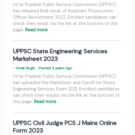
Uttar Pradesh Public Service Commission (UPPSC)
has released final result of Assistant Prosecution
Officer Recruitment 2022. Enrolled candidates can
check their result via the link at the bottom of this
page.
Read more
UPPSC State Engineering Services
Marksheet 2023
- Vivek Singh
Posted: 3 years Ago
Uttar Pradesh Public Service Commission (UPPSC)
has uploaded the Marksheet and Cutoff for State
Engineering Services Exam 2021. Enrolled candidates
can check their results via the link at the bottom of
this page.
Read more
UPPSC Civil Judge PCS J Mains Online
Form 2023