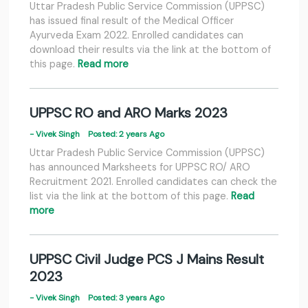
Uttar Pradesh Public Service Commission (UPPSC)
has issued final result of the Medical Officer
Ayurveda Exam 2022. Enrolled candidates can
download their results via the link at the bottom of
this page.
Read more
UPPSC RO and ARO Marks 2023
- Vivek Singh
Posted: 2 years Ago
Uttar Pradesh Public Service Commission (UPPSC)
has announced Marksheets for UPPSC RO/ ARO
Recruitment 2021. Enrolled candidates can check the
list via the link at the bottom of this page.
Read
more
UPPSC Civil Judge PCS J Mains Result
2023
- Vivek Singh
Posted: 3 years Ago