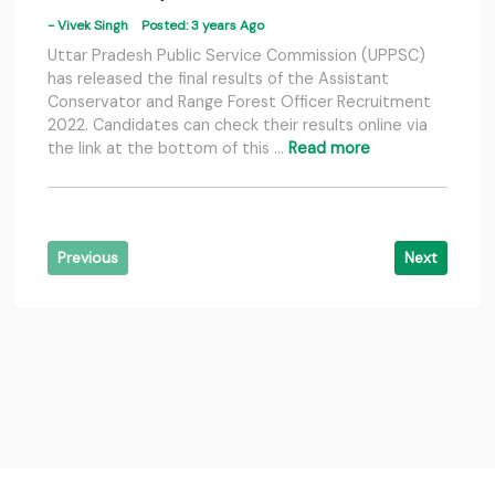
- Vivek Singh
Posted: 3 years Ago
Uttar Pradesh Public Service Commission (UPPSC)
has released the final results of the Assistant
Conservator and Range Forest Officer Recruitment
2022. Candidates can check their results online via
the link at the bottom of this …
Read more
Previous
Next