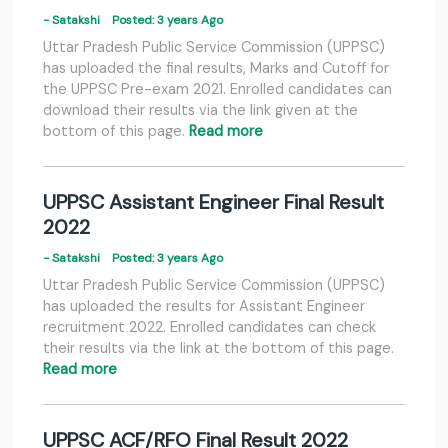
- Satakshi
Posted: 3 years Ago
Uttar Pradesh Public Service Commission (UPPSC)
has uploaded the final results, Marks and Cutoff for
the UPPSC Pre-exam 2021. Enrolled candidates can
download their results via the link given at the
bottom of this page.
Read more
UPPSC Assistant Engineer Final Result
2022
- Satakshi
Posted: 3 years Ago
Uttar Pradesh Public Service Commission (UPPSC)
has uploaded the results for Assistant Engineer
recruitment 2022. Enrolled candidates can check
their results via the link at the bottom of this page.
Read more
UPPSC ACF/RFO Final Result 2022