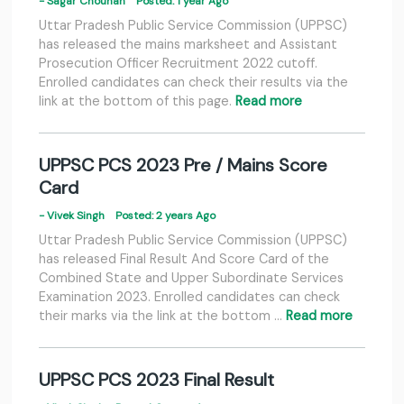
- Sagar Chouhan
Posted: 1 year Ago
Uttar Pradesh Public Service Commission (UPPSC)
has released the mains marksheet and Assistant
Prosecution Officer Recruitment 2022 cutoff.
Enrolled candidates can check their results via the
link at the bottom of this page.
Read more
UPPSC PCS 2023 Pre / Mains Score
Card
- Vivek Singh
Posted: 2 years Ago
Uttar Pradesh Public Service Commission (UPPSC)
has released Final Result And Score Card of the
Combined State and Upper Subordinate Services
Examination 2023. Enrolled candidates can check
their marks via the link at the bottom …
Read more
UPPSC PCS 2023 Final Result