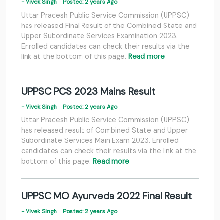
- Vivek Singh
Posted: 2 years Ago
Uttar Pradesh Public Service Commission (UPPSC)
has released Final Result of the Combined State and
Upper Subordinate Services Examination 2023.
Enrolled candidates can check their results via the
link at the bottom of this page.
Read more
UPPSC PCS 2023 Mains Result
- Vivek Singh
Posted: 2 years Ago
Uttar Pradesh Public Service Commission (UPPSC)
has released result of Combined State and Upper
Subordinate Services Main Exam 2023. Enrolled
candidates can check their results via the link at the
bottom of this page.
Read more
UPPSC MO Ayurveda 2022 Final Result
- Vivek Singh
Posted: 2 years Ago