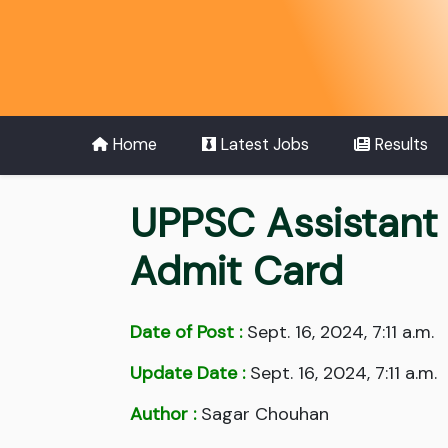
Home
Latest Jobs
Results
UPPSC Assistant
Admit Card
Date of Post :
Sept. 16, 2024, 7:11 a.m.
Update Date :
Sept. 16, 2024, 7:11 a.m.
Author :
Sagar Chouhan