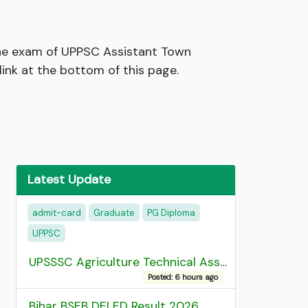
the exam of UPPSC Assistant Town
ink at the bottom of this page.
Latest Update
admit-card
Graduate
PG Diploma
UPPSC
UPSSSC Agriculture Technical Assistant Group C Recruitment 2026 Admit Card
Posted: 6 hours ago
Bihar BSEB DELED Result 2026