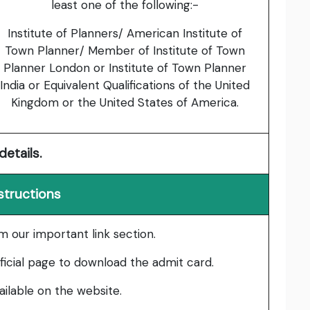
least one of the following:-
Institute of Planners/ American Institute of
Town Planner/ Member of Institute of Town
Planner London or Institute of Town Planner
India or Equivalent Qualifications of the United
Kingdom or the United States of America.
details.
structions
om our important link section.
fficial page to download the admit card.
vailable on the website.