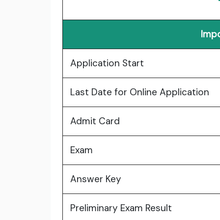
Impo
Application Start
Last Date for Online Application
Admit Card
Exam
Answer Key
Preliminary Exam Result