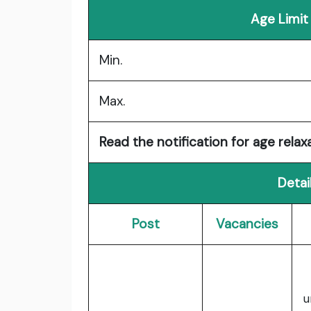
Age Limit
Min.
Max.
Read the notification for age relaxa
Detai
Post
Vacancies
u