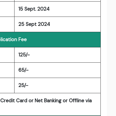
15 Sept. 2024
25 Sept 2024
lication Fee
125/-
65/-
25/-
redit Card or Net Banking or Offline via