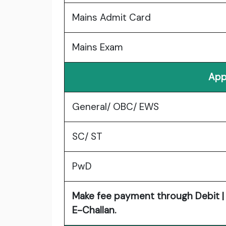
Mains Admit Card
Mains Exam
App
General/ OBC/ EWS
SC/ ST
PwD
Make fee payment through Debit | C
E-Challan.