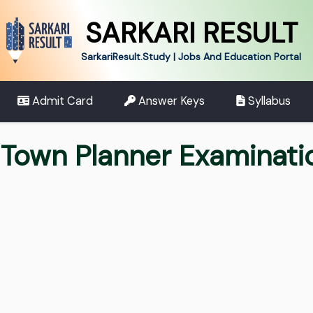
SARKARI RESULT
SarkariResult.Study | Jobs And Education Portal
Admit Card
Answer Keys
Syllabus
 Town Planner Examinat