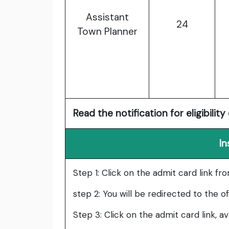
Assistant
24
Town Planner
Read the notification for eligibility 
In
Step 1: Click on the admit card link fr
step 2: You will be redirected to the o
Step 3: Click on the admit card link, a