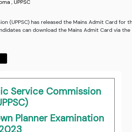
loma
,
UPPSC
sion (UPPSC) has released the Mains Admit Card for 
ndidates can download the Mains Admit Card via the l
lic Service Commission
UPPSC)
own Planner Examination
2023