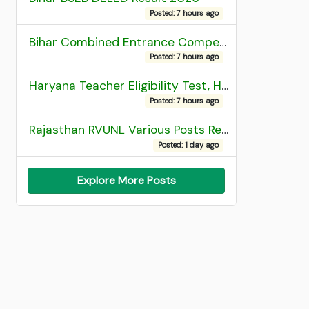
Posted: 7 hours ago
Bihar Combined Entrance Competitive Examination 2026 1st Round Seat Allotment
Posted: 7 hours ago
Haryana Teacher Eligibility Test, HTET 2025 Result
Posted: 7 hours ago
Rajasthan RVUNL Various Posts Recruitment 2026
Posted: 1 day ago
Explore More Posts