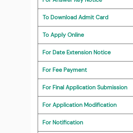
To Download Admit Card
To Apply Online
For Date Extension Notice
For Fee Payment
For Final Application Submission
For Application Modification
For Notification