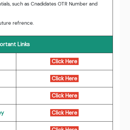
entials, such as Cnadidates OTR Number and
uture refrence.
ortant Links
Click Here
Click Here
Click Here
ey
Click Here
Click Here