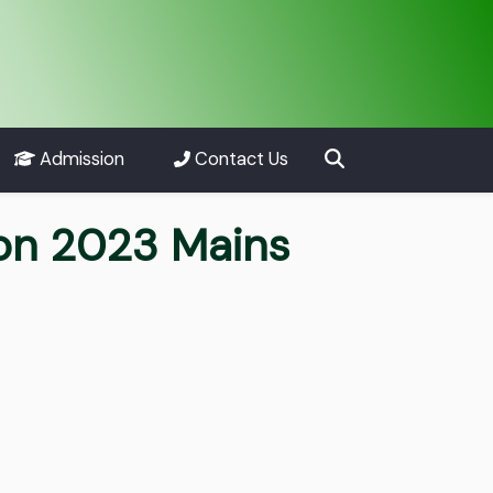
Admission
Contact Us
ion 2023 Mains