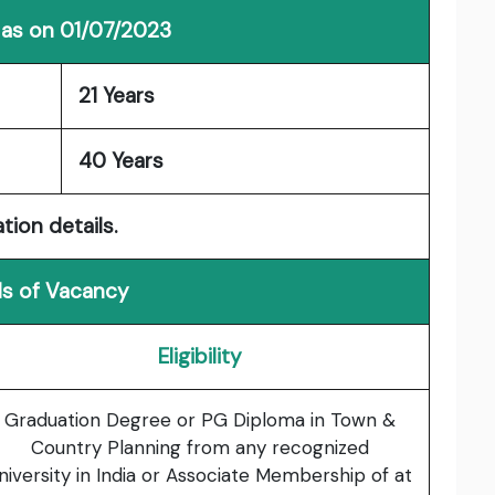
 as on 01/07/2023
21 Years
40 Years
tion details.
ls of Vacancy
Eligibility
Graduation Degree or PG Diploma in Town &
Country Planning from any recognized
niversity in India or Associate Membership of at