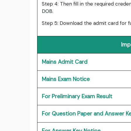
Step 4: Then fill in the required cred
DOB.
Step 5: Download the admit card for f
Imp
Mains Admit Card
Mains Exam Notice
For Preliminary Exam Result
For Question Paper and Answer K
For Answer Key Notice