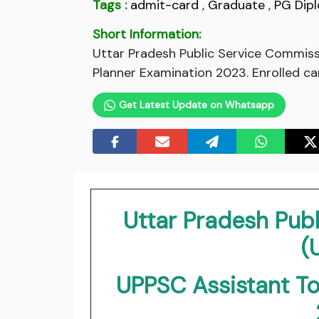
Tags :
admit-card
,
Graduate
,
PG Dip
Short Information:
Uttar Pradesh Public Service Commis
Planner Examination 2023. Enrolled ca
Get Latest Update on Whatsapp
Uttar Pradesh Pub
(
UPPSC Assistant T