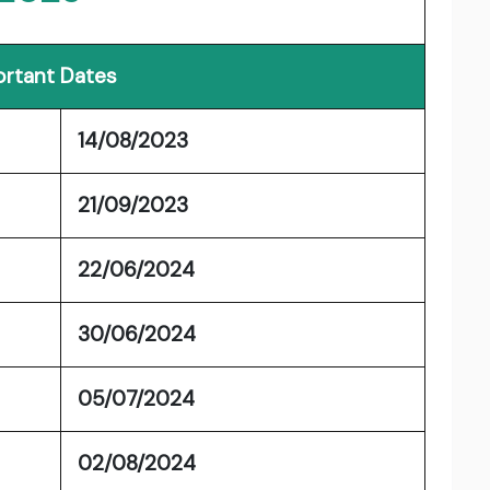
rtant Dates
14/08/2023
21/09/2023
22/06/2024
30/06/2024
05/07/2024
02/08/2024