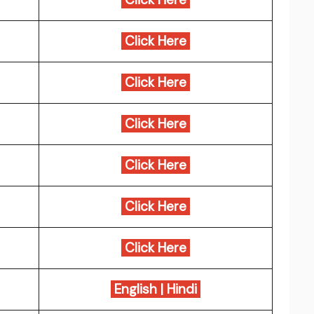
Click Here
Click Here
Click Here
Click Here
Click Here
Click Here
English
|
Hindi