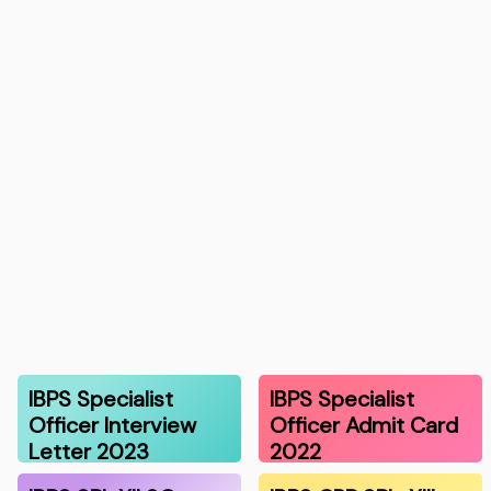
IBPS Specialist
IBPS Specialist
Officer Interview
Officer Admit Card
Letter 2023
2022