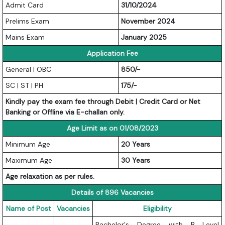
Admit Card
31/10/2024
Prelims Exam
November 2024
Mains Exam
January 2025
Application Fee
General | OBC
850/-
SC | ST | PH
175/-
Kindly pay the exam fee through Debit | Credit Card or Net
Banking or Offline via E-challan only.
Age Limit as on 01/08/2023
Minimum Age
20 Years
Maximum Age
30 Years
Age relaxation as per rules.
Details of 896 Vacancies
Name of Post
Vacancies
Eligibility
Bachelor's Degree with B Level