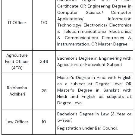
Certificate OR Engineering Degree in
Computer Science/ Computer
Applications/ Information
IT Officer
170
Technology/ Electronics/ Electronics
& Telecommunications/ Electronics
& Communication/ Electronics &
Instrumentation. OR Master Degree.
Agriculture
Bachelor's Degree in Engineering with
Field Officer
346
Agriculture or Equivalent Subject.
(AFO)
Master's Degree in Hindi with English
as a subject at Degree Level OR
Rajbhasha
Master's Degree in Sanskrit with
25
Adhikari
Hindi and English as subjects at
Degree Level
Bachelor's Degree in Law (3-Year or
5-Year)
Law Officer
10
Registration under Bar Council.