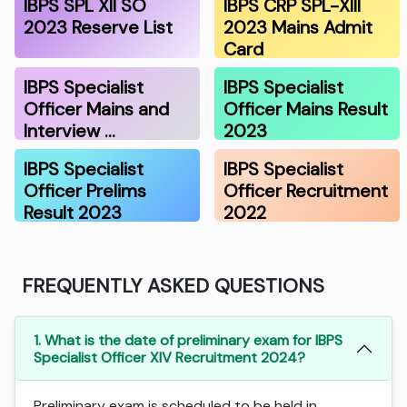
IBPS SPL XII SO
IBPS CRP SPL-XIII
2023 Reserve List
2023 Mains Admit
Card
IBPS Specialist
IBPS Specialist
Officer Mains and
Officer Mains Result
Interview …
2023
IBPS Specialist
IBPS Specialist
Officer Prelims
Officer Recruitment
Result 2023
2022
FREQUENTLY ASKED QUESTIONS
1. What is the date of preliminary exam for IBPS
Specialist Officer XIV Recruitment 2024?
Preliminary exam is scheduled to be held in