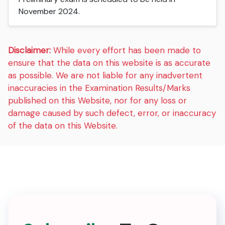
November 2024.
Disclaimer:
While every effort has been made to
ensure that the data on this website is as accurate
as possible. We are not liable for any inadvertent
inaccuracies in the Examination Results/Marks
published on this Website, nor for any loss or
damage caused by such defect, error, or inaccuracy
of the data on this Website.