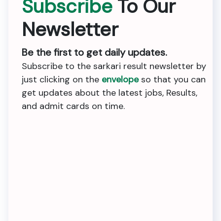
Subscribe
To Our
Newsletter
Be the first to get daily updates.
Subscribe to the sarkari result newsletter by
just clicking on the
envelope
so that you can
get updates about the latest jobs, Results,
and admit cards on time.