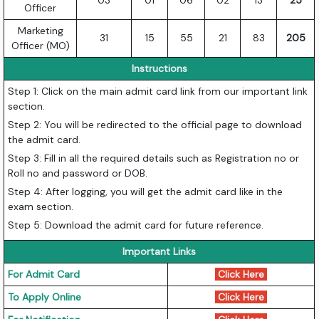
03
01
06
02
13
25
Officer
Marketing
31
15
55
21
83
205
Officer (MO)
Instructions
Step 1: Click on the main admit card link from our important link
section.
Step 2: You will be redirected to the official page to download
the admit card.
Step 3: Fill in all the required details such as Registration no or
Roll no and password or DOB.
Step 4: After logging, you will get the admit card like in the
exam section.
Step 5: Download the admit card for future reference.
Important Links
For Admit Card
Click Here
To Apply Online
Click Here