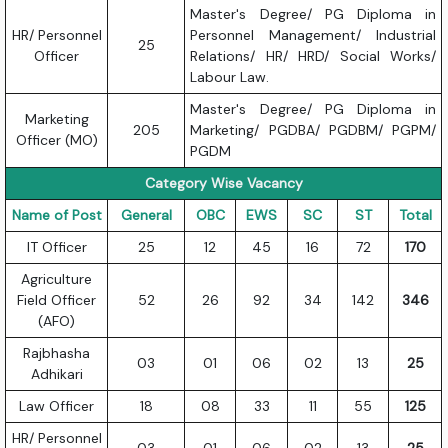
Master's Degree/ PG Diploma in
HR/ Personnel
Personnel Management/ Industrial
25
Officer
Relations/ HR/ HRD/ Social Works/
Labour Law.
Master's Degree/ PG Diploma in
Marketing
205
Marketing/ PGDBA/ PGDBM/ PGPM/
Officer (MO)
PGDM
Category Wise Vacancy
Name of Post
General
OBC
EWS
SC
ST
Total
IT Officer
25
12
45
16
72
170
Agriculture
Field Officer
52
26
92
34
142
346
(AFO)
Rajbhasha
03
01
06
02
13
25
Adhikari
Law Officer
18
08
33
11
55
125
HR/ Personnel