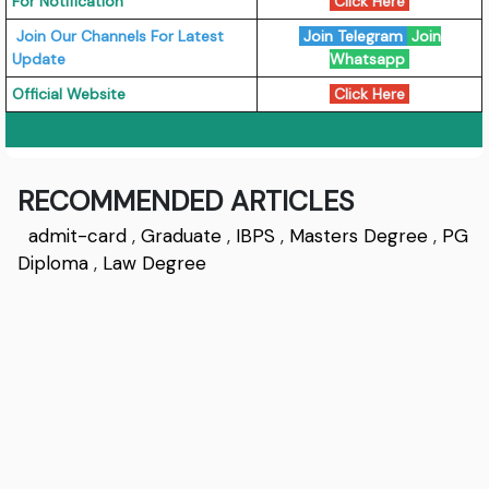
For Notification
Click Here
Join Our Channels For Latest
Join Telegram
Join
Update
Whatsapp
Official Website
Click Here
RECOMMENDED ARTICLES
admit-card
,
Graduate
,
IBPS
,
Masters Degree
,
PG
Diploma
,
Law Degree