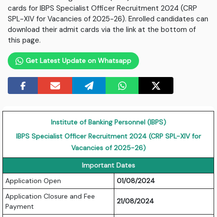
cards for IBPS Specialist Officer Recruitment 2024 (CRP
SPL-XIV for Vacancies of 2025-26). Enrolled candidates can
download their admit cards via the link at the bottom of
this page.
Get Latest Update on Whatsapp
Institute of Banking Personnel (IBPS)
IBPS Specialist Officer Recruitment 2024 (CRP SPL-XIV for
Vacancies of 2025-26)
Important Dates
Application Open
01/08/2024
Application Closure and Fee
21/08/2024
Payment