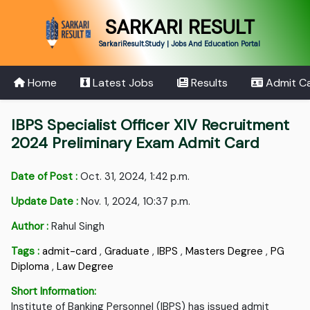
SARKARI RESULT
SarkariResult.Study | Jobs And Education Portal
Home
Latest Jobs
Results
Admit C
IBPS Specialist Officer XIV Recruitment
2024 Preliminary Exam Admit Card
Date of Post :
Oct. 31, 2024, 1:42 p.m.
Update Date :
Nov. 1, 2024, 10:37 p.m.
Author :
Rahul Singh
Tags :
admit-card
,
Graduate
,
IBPS
,
Masters Degree
,
PG
Diploma
,
Law Degree
Short Information:
Institute of Banking Personnel (IBPS) has issued admit