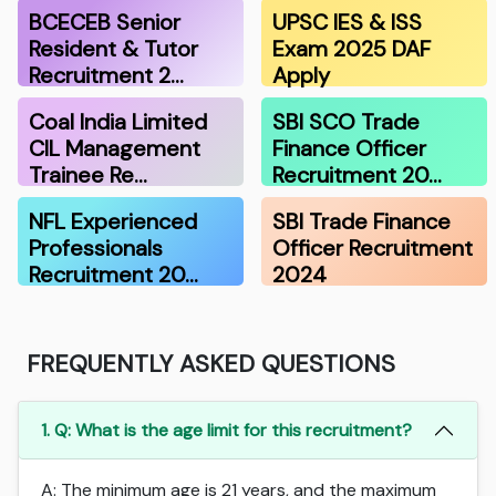
BCECEB Senior
UPSC IES & ISS
Resident & Tutor
Exam 2025 DAF
Recruitment 2…
Apply
Coal India Limited
SBI SCO Trade
CIL Management
Finance Officer
Trainee Re…
Recruitment 20…
NFL Experienced
SBI Trade Finance
Professionals
Officer Recruitment
Recruitment 20…
2024
FREQUENTLY ASKED QUESTIONS
1. Q: What is the age limit for this recruitment?
A: The minimum age is 21 years, and the maximum