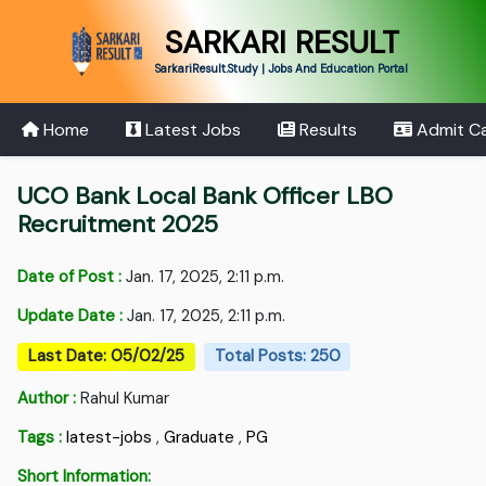
SARKARI RESULT
SarkariResult.Study | Jobs And Education Portal
Home
Latest Jobs
Results
Admit C
UCO Bank Local Bank Officer LBO
Recruitment 2025
Date of Post :
Jan. 17, 2025, 2:11 p.m.
Update Date :
Jan. 17, 2025, 2:11 p.m.
Last Date: 05/02/25
Total Posts: 250
Author :
Rahul Kumar
Tags :
latest-jobs
,
Graduate
,
PG
Short Information: