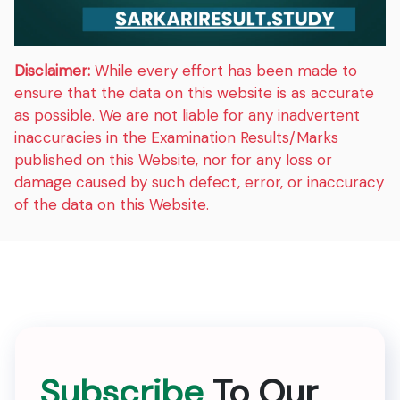
Disclaimer:
While every effort has been made to
ensure that the data on this website is as accurate
as possible. We are not liable for any inadvertent
inaccuracies in the Examination Results/Marks
published on this Website, nor for any loss or
damage caused by such defect, error, or inaccuracy
of the data on this Website.
Subscribe
To Our