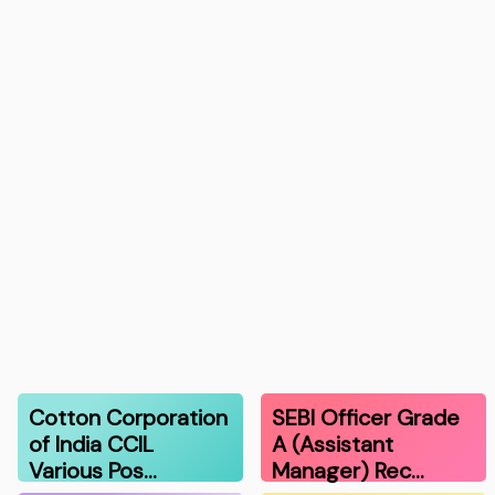
Cotton Corporation
SEBI Officer Grade
of India CCIL
A (Assistant
Various Pos…
Manager) Rec…