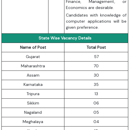
Finance, Management, or
Economics are desirable.
Candidates with knowledge of
computer applications will be
given preference.
State Wise Vacancy Details
Name of Post
Total Post
Gujarat
57
Maharashtra
70
Assam
30
Karnataka
35
Tripura
13
Sikkim
06
Nagaland
05
Meghalaya
04