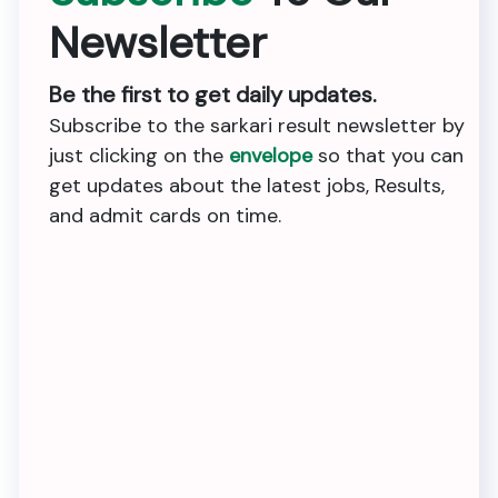
Newsletter
Be the first to get daily updates.
Subscribe to the sarkari result newsletter by
just clicking on the
envelope
so that you can
get updates about the latest jobs, Results,
and admit cards on time.