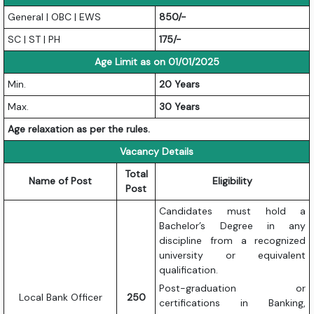
General | OBC | EWS
850/-
SC | ST | PH
175/-
Age Limit as on 01/01/2025
Min.
20 Years
Max.
30 Years
Age relaxation as per the rules.
Vacancy Details
Total
Name of Post
Eligibility
Post
Candidates must hold a
Bachelor’s Degree in any
discipline from a recognized
university or equivalent
qualification.
Post-graduation or
Local Bank Officer
250
certifications in Banking,