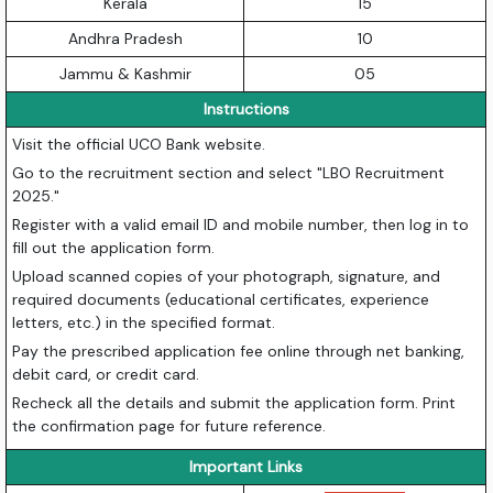
Kerala
15
Andhra Pradesh
10
Jammu & Kashmir
05
Instructions
Visit the official UCO Bank website.
Go to the recruitment section and select "LBO Recruitment
2025."
Register with a valid email ID and mobile number, then log in to
fill out the application form.
Upload scanned copies of your photograph, signature, and
required documents (educational certificates, experience
letters, etc.) in the specified format.
Pay the prescribed application fee online through net banking,
debit card, or credit card.
Recheck all the details and submit the application form. Print
the confirmation page for future reference.
Important Links