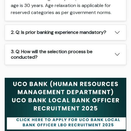
age is 30 years. Age relaxation is applicable for
reserved categories as per government norms.
2. Q: Is prior banking experience mandatory?
3. Q: How will the selection process be
conducted?