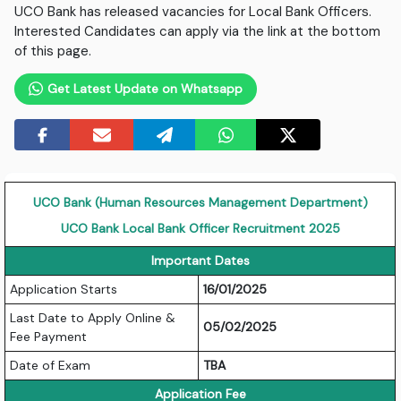
UCO Bank has released vacancies for Local Bank Officers.
Interested Candidates can apply via the link at the bottom
of this page.
Get Latest Update on Whatsapp
UCO Bank (Human Resources Management Department)
UCO Bank Local Bank Officer Recruitment 2025
Important Dates
Application Starts
16/01/2025
Last Date to Apply Online &
05/02/2025
Fee Payment
Date of Exam
TBA
Application Fee