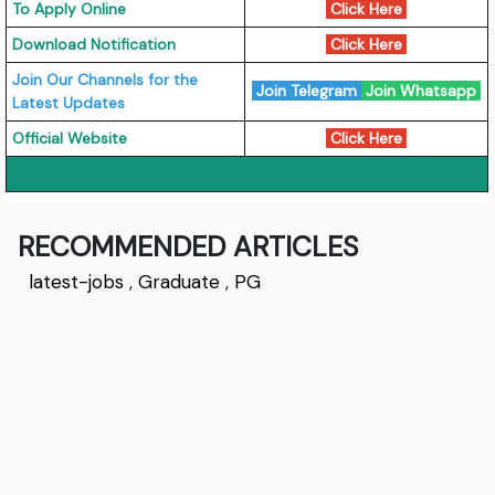
To Apply Online
Click Here
Download Notification
Click Here
Join Our Channels for the
Join Telegram
Join Whatsapp
Latest Updates
Official Website
Click Here
RECOMMENDED ARTICLES
latest-jobs
,
Graduate
,
PG