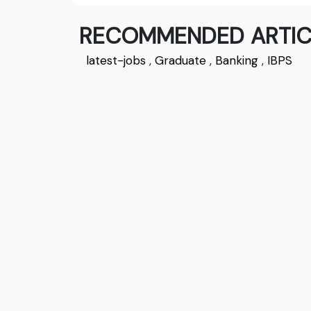
RECOMMENDED ARTIC
latest-jobs
,
Graduate
,
Banking
,
IBPS