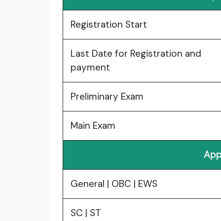
Registration Start
Last Date for Registration and
payment
Preliminary Exam
Main Exam
App
General | OBC | EWS
SC | ST