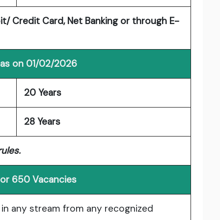
/ Credit Card, Net Banking or through E-
 as on 01/02/2026
20 Years
28 Years
ules.
y for 650 Vacancies
 in any stream from any recognized