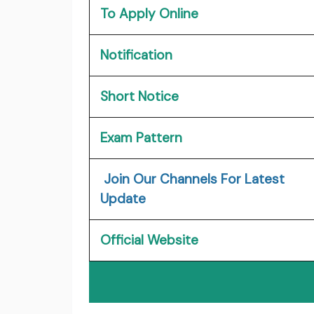
To Apply Online
Notification
Short Notice
Exam Pattern
Join Our Channels For Latest
Update
Official Website