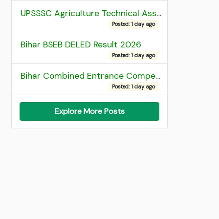
UPSSSC Agriculture Technical Assistant Group C Recruitment 2026 Admit Card
Posted: 1 day ago
Bihar BSEB DELED Result 2026
Posted: 1 day ago
Bihar Combined Entrance Competitive Examination 2026 1st Round Seat Allotment
Posted: 1 day ago
Explore More Posts