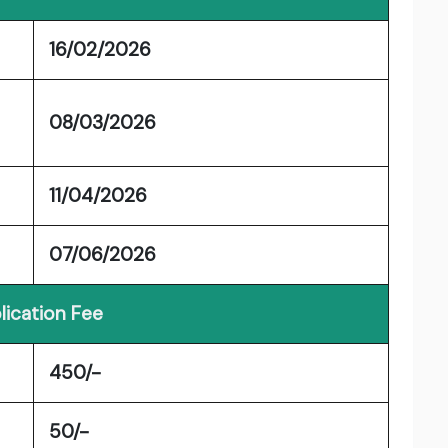
16/02/2026
08/03/2026
11/04/2026
07/06/2026
lication Fee
450/-
50/-