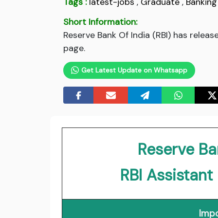
Tags :
latest-jobs
,
Graduate
,
Banking
Short Information:
Reserve Bank Of India (RBI) has releas
page.
Get Latest Update on Whatsapp
Reserve Ban
RBI Assistan
Impo