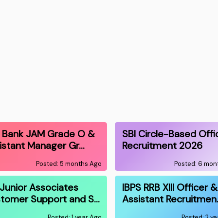
I Bank JAM Grade O &
SBI Circle-Based Offi
istant Manager Gr…
Recruitment 2026
Posted: 5 months Ago
Posted: 6 mon
 Junior Associates
IBPS RRB XIII Officer &
tomer Support and S…
Assistant Recruitmen
Posted: 1 year Ago
Posted: 2 y