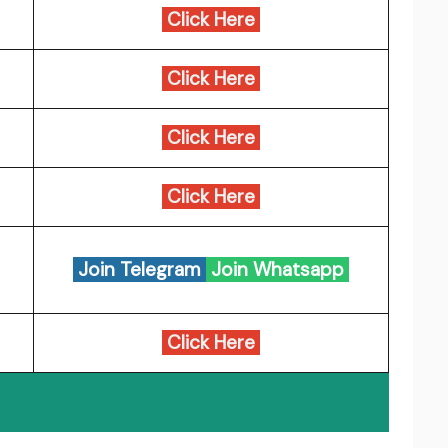
Click Here
Click Here
Click Here
Click Here
Join Telegram
Join Whatsapp
Click Here