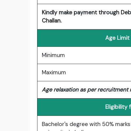
Kindly make payment through Debit
Challan.
Age Limit
Minimum
Maximum
Age relaxation as per recruitment r
Eligibilit
Bachelor's degree with 50% marks