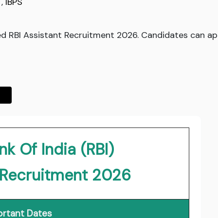
,
IBPS
ed RBI Assistant Recruitment 2026. Candidates can app
k Of India (RBI)
t Recruitment 2026
rtant Dates