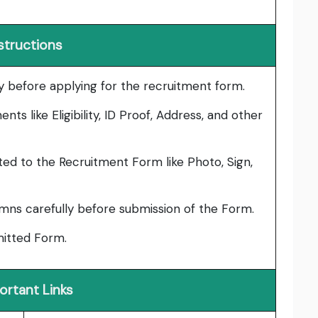
structions
lly before applying for the recruitment form.
ts like Eligibility, ID Proof, Address, and other
ed to the Recruitment Form like Photo, Sign,
umns carefully before submission of the Form.
bmitted Form.
ortant Links