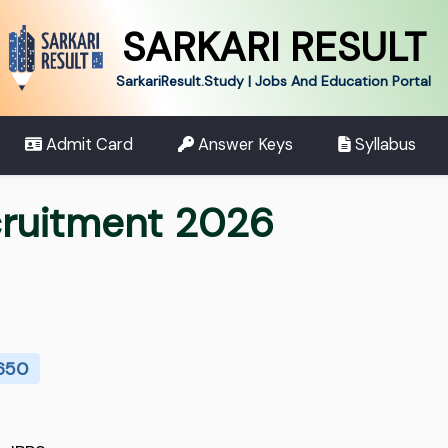
SARKARI RESULT
SarkariResult.Study | Jobs And Education Portal
Admit Card
Answer Keys
Syllabus
cruitment 2026
 650