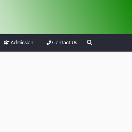
Admission
Contact Us