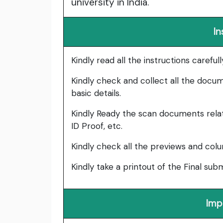
university in India.
In
Kindly read all the instructions carefu
Kindly check and collect all the documen
basic details.
Kindly Ready the scan documents relat
ID Proof, etc.
Kindly check all the previews and col
Kindly take a printout of the Final su
Imp