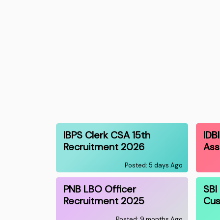
IBPS Clerk CSA 15th
IDB
Recruitment 2026
Ass
Posted: 5 days Ago
PNB LBO Officer
SBI
Recruitment 2025
Cus
Posted: 9 months Ago