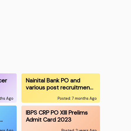
cer
Nainital Bank PO and
various post recruitmen…
ths Ago
Posted: 7 months Ago
IBPS CRP PO XIII Prelims
…
Admit Card 2023
ears Ago
Posted: 2 years Ago