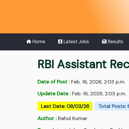
Home
Latest Jobs
Results
RBI Assistant Re
Date of Post :
Feb. 16, 2026, 2:03 p.m.
Update Date :
Feb. 16, 2026, 2:03 p.m.
Last Date: 08/03/26
Total Posts:
Author :
Rahul Kumar