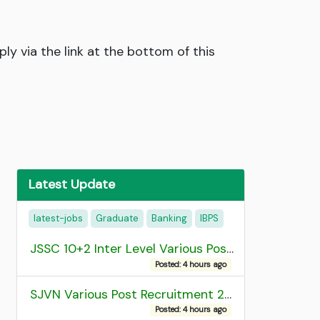
ly via the link at the bottom of this
Latest Update
latest-jobs
Graduate
Banking
IBPS
JSSC 10+2 Inter Level Various Post Recruitment 2026
Posted: 4 hours ago
SJVN Various Post Recruitment 2026
Posted: 4 hours ago