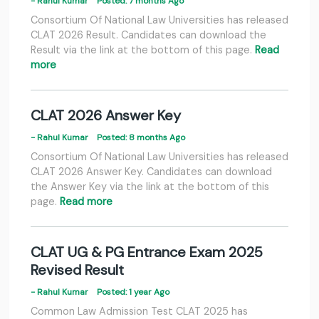
- Rahul Kumar
Posted: 7 months Ago
Consortium Of National Law Universities has released
CLAT 2026 Result. Candidates can download the
Result via the link at the bottom of this page.
Read
more
CLAT 2026 Answer Key
- Rahul Kumar
Posted: 8 months Ago
Consortium Of National Law Universities has released
CLAT 2026 Answer Key. Candidates can download
the Answer Key via the link at the bottom of this
page.
Read more
CLAT UG & PG Entrance Exam 2025
Revised Result
- Rahul Kumar
Posted: 1 year Ago
Common Law Admission Test CLAT 2025 has