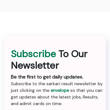
Subscribe
To Our
Newsletter
Be the first to get daily updates.
Subscribe to the sarkari result newsletter by
just clicking on the
envelope
so that you can
get updates about the latest jobs, Results,
and admit cards on time.