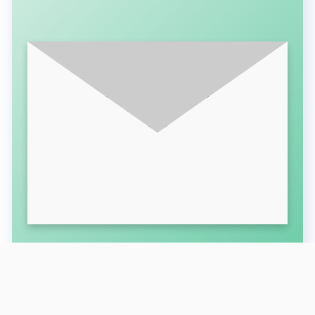
SUBSCRIBE FOR LATEST UPDATES