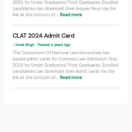
2024 for Under Graduates/ Post Graduates. Enrolled
candidates can download their Answer Keys via the
link at the bottom of …
Read more
CLAT 2024 Admit Card
- Vivek Singh
Posted: 2 years Ago
The Consortium Of National Law Universities has
issued admit cards for Common Law Admission Test
2024 for Under Graduates/ Post Graduates. Enrolled
candidates can download their admit cards via the
link at the bottom of …
Read more