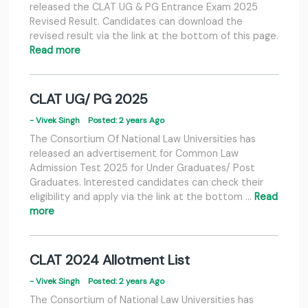
released the CLAT UG & PG Entrance Exam 2025
Revised Result. Candidates can download the
revised result via the link at the bottom of this page.
Read more
CLAT UG/ PG 2025
- Vivek Singh
Posted: 2 years Ago
The Consortium Of National Law Universities has
released an advertisement for Common Law
Admission Test 2025 for Under Graduates/ Post
Graduates. Interested candidates can check their
eligibility and apply via the link at the bottom …
Read
more
CLAT 2024 Allotment List
- Vivek Singh
Posted: 2 years Ago
The Consortium of National Law Universities has