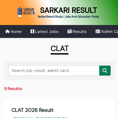
SARKARI RESULT
SarkariResult.Study | Jobs And Education Portal
Home
Latest Jobs
Results
Admit C
CLAT
8 Results:
CLAT 2026 Result