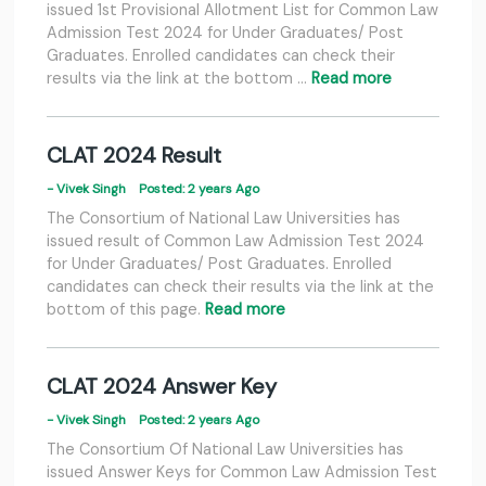
issued 1st Provisional Allotment List for Common Law
Admission Test 2024 for Under Graduates/ Post
Graduates. Enrolled candidates can check their
results via the link at the bottom …
Read more
CLAT 2024 Result
- Vivek Singh
Posted: 2 years Ago
The Consortium of National Law Universities has
issued result of Common Law Admission Test 2024
for Under Graduates/ Post Graduates. Enrolled
candidates can check their results via the link at the
bottom of this page.
Read more
CLAT 2024 Answer Key
- Vivek Singh
Posted: 2 years Ago
The Consortium Of National Law Universities has
issued Answer Keys for Common Law Admission Test