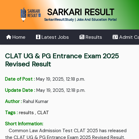
SARKARI RESULT
SarkariResult.Study | Jobs And Education Portal
Home
Latest Jobs
Results
Admit C
CLAT UG & PG Entrance Exam 2025
Revised Result
Date of Post :
May 19, 2025, 12:18 p.m.
Update Date :
May 19, 2025, 12:18 p.m.
Author :
Rahul Kumar
Tags :
results
,
CLAT
Short Information:
Common Law Admission Test CLAT 2025 has released
the CLAT UG & PG Entrance Exam 2025 Revised Result.