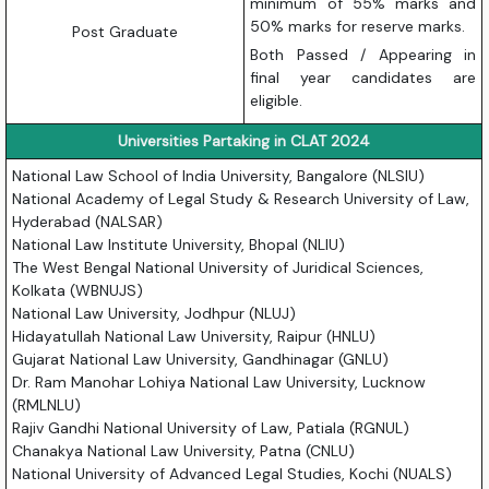
minimum of 55% marks and
50% marks for reserve marks.
Post Graduate
Both Passed / Appearing in
final year candidates are
eligible.
Universities Partaking in CLAT 2024
National Law School of India University, Bangalore (NLSIU)
National Academy of Legal Study & Research University of Law,
Hyderabad (NALSAR)
National Law Institute University, Bhopal (NLIU)
The West Bengal National University of Juridical Sciences,
Kolkata (WBNUJS)
National Law University, Jodhpur (NLUJ)
Hidayatullah National Law University, Raipur (HNLU)
Gujarat National Law University, Gandhinagar (GNLU)
Dr. Ram Manohar Lohiya National Law University, Lucknow
(RMLNLU)
Rajiv Gandhi National University of Law, Patiala (RGNUL)
Chanakya National Law University, Patna (CNLU)
National University of Advanced Legal Studies, Kochi (NUALS)