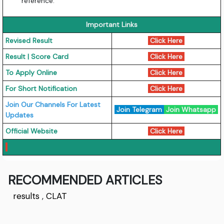
reference.
Important Links
Revised Result
Click Here
Result | Score Card
Click Here
To Apply Online
Click Here
For Short Notification
Click Here
Join Our Channels For Latest
Join Telegram
Join Whatsapp
Updates
Official Website
Click Here
RECOMMENDED ARTICLES
results
,
CLAT