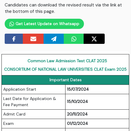
Candidates can download the revised result via the link at
the bottom of this page.
Get Latest Update on Whatsapp
Common Law Admission Test CLAT 2025
CONSORTIUM OF NATIONAL LAW UNIVERSITIES CLAT Exam 2025
Important Dates
Application Start
15/07/2024
Last Date for Application &
15/10/2024
Fee Payment
Admit Card
20/11/2024
Exam
01/12/2024