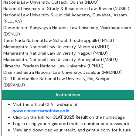
National Law University, Cuttack, Odisha (NLUO)
National University of Study & Research in Law, Ranchi (NUSRL)
National Law University & Judicial Academy, Guwahati, Assam
(NLUJAA)
Damodaram Sanjivayya National Law University, Visakhapatnam
(DSNLU)
Tamil Nadu National Law School, Tiruchirappalli (TNNLS)
Maharashtra National Law University, Mumbai (MNLU)
Maharashtra National Law University, Nagpur (MNLU)
Maharashtra National Law University, Aurangabad (MNLU)
Himachal Pradesh National Law University (HPNLU)
Dharmashastra National Law University, Jabalpur (MPDNLU)
Dr. B.R. Ambedkar National Law University, Rai, Sonipat
(DBRANLU)
Instructions
Visit the official CLAT website at
www.consortiumofnlus.ac.in
.
Click on the link for
CLAT 2025 Result
on the homepage.
Log in using your registered mobile number and password.
View and download your result, and print a copy for future