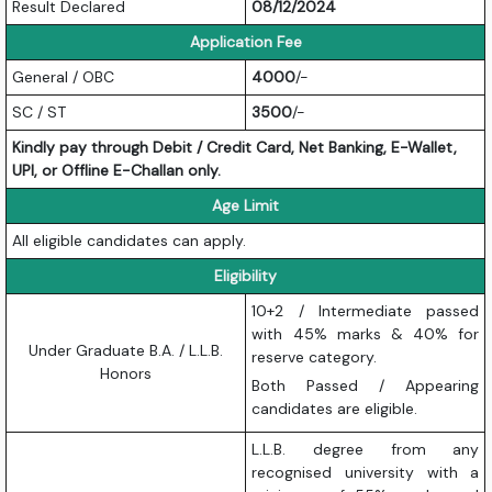
Result Declared
08/12/2024
Application Fee
General / OBC
4000
/-
SC / ST
3500
/-
Kindly pay through Debit / Credit Card, Net Banking, E-Wallet,
UPI, or Offline E-Challan only.
Age Limit
All eligible candidates can apply.
Eligibility
10+2 / Intermediate passed
with 45% marks & 40% for
Under Graduate B.A. / L.L.B.
reserve category.
Honors
Both Passed / Appearing
candidates are eligible.
L.L.B. degree from any
recognised university with a