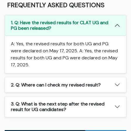
FREQUENTLY ASKED QUESTIONS
1. Q: Have the revised results for CLAT UG and
PG been released?
A: Yes, the revised results for both UG and PG
were declared on May 17, 2025. A: Yes, the revised
results for both UG and PG were declared on May
17, 2025.
2. Q: Where can I check my revised result?
3. Q: What is the next step after the revised
result for UG candidates?