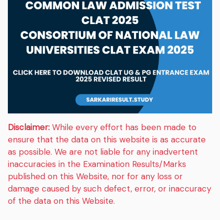
Disclaimer:
While every effort has been made to
ensure that the data on this website is as accurate
as possible. We are not liable for any inadvertent
inaccuracies in the Examination Results/Marks
published on this Website, nor for any loss or
damage caused by such defect, error, or inaccuracy
of the data on this Website.