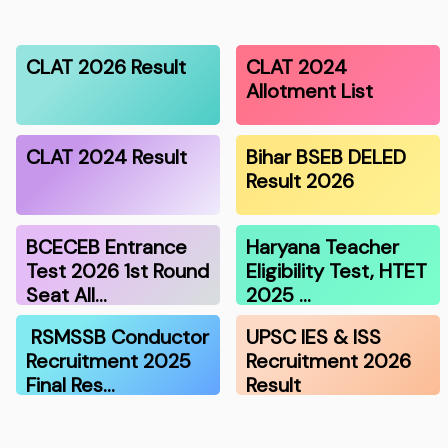
CLAT 2026 Result
CLAT 2024
Allotment List
CLAT 2024 Result
Bihar BSEB DELED
Result 2026
BCECEB Entrance
Haryana Teacher
Test 2026 1st Round
Eligibility Test, HTET
Seat All…
2025 …
RSMSSB Conductor
UPSC IES & ISS
Recruitment 2025
Recruitment 2026
Final Res…
Result