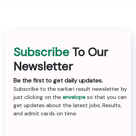
Subscribe
To Our
Newsletter
Be the first to get daily updates.
Subscribe to the sarkari result newsletter by
just clicking on the
envelope
so that you can
get updates about the latest jobs, Results,
and admit cards on time.