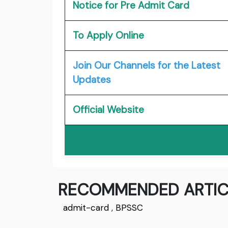
Notice for Pre Admit Card
To Apply Online
Join Our Channels for the Latest
Updates
Official Website
RECOMMENDED ARTIC
admit-card
,
BPSSC