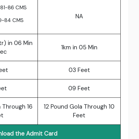
 81-86 CMS
NA
79-84 CMS
tr) in 06 Min
1km in 05 Min
Sec
eet
03 Feet
eet
09 Feet
 Through 16
12 Pound Gola Through 10
et
Feet
load the Admit Card