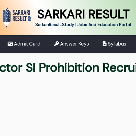
SARKARI RESULT
SarkariResult.Study | Jobs And Education Portal
Admit Card
Answer Keys
Syllabus
tor SI Prohibition Recr