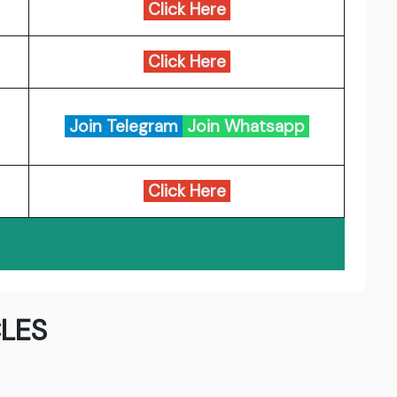
Click Here
Click Here
Join Telegram
Join Whatsapp
Click Here
LES