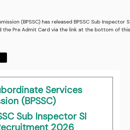
mmission (BPSSC) has released BPSSC Sub Inspector SI
the Pre Admit Card via the link at the bottom of this
ubordinate Services
ion (BPSSC)
SSC Sub Inspector SI
 Recruitment 2026