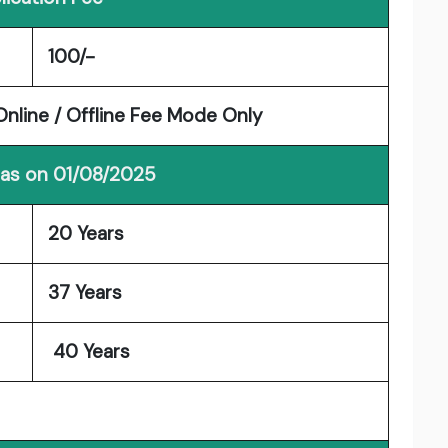
100/-
nline / Offline Fee Mode Only
 as on 01/08/2025
20 Years
37 Years
40 Years