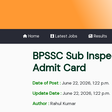
Home
Latest Jobs
Results
BPSSC Sub Inspec
Admit Card
Date of Post :
June 22, 2026, 1:22 p.m.
Update Date :
June 22, 2026, 1:22 p.m.
Author :
Rahul Kumar