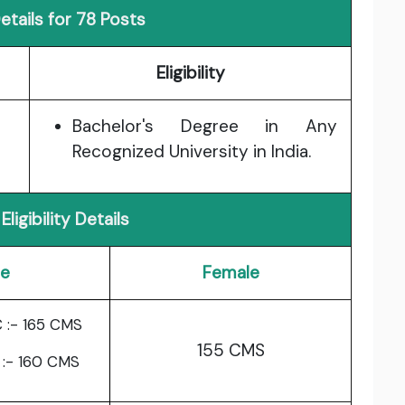
tails for 78 Posts
Eligibility
Bachelor's Degree in Any
Recognized University in India.
Eligibility Details
le
Female
 :- 165 CMS
155 CMS
 :- 160 CMS