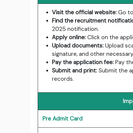
Visit the official website:
Go to
Find the recruitment notificati
2025 notification.
Apply online:
Click on the applic
Upload documents:
Upload sca
signature, and other necessa
Pay the application fee:
Pay the
Submit and print:
Submit the ap
records.
Imp
Pre Admit Card