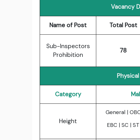
Vacancy De
Name of Post
Total Post
Sub-Inspectors
78
Prohibition
Physical 
Category
Ma
General | OBC
Height
EBC | SC | ST