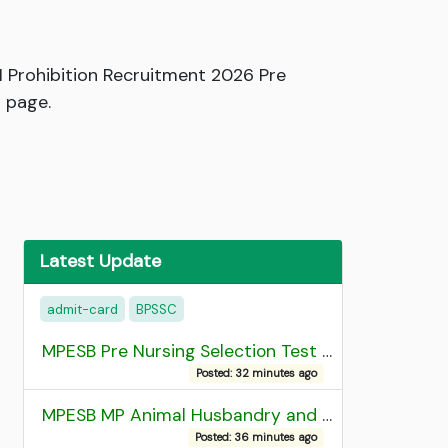
 Prohibition Recruitment 2026 Pre
 page.
Latest Update
admit-card
BPSSC
MPESB Pre Nursing Selection Test 2026 Result
Posted: 32 minutes ago
MPESB MP Animal Husbandry and Dairy Technology Diploma Entrance Test (ADDET) 2026 Result
Posted: 36 minutes ago