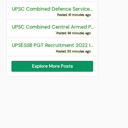
UPSC Combined Defence Services (CDS) II Exam 2025 OTA Final Result
Posted: 41 minutes ago
UPSC Combined Central Armed Police Force Assistant Commandant AC Exam 2025 Final Result
Posted: 48 minutes ago
UPSESSB PGT Recruitment 2022 Institute Allotment List
Posted: 55 minutes ago
Explore More Posts