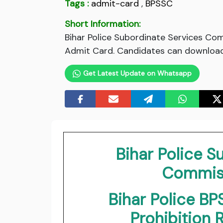
Tags :
admit-card
,
BPSSC
Short Information:
Bihar Police Subordinate Services Co
Admit Card. Candidates can download 
Get Latest Update on Whatsapp
Bihar Police S
Commiss
Bihar Police BP
Prohibition