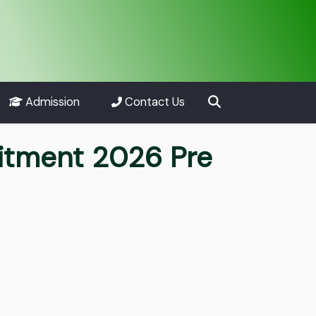
Admission
Contact Us
uitment 2026 Pre