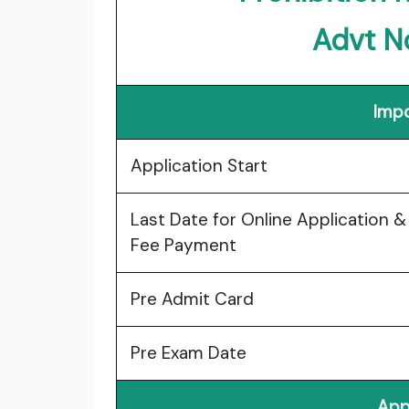
Advt N
Impo
Application Start
Last Date for Online Application &
Fee Payment
Pre Admit Card
Pre Exam Date
App