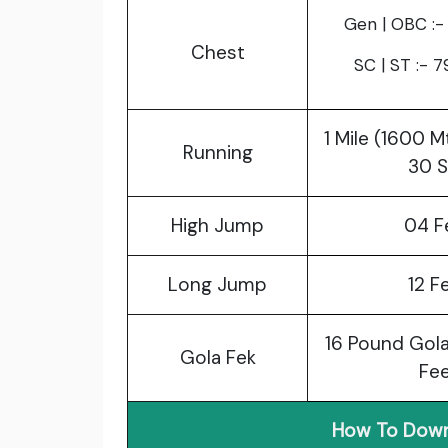
Gen | OBC :-
Chest
SC | ST :- 
1 Mile (1600 M
Running
30 
High Jump
04 F
Long Jump
12 F
16 Pound Gola
Gola Fek
Fe
How To Down