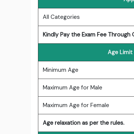
All Categories
Kindly Pay the Exam Fee Through O
Age Limit
Minimum Age
Maximum Age for Male
Maximum Age for Female
Age relaxation as per the rules.