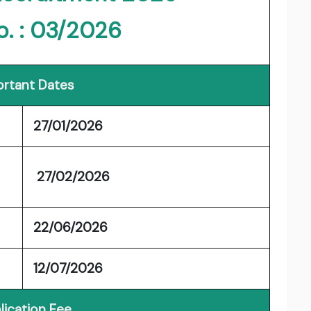
o. : 03/2026
rtant Dates
27/01/2026
27/02/2026
22/06/2026
12/07/2026
lication Fee