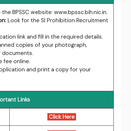
 the BPSSC website:
www.bpssc.bih.nic.in
.
on:
Look for the SI Prohibition Recruitment
ation link and fill in the required details.
nned copies of your photograph,
ry documents.
 fee online.
plication and print a copy for your
ortant Links
Click Here