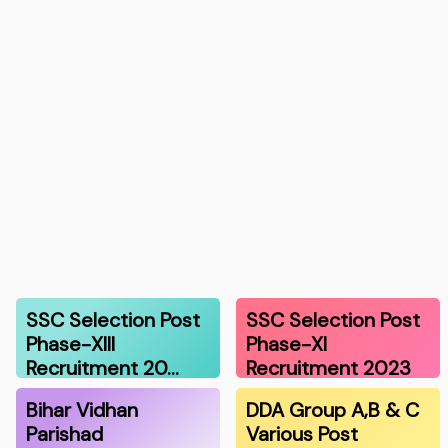
SSC Selection Post
SSC Selection Post
Phase-XIII
Phase-XI
Recruitment 20…
Recruitment 2023
Bihar Vidhan
DDA Group A,B & C
Parishad
Various Post