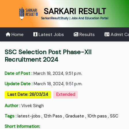
SARKARI RESULT
SarkariResult.Study | Jobs And Education Portal
Home
Latest Jobs
Results
Admit C
SSC Selection Post Phase-XII
Recruitment 2024
Date of Post :
March 18, 2024, 9:51 p.m.
Update Date :
March 18, 2024, 9:51 p.m.
Last Date: 26/03/24
Extended
Author :
Vivek Singh
Tags :
latest-jobs
,
12th Pass
,
Graduate
,
10th pass
,
SSC
Short Information: