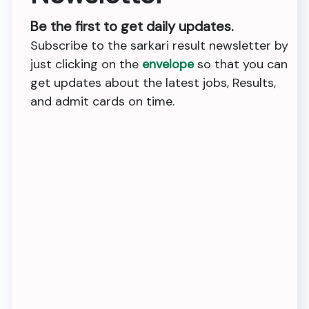
Be the first to get daily updates.
Subscribe to the sarkari result newsletter by
just clicking on the
envelope
so that you can
get updates about the latest jobs, Results,
and admit cards on time.