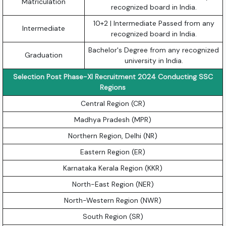
Matriculation
recognized board in India.
10+2 | Intermediate Passed from any
Intermediate
recognized board in India.
Bachelor's Degree from any recognized
Graduation
university in India.
Selection Post Phase-XI Recruitment 2024 Conducting SSC
Regions
Central Region (CR)
Madhya Pradesh (MPR)
Northern Region, Delhi (NR)
Eastern Region (ER)
Karnataka Kerala Region (KKR)
North-East Region (NER)
North-Western Region (NWR)
South Region (SR)