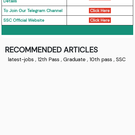
Details
To Join Our Telegram Channel
Click Here
SSC Official Website
Click Here
RECOMMENDED ARTICLES
latest-jobs
,
12th Pass
,
Graduate
,
10th pass
,
SSC