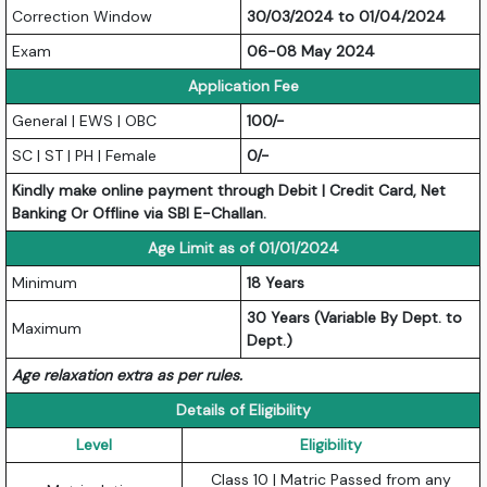
Correction Window
30/03/2024 to 01/04/2024
Exam
06-08 May 2024
Application Fee
General | EWS | OBC
100/-
SC | ST | PH | Female
0/-
Kindly make online payment through Debit | Credit Card, Net
Banking Or Offline via SBI E-Challan.
Age Limit as of 01/01/2024
Minimum
18 Years
30 Years (Variable By Dept. to
Maximum
Dept.)
Age relaxation extra as per rules.
Details of Eligibility
Level
Eligibility
Class 10 | Matric Passed from any