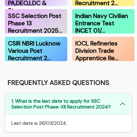
PA,DEO,LDC &
Recruitment 2…
Stenograp…
SSC Selection Post
Indian Navy Civilian
Phase 13
Entrance Test
Recruitment 2025…
INCET 01/…
CSIR NBRI Lucknow
IOCL Refineries
Various Post
Division Trade
Recruitment 2…
Apprentice Re…
FREQUENTLY ASKED QUESTIONS
1. What is the last date to apply for SSC
Selection Post Phase-XII Recruitment 2024?
Last date is 26/03/2024.