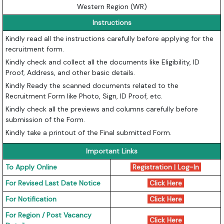
Western Region (WR)
Instructions
Kindly read all the instructions carefully before applying for the
recruitment form.
Kindly check and collect all the documents like Eligibility, ID
Proof, Address, and other basic details.
Kindly Ready the scanned documents related to the
Recruitment Form like Photo, Sign, ID Proof, etc.
Kindly check all the previews and columns carefully before
submission of the Form.
Kindly take a printout of the Final submitted Form.
Important Links
To Apply Online
Registration
|
Log-In
For Revised Last Date Notice
Click Here
For Notification
Click Here
For Region / Post Vacancy
Click Here