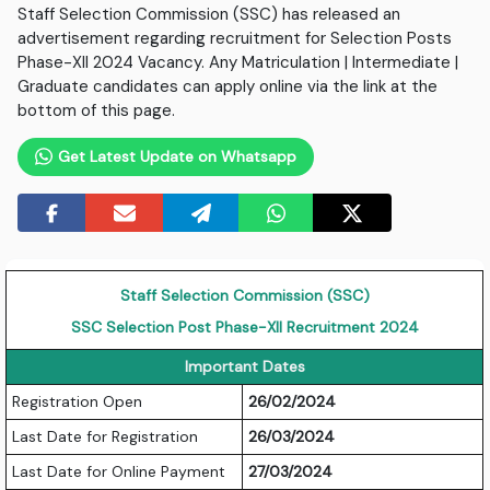
Staff Selection Commission (SSC) has released an
advertisement regarding recruitment for Selection Posts
Phase-XII 2024 Vacancy. Any Matriculation | Intermediate |
Graduate candidates can apply online via the link at the
bottom of this page.
Get Latest Update on Whatsapp
Staff Selection Commission (SSC)
SSC Selection Post Phase-XII Recruitment 2024
Important Dates
Registration Open
26/02/2024
Last Date for Registration
26/03/2024
Last Date for Online Payment
27/03/2024