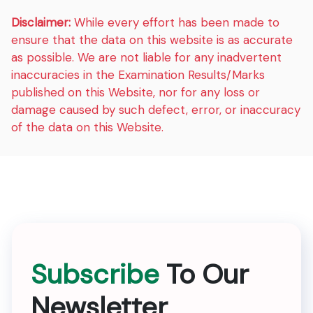
Disclaimer:
While every effort has been made to
ensure that the data on this website is as accurate
as possible. We are not liable for any inadvertent
inaccuracies in the Examination Results/Marks
published on this Website, nor for any loss or
damage caused by such defect, error, or inaccuracy
of the data on this Website.
Subscribe
To Our
Newsletter