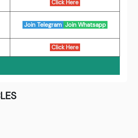
Click Here
Join Telegram
Join Whatsapp
Click Here
LES