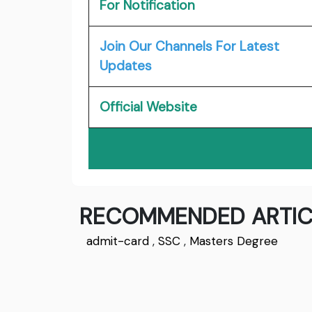
For Notification
Join Our Channels For Latest
Updates
Official Website
RECOMMENDED ARTIC
admit-card
,
SSC
,
Masters Degree