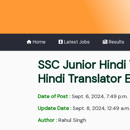
Home
Latest Jobs
Results
SSC Junior Hindi 
Hindi Translator
Date of Post :
Sept. 6, 2024, 7:49 p.m.
Update Date :
Sept. 8, 2024, 12:49 a.m.
Author :
Rahul Singh