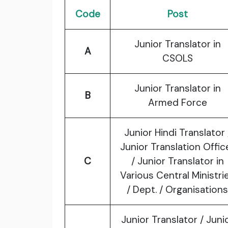
Code
Post
Junior Translator in
A
CSOLS
Junior Translator in
B
Armed Force
Junior Hindi Translator 
Junior Translation Offic
C
/ Junior Translator in
Various Central Ministri
/ Dept. / Organisations
Junior Translator / Juni