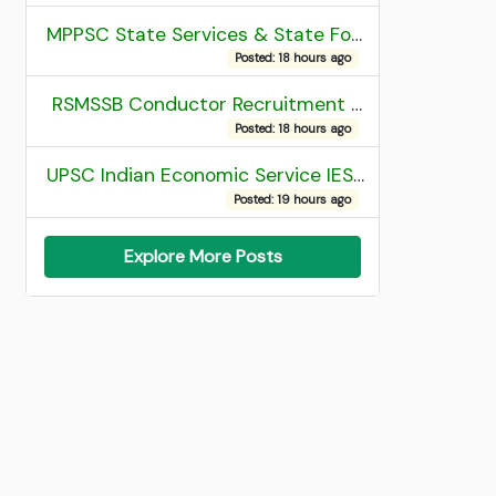
MPPSC State Services & State Forest Services Recruitment 2025 Mains Admit Card
Posted: 18 hours ago
RSMSSB Conductor Recruitment 2025 Final Result
Posted: 18 hours ago
UPSC Indian Economic Service IES and Indian Statistical Service ISS Recruitment 2026 Result
Posted: 19 hours ago
Explore More Posts