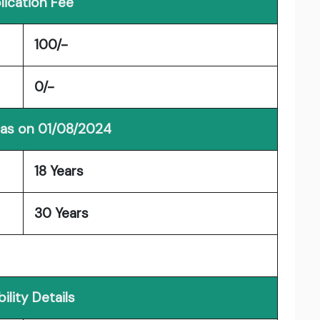
lication Fee
100/-
0/-
 as on 01/08/2024
18 Years
30 Years
ibility Details