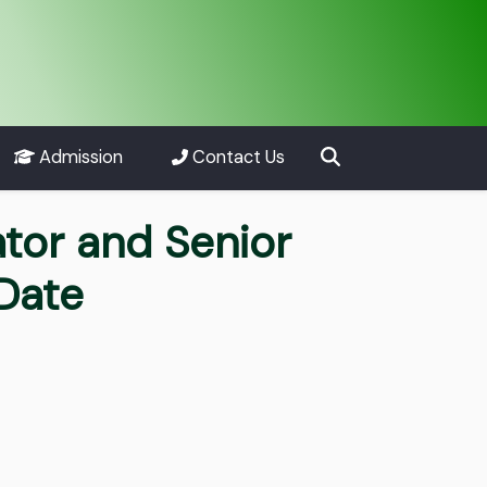
Admission
Contact Us
ator and Senior
Date