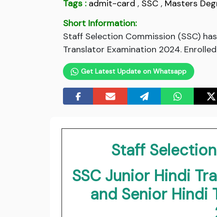
Tags :
admit-card
,
SSC
,
Masters Deg
Short Information:
Staff Selection Commission (SSC) has 
Translator Examination 2024. Enrolled
Get Latest Update on Whatsapp
Staff Selecti
SSC Junior Hindi Tra
and Senior Hindi 