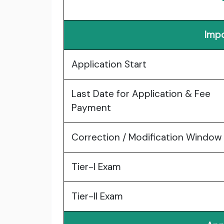
Impo
Application Start
Last Date for Application & Fee
Payment
Correction / Modification Window
Tier-I Exam
Tier-II Exam