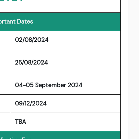
rtant Dates
02/08/2024
25/08/2024
04-05 September 2024
09/12/2024
TBA