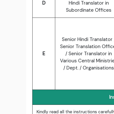
D
Hindi Translator in
Subordinate Offices
Senior Hindi Translator 
Senior Translation Offic
E
/ Senior Translator in
Various Central Ministri
/ Dept. / Organisations
In
Kindly read all the instructions carefu