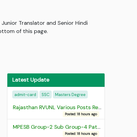
 Junior Translator and Senior Hindi
ottom of this page.
Latest Update
admit-card
SSC
Masters Degree
Rajasthan RVUNL Various Posts Recruitment 2026
Posted: 18 hours ago
MPESB Group-2 Sub Group-4 Patwari and other post Recruitment 2026
Posted: 18 hours ago