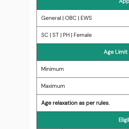
App
General | OBC | EWS
SC | ST | PH | Female
Age Limit
Minimum
Maximum
Age relaxation as per rules.
Elig