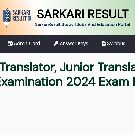
SARKARI RESULT
SarkariResult.Study | Jobs And Education Portal
Admit Card
Answer Keys
Syllabus
Translator, Junior Transl
 Examination 2024 Exam 