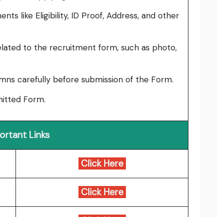
ts like Eligibility, ID Proof, Address, and other
lated to the recruitment form, such as photo,
umns carefully before submission of the Form.
bmitted Form.
ortant Links
Click Here
Click Here