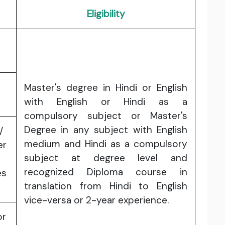
Eligibility
Master's degree in Hindi or English
with English or Hindi as a
compulsory subject or Master's
Degree in any subject with English
/
medium and Hindi as a compulsory
er
subject at degree level and
recognized Diploma course in
es
translation from Hindi to English
vice-versa or 2-year experience.
or