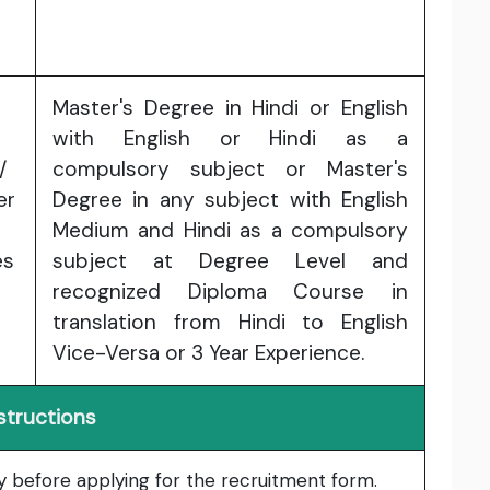
Master's Degree in Hindi or English
with English or Hindi as a
/
compulsory subject or Master's
er
Degree in any subject with English
Medium and Hindi as a compulsory
es
subject at Degree Level and
recognized Diploma Course in
translation from Hindi to English
Vice-Versa or 3 Year Experience.
structions
lly before applying for the recruitment form.