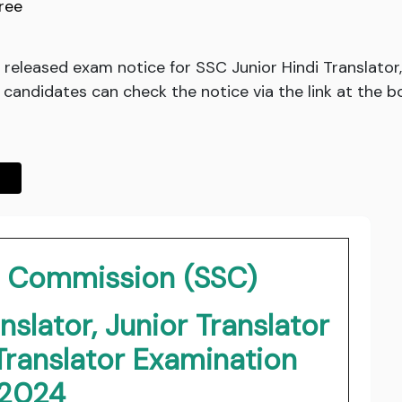
ree
released exam notice for SSC Junior Hindi Translator,
 candidates can check the notice via the link at the b
on Commission (SSC)
nslator, Junior Translator
Translator Examination
2024