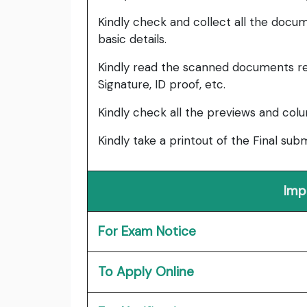
Kindly check and collect all the documen
basic details.
Kindly read the scanned documents re
Signature, ID proof, etc.
Kindly check all the previews and col
Kindly take a printout of the Final su
Imp
For Exam Notice
To Apply Online