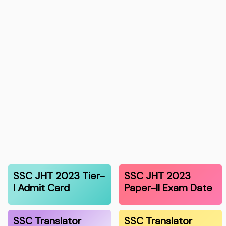
SSC JHT 2023 Tier-
SSC JHT 2023
I Admit Card
Paper-II Exam Date
SSC Translator
SSC Translator