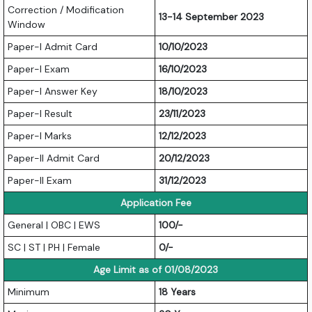
Correction / Modification
13-14 September 2023
Window
Paper-I Admit Card
10/10/2023
Paper-I Exam
16/10/2023
Paper-I Answer Key
18/10/2023
Paper-I Result
23/11/2023
Paper-I Marks
12/12/2023
Paper-II Admit Card
20/12/2023
Paper-II Exam
31/12/2023
Application Fee
General | OBC | EWS
100/-
SC | ST | PH | Female
0/-
Age Limit as of 01/08/2023
Minimum
18 Years