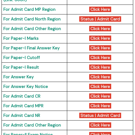
For Admit Card MP Region
Click Here
For Admit Card North Region
Status
|
Admit Card
For Admit Card Other Region
Click Here
For Paper-I Marks
Click Here
For Paper-I Final Answer Key
Click Here
For Paper-I Cutoff
Click Here
For Paper-I Result
Click Here
For Answer Key
Click Here
For Answer Key Notice
Click Here
For Admit Card CR
Click Here
For Admit Card MPR
Click Here
For Admit Card NR
Status
|
Admit Card
For Admit Card Other Region
Click Here
For Paper-II Exam Notice
Click Here