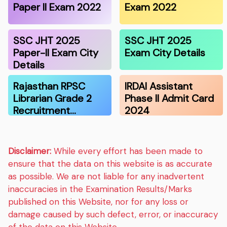
Paper II Exam 2022
Exam 2022
SSC JHT 2025
SSC JHT 2025
Paper-II Exam City
Exam City Details
Details
Rajasthan RPSC
IRDAI Assistant
Librarian Grade 2
Phase II Admit Card
Recruitment…
2024
Disclaimer:
While every effort has been made to
ensure that the data on this website is as accurate
as possible. We are not liable for any inadvertent
inaccuracies in the Examination Results/Marks
published on this Website, nor for any loss or
damage caused by such defect, error, or inaccuracy