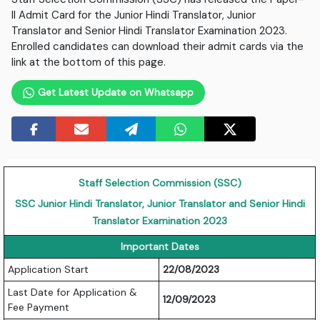
II Admit Card for the Junior Hindi Translator, Junior
Translator and Senior Hindi Translator Examination 2023.
Enrolled candidates can download their admit cards via the
link at the bottom of this page.
Get Latest Update on Whatsapp
Staff Selection Commission (SSC)
SSC Junior Hindi Translator, Junior Translator and Senior Hindi
Translator Examination 2023
Important Dates
Application Start
22/08/2023
Last Date for Application &
12/09/2023
Fee Payment