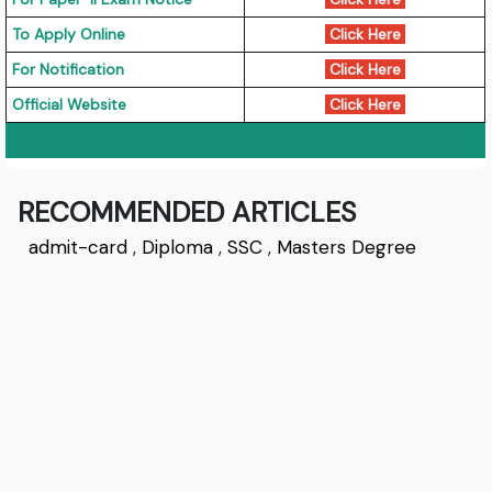
To Apply Online
Click Here
For Notification
Click Here
Official Website
Click Here
RECOMMENDED ARTICLES
admit-card
,
Diploma
,
SSC
,
Masters Degree