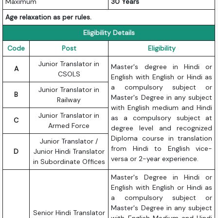
Maximum
30 Years
Age relaxation as per rules.
Eligibility Details
Code
Post
Eligibility
Junior Translator in
Master's degree in Hindi or
A
CSOLS
English with English or Hindi as
a compulsory subject or
Junior Translator in
B
Master's Degree in any subject
Railway
with English medium and Hindi
Junior Translator in
as a compulsory subject at
C
Armed Force
degree level and recognized
Diploma course in translation
Junior Translator /
from Hindi to English vice-
D
Junior Hindi Translator
versa or 2-year experience.
in Subordinate Offices
Master's Degree in Hindi or
English with English or Hindi as
a compulsory subject or
Master's Degree in any subject
Senior Hindi Translator