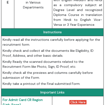
with English Medium and Hindi
E
in Various
as a compulsory subject at
Departments
Degree Level and recognized
Diploma Course in translation
from Hindi to English Vice-
Versa or 3 Year Experience.
Instructions
Kindly read all the instructions carefully before applying for the
recruitment form.
Kindly check and collect all the documents like Eligibility, ID
Proof, Address, and other basic details.
Kindly Ready the scanned documents related to the
Recruitment Form like Photo, Sign, ID Proof, etc.
Kindly check all the previews and columns carefully before
submission of the Form.
Kindly take a printout of the Final submitted Form.
Important Links
For Admit Card CR Region
Click Here
(Link: Soon)