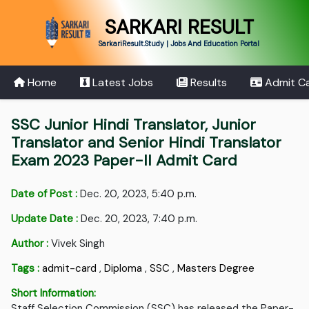
SARKARI RESULT
SarkariResult.Study | Jobs And Education Portal
Home
Latest Jobs
Results
Admit C
SSC Junior Hindi Translator, Junior
Translator and Senior Hindi Translator
Exam 2023 Paper-II Admit Card
Date of Post :
Dec. 20, 2023, 5:40 p.m.
Update Date :
Dec. 20, 2023, 7:40 p.m.
Author :
Vivek Singh
Tags :
admit-card
,
Diploma
,
SSC
,
Masters Degree
Short Information:
Staff Selection Commission (SSC) has released the Paper-