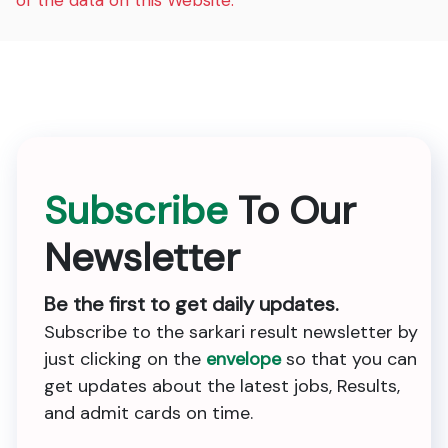
of the data on this Website.
Subscribe
To Our
Newsletter
Be the first to get daily updates.
Subscribe to the sarkari result newsletter by
just clicking on the
envelope
so that you can
get updates about the latest jobs, Results,
and admit cards on time.