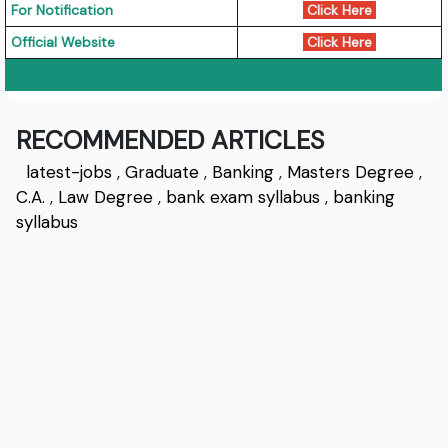
For Notification
Click Here
Official Website
Click Here
RECOMMENDED ARTICLES
latest-jobs
,
Graduate
,
Banking
,
Masters Degree
,
C.A.
,
Law Degree
,
bank exam syllabus
,
banking
syllabus