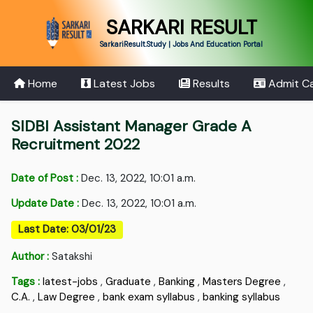
SARKARI RESULT
SarkariResult.Study | Jobs And Education Portal
Home
Latest Jobs
Results
Admit C
SIDBI Assistant Manager Grade A
Recruitment 2022
Date of Post :
Dec. 13, 2022, 10:01 a.m.
Update Date :
Dec. 13, 2022, 10:01 a.m.
Last Date: 03/01/23
Author :
Satakshi
Tags :
latest-jobs
,
Graduate
,
Banking
,
Masters Degree
,
C.A.
,
Law Degree
,
bank exam syllabus
,
banking syllabus