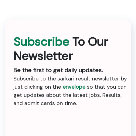
Subscribe
To Our
Newsletter
Be the first to get daily updates.
Subscribe to the sarkari result newsletter by
just clicking on the
envelope
so that you can
get updates about the latest jobs, Results,
and admit cards on time.