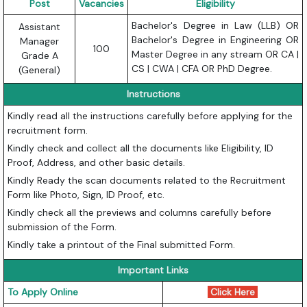
Post
Vacancies
Eligibility
Bachelor's Degree in Law (LLB) OR
Assistant
Bachelor's Degree in Engineering OR
Manager
100
Master Degree in any stream OR CA |
Grade A
CS | CWA | CFA OR PhD Degree.
(General)
Instructions
Kindly read all the instructions carefully before applying for the
recruitment form.
Kindly check and collect all the documents like Eligibility, ID
Proof, Address, and other basic details.
Kindly Ready the scan documents related to the Recruitment
Form like Photo, Sign, ID Proof, etc.
Kindly check all the previews and columns carefully before
submission of the Form.
Kindly take a printout of the Final submitted Form.
Important Links
To Apply Online
Click Here