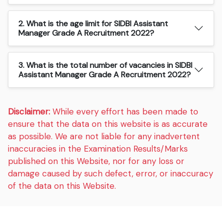
2. What is the age limit for SIDBI Assistant
Manager Grade A Recruitment 2022?
3. What is the total number of vacancies in SIDBI
Assistant Manager Grade A Recruitment 2022?
Disclaimer:
While every effort has been made to
ensure that the data on this website is as accurate
as possible. We are not liable for any inadvertent
inaccuracies in the Examination Results/Marks
published on this Website, nor for any loss or
damage caused by such defect, error, or inaccuracy
of the data on this Website.