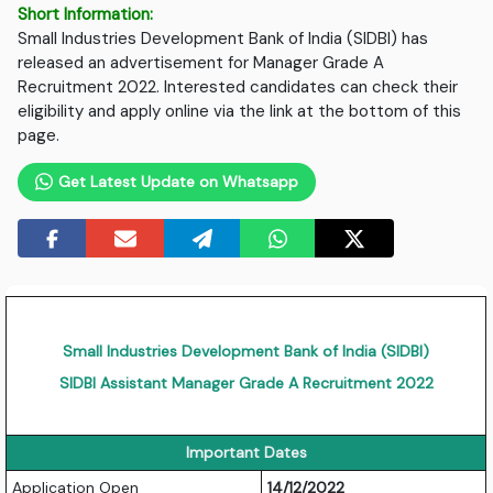
Short Information:
Small Industries Development Bank of India (SIDBI) has
released an advertisement for Manager Grade A
Recruitment 2022. Interested candidates can check their
eligibility and apply online via the link at the bottom of this
page.
Get Latest Update on Whatsapp
Small Industries Development Bank of India (SIDBI)
SIDBI Assistant Manager Grade A Recruitment 2022
Important Dates
Application Open
14/12/2022