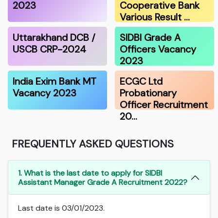
2023
Cooperative Bank
Various Result …
Uttarakhand DCB /
SIDBI Grade A
USCB CRP-2024
Officers Vacancy
2023
India Exim Bank MT
ECGC Ltd
Vacancy 2023
Probationary
Officer Recruitment
20…
FREQUENTLY ASKED QUESTIONS
1. What is the last date to apply for SIDBI
Assistant Manager Grade A Recruitment 2022?
Last date is 03/01/2023.