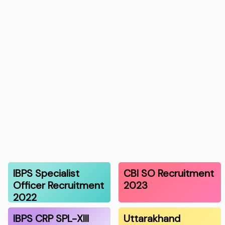
IBPS Specialist
CBI SO Recruitment
Officer Recruitment
2023
2022
IBPS CRP SPL-XIII
Uttarakhand