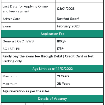
Last Date for Applying Online
03/01/2023
and Fee Payment
Admit Card
Notified Soon!
Exam
February 2023
Application Fee
General | OBC | EWS
1100/-
SC | ST | PH
175/-
Kindly pay the exam fee through Debit | Credit Card or Net
Banking only.
Age Limit as of 14/12/2022
Minimum
21 Years
Maximum
28 Years
Age relaxation as per the rules.
Details of Vacancy