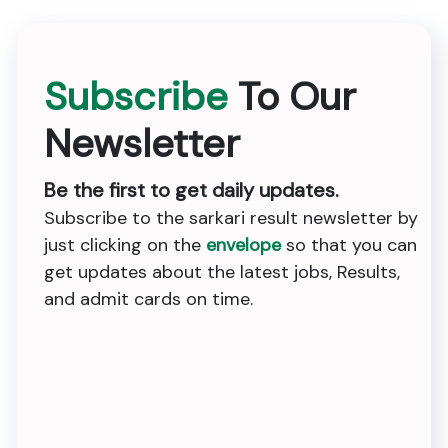
Subscribe
To Our
Newsletter
Be the first to get daily updates.
Subscribe to the sarkari result newsletter by
just clicking on the
envelope
so that you can
get updates about the latest jobs, Results,
and admit cards on time.