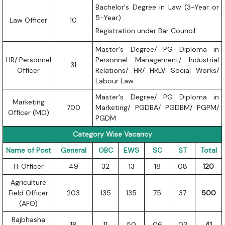
Bachelor's Degree in Law (3-Year or
5-Year)
Law Officer
10
Registration under Bar Council.
Master's Degree/ PG Diploma in
HR/ Personnel
Personnel Management/ Industrial
31
Officer
Relations/ HR/ HRD/ Social Works/
Labour Law.
Master's Degree/ PG Diploma in
Marketing
700
Marketing/ PGDBA/ PGDBM/ PGPM/
Officer (MO)
PGDM
Category Wise Vacancy
Name of Post
General
OBC
EWS
SC
ST
Total
IT Officer
49
32
13
18
08
120
Agriculture
Field Officer
203
135
135
75
37
500
(AFO)
Rajbhasha
18
11
50
06
03
41