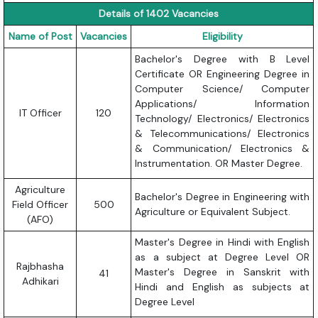
Details of 1402 Vacancies
Name of Post
Vacancies
Eligibility
Bachelor's Degree with B Level
Certificate OR Engineering Degree in
Computer Science/ Computer
Applications/ Information
IT Officer
120
Technology/ Electronics/ Electronics
& Telecommunications/ Electronics
& Communication/ Electronics &
Instrumentation. OR Master Degree.
Agriculture
Bachelor's Degree in Engineering with
Field Officer
500
Agriculture or Equivalent Subject.
(AFO)
Master's Degree in Hindi with English
as a subject at Degree Level OR
Rajbhasha
Master's Degree in Sanskrit with
41
Adhikari
Hindi and English as subjects at
Degree Level