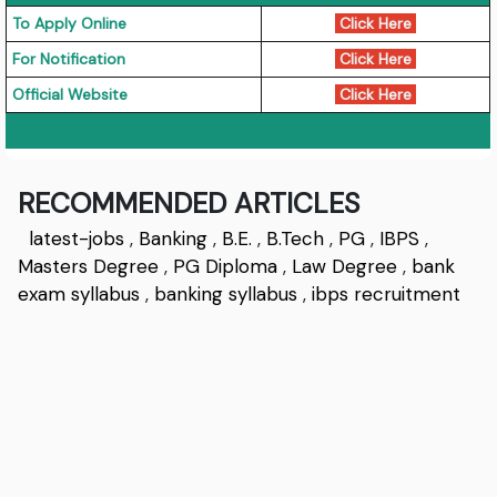
To Apply Online
Click Here
For Notification
Click Here
Official Website
Click Here
RECOMMENDED ARTICLES
latest-jobs
,
Banking
,
B.E.
,
B.Tech
,
PG
,
IBPS
,
Masters Degree
,
PG Diploma
,
Law Degree
,
bank
exam syllabus
,
banking syllabus
,
ibps recruitment