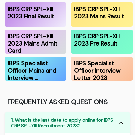
IBPS CRP SPL-XIII
IBPS CRP SPL-XIII
2023 Final Result
2023 Mains Result
IBPS CRP SPL-XIII
IBPS CRP SPL-XIII
2023 Mains Admit
2023 Pre Result
Card
IBPS Specialist
IBPS Specialist
Officer Mains and
Officer Interview
Interview …
Letter 2023
FREQUENTLY ASKED QUESTIONS
1. What is the last date to apply online for IBPS
CRP SPL-XIII Recruitment 2023?