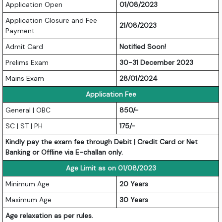
Application Open
01/08/2023
Application Closure and Fee
21/08/2023
Payment
Admit Card
Notified Soon!
Prelims Exam
30-31 December 2023
Mains Exam
28/01/2024
Application Fee
General | OBC
850/-
SC | ST | PH
175/-
Kindly pay the exam fee through Debit | Credit Card or Net
Banking or Offline via E-challan only.
Age Limit as on 01/08/2023
Minimum Age
20 Years
Maximum Age
30 Years
Age relaxation as per rules.