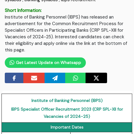
Short Information:
Institute of Banking Personnel (IBPS) has released an
advertisement for the Common Recruitment Process for
Specialist Officers in Participating Banks (CRP SPL-XIII for
Vacancies of 2024-25). Interested candidates can check
their eligibility and apply online via the link at the bottom of
this page.
Get Latest Update on Whatsapp
Institute of Banking Personnel (IBPS)
IBPS Specialist Officer Recruitment 2023 (CRP SPL-XII for
Vacancies of 2024-25)
Important Dates