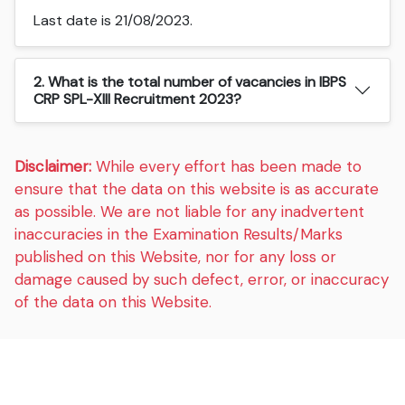
Last date is 21/08/2023.
2. What is the total number of vacancies in IBPS
CRP SPL-XIII Recruitment 2023?
Disclaimer:
While every effort has been made to
ensure that the data on this website is as accurate
as possible. We are not liable for any inadvertent
inaccuracies in the Examination Results/Marks
published on this Website, nor for any loss or
damage caused by such defect, error, or inaccuracy
of the data on this Website.