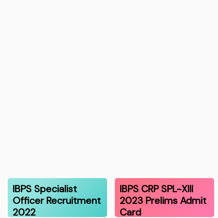
IBPS Specialist
IBPS CRP SPL-XIII
Officer Recruitment
2023 Prelims Admit
2022
Card