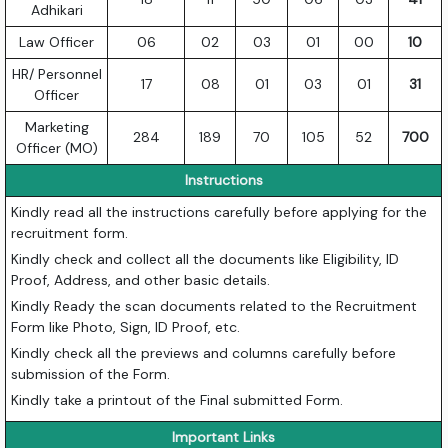
Adhikari
Law Officer
06
02
03
01
00
10
HR/ Personnel
17
08
01
03
01
31
Officer
Marketing
284
189
70
105
52
700
Officer (MO)
Instructions
Kindly read all the instructions carefully before applying for the
recruitment form.
Kindly check and collect all the documents like Eligibility, ID
Proof, Address, and other basic details.
Kindly Ready the scan documents related to the Recruitment
Form like Photo, Sign, ID Proof, etc.
Kindly check all the previews and columns carefully before
submission of the Form.
Kindly take a printout of the Final submitted Form.
Important Links