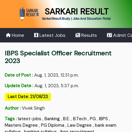
SARKARI RESULT
SarkariResult.Study | Jobs And Education Portal
Home
Latest Jobs
Results
Admit C
IBPS Specialist Officer Recruitment
2023
Date of Post :
Aug. 1, 2023, 12:31 p.m.
Update Date :
Aug. 1, 2023, 5:37 p.m.
Last Date: 21/08/23
Author :
Vivek Singh
Tags :
latest-jobs
,
Banking
,
B.E.
,
B.Tech
,
PG
,
IBPS
,
Masters Degree
,
PG Diploma
,
Law Degree
,
bank exam
syllabus
,
banking syllabus
,
ibps recruitment