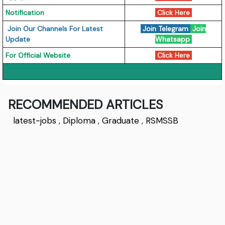
Notification
Click Here
Join Our Channels For Latest
Join Telegram
Join
Update
Whatsapp
For Official Website
Click Here
RECOMMENDED ARTICLES
latest-jobs
,
Diploma
,
Graduate
,
RSMSSB