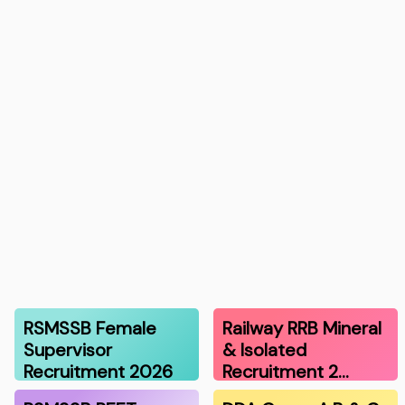
RSMSSB Female
Railway RRB Mineral
Supervisor
& Isolated
Recruitment 2026
Recruitment 2…