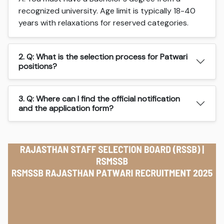
recognized university. Age limit is typically 18-40
years with relaxations for reserved categories.
2. Q: What is the selection process for Patwari
positions?
3. Q: Where can I find the official notification
and the application form?