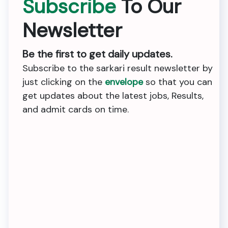
Subscribe
To Our
Newsletter
Be the first to get daily updates.
Subscribe to the sarkari result newsletter by
just clicking on the
envelope
so that you can
get updates about the latest jobs, Results,
and admit cards on time.