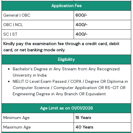
Application Fee
General | OBC
600/-
OBC | NCL
400/-
SC | ST
400/-
Kindly pay the examination fee through a credit card, debit
card, or net banking mode only.
Eligibility
Bachelor's Degree in Any Stream from Any Recognized
University in India.
NIELIT O Level Exam Passed / COPA / Degree OR Diploma in
Computer Science / Computer Application OR RS-CIT OR
Engineering Degree in Any Branch OR Equivalent
Age Limit as on 01/01/2026
Minimum Age
18 Years
Maximum Age
40 Years