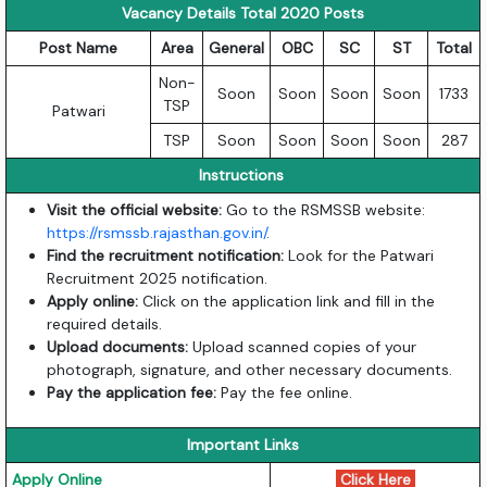
Vacancy Details Total 2020 Posts
Post Name
Area
General
OBC
SC
ST
Total
Non-
Soon
Soon
Soon
Soon
1733
TSP
Patwari
TSP
Soon
Soon
Soon
Soon
287
Instructions
Visit the official website:
Go to the RSMSSB website:
https://rsmssb.rajasthan.gov.in/
.
Find the recruitment notification:
Look for the Patwari
Recruitment 2025 notification.
Apply online:
Click on the application link and fill in the
required details.
Upload documents:
Upload scanned copies of your
photograph, signature, and other necessary documents.
Pay the application fee:
Pay the fee online.
Important Links
Apply Online
Click Here