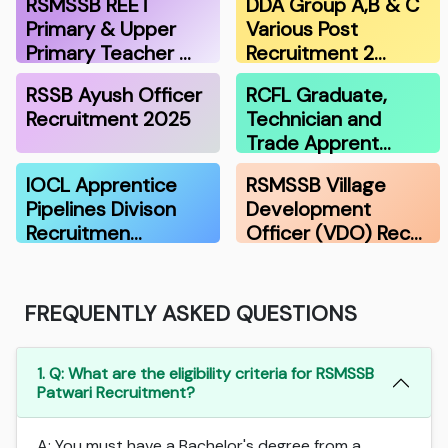
RSMSSB REET
DDA Group A,B & C
Primary & Upper
Various Post
Primary Teacher …
Recruitment 2…
RSSB Ayush Officer
RCFL Graduate,
Recruitment 2025
Technician and
Trade Apprent…
IOCL Apprentice
RSMSSB Village
Pipelines Divison
Development
Recruitmen…
Officer (VDO) Rec…
FREQUENTLY ASKED QUESTIONS
1. Q: What are the eligibility criteria for RSMSSB
Patwari Recruitment?
A: You must have a Bachelor's degree from a