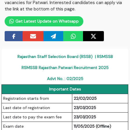
vacancies for Patwari. Interested candidates can apply via
the link at the bottom of this page.
Get Latest Update on Whatsapp
Rajasthan Staff Selection Board (RSSB) | RSMSSB
RSMSSB Rajasthan Patwari Recruitment 2025
Advt No. : 02/2025
Important Dates
Registration starts from
22/02/2025
Last date of registration
23/03/2025
Last date to pay the exam fee
23/03/2025
Exam date
11/05/2025 (Offline)