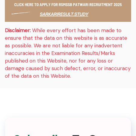
Disclaimer:
While every effort has been made to
ensure that the data on this website is as accurate
as possible. We are not liable for any inadvertent
inaccuracies in the Examination Results/Marks
published on this Website, nor for any loss or
damage caused by such defect, error, or inaccuracy
of the data on this Website.