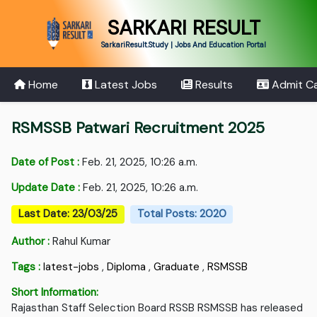
SARKARI RESULT
SarkariResult.Study | Jobs And Education Portal
Home
Latest Jobs
Results
Admit C
RSMSSB Patwari Recruitment 2025
Date of Post :
Feb. 21, 2025, 10:26 a.m.
Update Date :
Feb. 21, 2025, 10:26 a.m.
Last Date: 23/03/25
Total Posts: 2020
Author :
Rahul Kumar
Tags :
latest-jobs
,
Diploma
,
Graduate
,
RSMSSB
Short Information:
Rajasthan Staff Selection Board RSSB RSMSSB has released