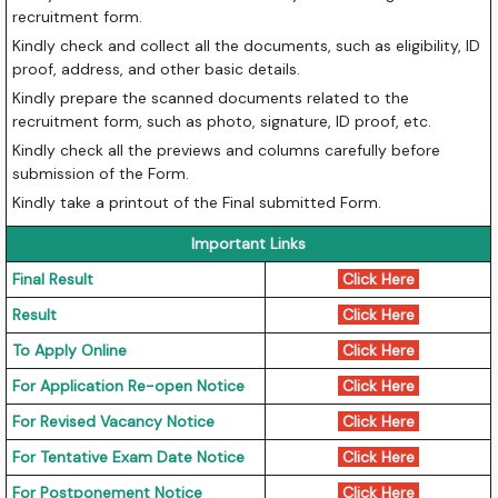
recruitment form.
Kindly check and collect all the documents, such as eligibility, ID
proof, address, and other basic details.
Kindly prepare the scanned documents related to the
recruitment form, such as photo, signature, ID proof, etc.
Kindly check all the previews and columns carefully before
submission of the Form.
Kindly take a printout of the Final submitted Form.
Important Links
Final Result
Click Here
Result
Click Here
To Apply Online
Click Here
For Application Re-open Notice
Click Here
For Revised Vacancy Notice
Click Here
For Tentative Exam Date Notice
Click Here
For Postponement Notice
Click Here