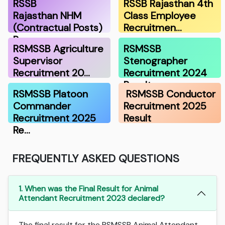
RSSB
RSSB Rajasthan 4th
Rajasthan NHM
Class Employee
(Contractual Posts)
Recruitmen…
Recru…
RSMSSB Agriculture
RSMSSB
Supervisor
Stenographer
Recruitment 20…
Recruitment 2024
Result
RSMSSB Platoon
RSMSSB Conductor
Commander
Recruitment 2025
Recruitment 2025
Result
Re…
FREQUENTLY ASKED QUESTIONS
1. When was the Final Result for Animal
Attendant Recruitment 2023 declared?
The final result for the RSMSSB Animal Attendant