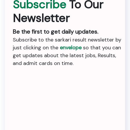
Subscribe
To Our
Newsletter
Be the first to get daily updates.
Subscribe to the sarkari result newsletter by
just clicking on the
envelope
so that you can
get updates about the latest jobs, Results,
and admit cards on time.