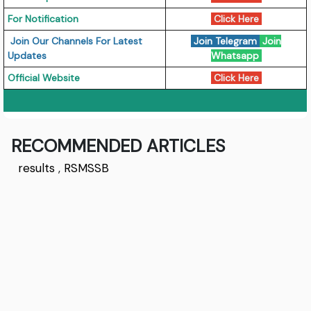
For Notification
Click Here
Join Our Channels For Latest
Join Telegram
Join
Updates
Whatsapp
Official Website
Click Here
RECOMMENDED ARTICLES
results
,
RSMSSB