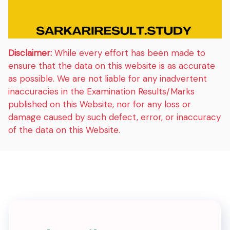
Disclaimer:
While every effort has been made to
ensure that the data on this website is as accurate
as possible. We are not liable for any inadvertent
inaccuracies in the Examination Results/Marks
published on this Website, nor for any loss or
damage caused by such defect, error, or inaccuracy
of the data on this Website.