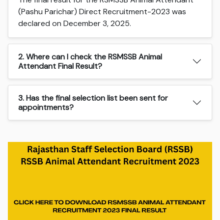
(Pashu Parichar) Direct Recruitment-2023 was
declared on December 3, 2025.
2. Where can I check the RSMSSB Animal
Attendant Final Result?
3. Has the final selection list been sent for
appointments?