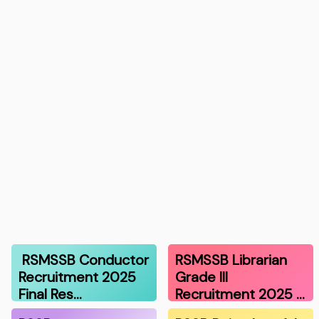
RSMSSB Conductor
RSMSSB Librarian
Recruitment 2025
Grade III
Final Res…
Recruitment 2025 …