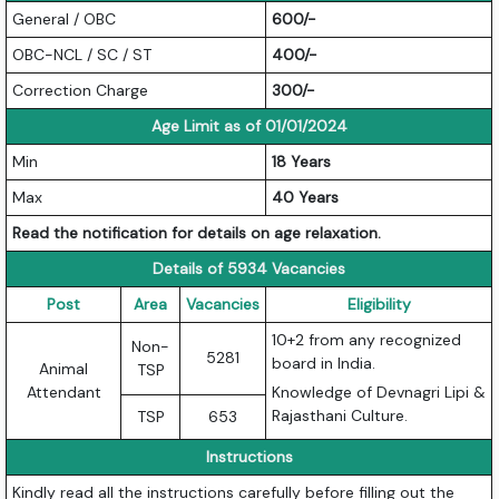
General / OBC
600/-
OBC-NCL / SC / ST
400/-
Correction Charge
300/-
Age Limit as of 01/01/2024
Min
18 Years
Max
40 Years
Read the notification for details on age relaxation.
Details of 5934 Vacancies
Post
Area
Vacancies
Eligibility
10+2 from any recognized
Non-
5281
board in India.
Animal
TSP
Attendant
Knowledge of Devnagri Lipi &
Rajasthani Culture.
TSP
653
Instructions
Kindly read all the instructions carefully before filling out the