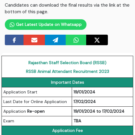
Candidates can download the final results via the link at the
bottom of this page.
Get Latest Update on Whatsapp
Rajasthan Staff Selection Board (RSSB)
RSSB Animal Attendant Recruitment 2023
Important Dates
Application Start
19/01/2024
Last Date for Online Application
17/02/2024
Application
Re-open
19/01/2024 to 17/02/2024
Exam
TBA
Application Fee