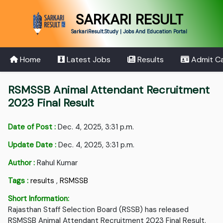
SARKARI RESULT
SarkariResult.Study | Jobs And Education Portal
Home
Latest Jobs
Results
Admit C
RSMSSB Animal Attendant Recruitment
2023 Final Result
Date of Post :
Dec. 4, 2025, 3:31 p.m.
Update Date :
Dec. 4, 2025, 3:31 p.m.
Author :
Rahul Kumar
Tags :
results
,
RSMSSB
Short Information:
Rajasthan Staff Selection Board (RSSB) has released
RSMSSB Animal Attendant Recruitment 2023 Final Result.