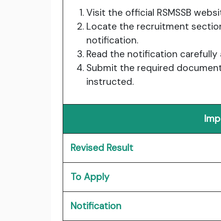
Visit the official RSMSSB websi
Locate the recruitment sectio
notification.
Read the notification carefully
Submit the required documents
instructed.
Imp
Revised Result
To Apply
Notification