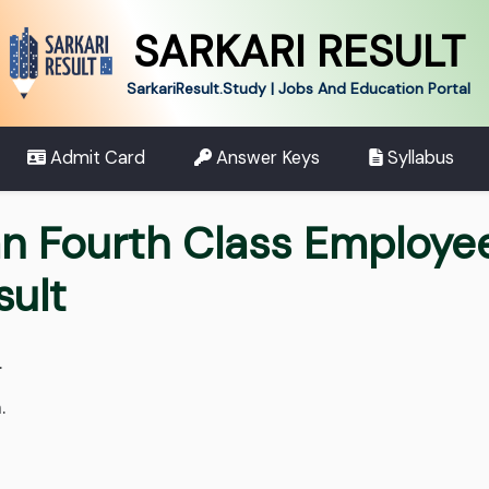
SARKARI RESULT
SarkariResult.Study | Jobs And Education Portal
Admit Card
Answer Keys
Syllabus
n Fourth Class Employe
sult
.
.