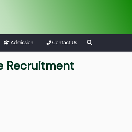
Admission
Contact Us
e Recruitment