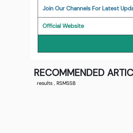
Join Our Channels For Latest Upd
Official Website
RECOMMENDED ARTIC
results
,
RSMSSB