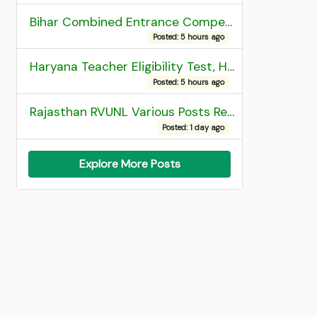
Bihar Combined Entrance Competitive Examination 2026 1st Round Seat Allotment
Posted: 5 hours ago
Haryana Teacher Eligibility Test, HTET 2025 Result
Posted: 5 hours ago
Rajasthan RVUNL Various Posts Recruitment 2026
Posted: 1 day ago
Explore More Posts