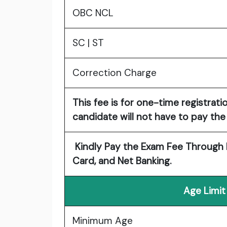
OBC NCL
SC | ST
Correction Charge
This fee is for one-time registrati
candidate will not have to pay the 
Kindly Pay the Exam Fee Through E
Card, and Net Banking.
Age Limit
Minimum Age