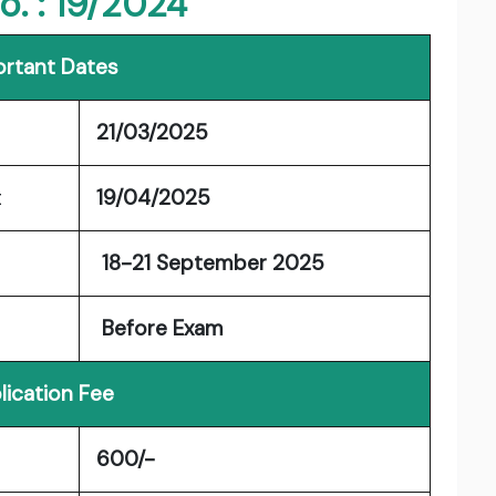
o. : 19/2024
rtant Dates
21/03/2025
t
19/04/2025
18-21 September 2025
Before Exam
lication Fee
600/-