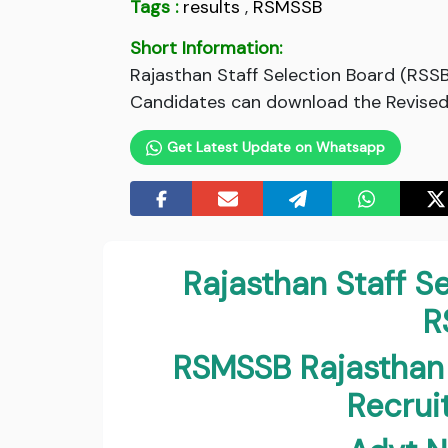
Tags :
results
,
RSMSSB
Short Information:
Rajasthan Staff Selection Board (RSS
Candidates can download the Revised R
Get Latest Update on Whatsapp
Rajasthan Staff S
R
RSMSSB Rajasthan
Recru