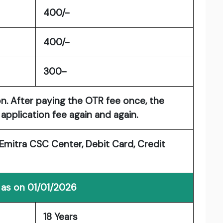
400/-
400/-
300-
on. After paying the OTR fee once, the
application fee again and again.
mitra CSC Center, Debit Card, Credit
 as on 01/01/2026
18 Years