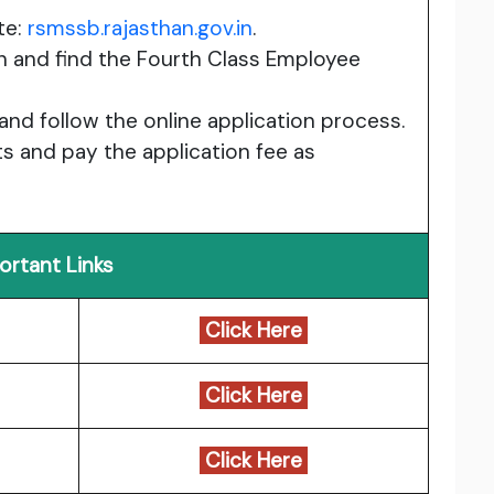
te:
rsmssb.rajasthan.gov.in
.
n and find the Fourth Class Employee
 and follow the online application process.
 and pay the application fee as
ortant Links
Click Here
Click Here
Click Here