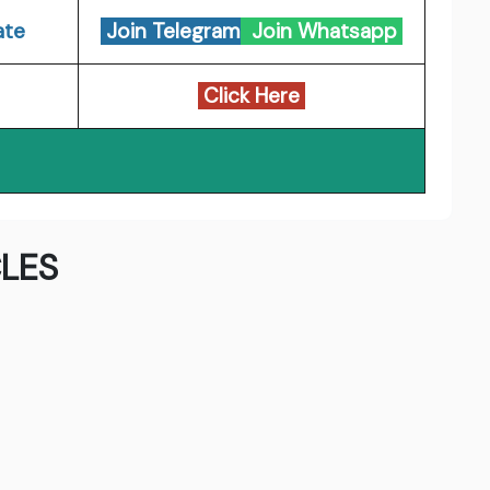
ate
Join Telegram
Join Whatsapp
Click Here
LES