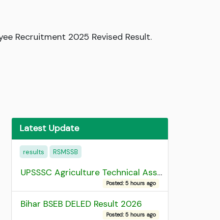
yee Recruitment 2025 Revised Result.
Latest Update
results
RSMSSB
UPSSSC Agriculture Technical Assistant Group C Recruitment 2026 Admit Card
Posted: 5 hours ago
Bihar BSEB DELED Result 2026
Posted: 5 hours ago