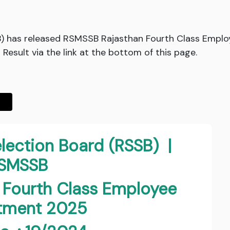
B) has released RSMSSB Rajasthan Fourth Class Emplo
esult via the link at the bottom of this page.
election Board (RSSB) |
SMSSB
 Fourth Class Employee
itment 2025