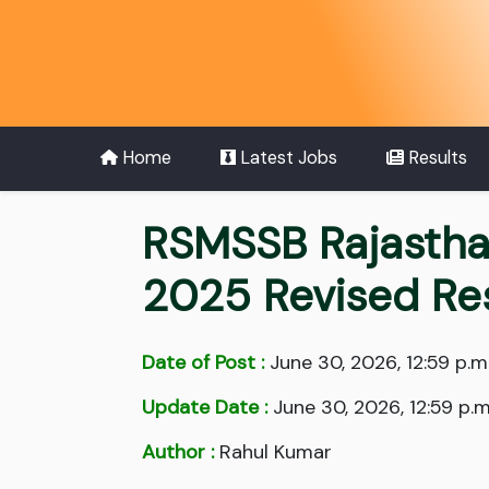
Home
Latest Jobs
Results
RSMSSB Rajastha
2025 Revised Re
Date of Post :
June 30, 2026, 12:59 p.m
Update Date :
June 30, 2026, 12:59 p.m
Author :
Rahul Kumar