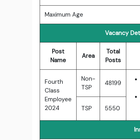
Maximum Age
Vacancy Det
Post
Total
Area
Name
Posts
Non-
Fourth
48199
TSP
Class
Employee
2024
TSP
5550
In