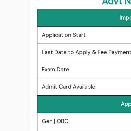
Advt N
Impo
Application Start
Last Date to Apply & Fee Paymen
Exam Date
Admit Card Available
App
Gen | OBC