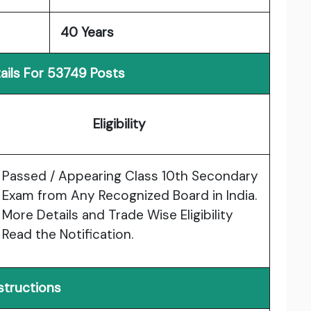
40 Years
ails For 53749 Posts
Eligibility
Passed / Appearing Class 10th Secondary
Exam from Any Recognized Board in India.
More Details and Trade Wise Eligibility
Read the Notification.
structions