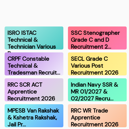
ISRO ISTAC
SSC Stenographer
Technical &
Grade C and D
Technician Various
Recruitment 2…
Po…
CRPF Constable
SECL Grade C
Technical &
Various Post
Tradesman Recruit…
Recruitment 2026
RRC SCR ACT
Indian Navy SSR &
Apprentice
MR 01/2027 &
Recruitment 2026
02/2027 Recru…
MPESB Van Rakshak
RRC WR Trade
& Kshetra Rakshak,
Apprentice
Jail Pr…
Recruitment 2026