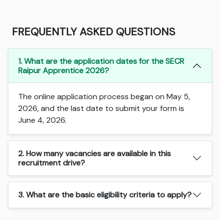
FREQUENTLY ASKED QUESTIONS
1. What are the application dates for the SECR
Raipur Apprentice 2026?
The online application process began on May 5,
2026, and the last date to submit your form is
June 4, 2026.
2. How many vacancies are available in this
recruitment drive?
3. What are the basic eligibility criteria to apply?