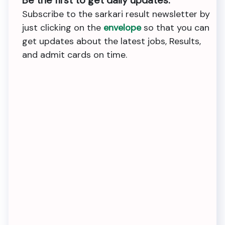
Subscribe to the sarkari result newsletter by
just clicking on the
envelope
so that you can
get updates about the latest jobs, Results,
and admit cards on time.