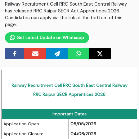
Railway Recruitment Cell RRC South East Central Railway
has released RRC Raipur SECR Act Apprentices 2026.
Candidates can apply via the link at the bottom of this
page.
Get Latest Update on Whatsapp
Railway Recruitment Cell RRC South East Central Railway
RRC Raipur SECR Apprentices 2026
Important Dates
Application Open
05/05/2026
Application Closure
04/06/2026