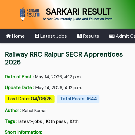
SARKARI RESULT
SarkariResult.Study | Jobs And Education Portal
Home
Latest Jobs
Results
Admit C
Railway RRC Raipur SECR Apprentices
2026
Date of Post :
May 14, 2026, 4:12 p.m.
Update Date :
May 14, 2026, 4:12 p.m.
Last Date: 04/06/26
Total Posts: 1644
Author :
Rahul Kumar
Tags :
latest-jobs
,
10th pass
,
10th
Short Information: