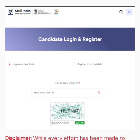
Disclaimer:
While every effort has been made to