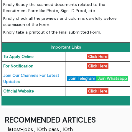
Kindly Ready the scanned documents related to the
Recruitment Form like Photo, Sign, ID Proof, etc.
Kindly check all the previews and columns carefully before
submission of the Form.
Kindly take a printout of the Final submitted Form.
Important Links
To Apply Online
Click Here
For Notification
Click Here
Join Our Channels For Latest
Join Telegram
Join Whatsapp
Update
s
Official Website
Click Here
RECOMMENDED ARTICLES
latest-jobs
,
10th pass
,
10th