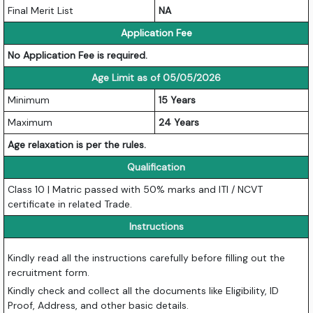
Final Merit List
NA
Application Fee
No Application Fee is required.
Age Limit as of 05/05/2026
Minimum
15 Years
Maximum
24 Years
Age relaxation is per the rules.
Qualification
Class 10 | Matric passed with 50% marks and ITI / NCVT
certificate in related Trade.
Instructions
Kindly read all the instructions carefully before filling out the
recruitment form.
Kindly check and collect all the documents like Eligibility, ID
Proof, Address, and other basic details.