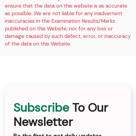
ensure that the data on this website is as accurate
as possible. We are not liable for any inadvertent
inaccuracies in the Examination Results/Marks
published on this Website, nor for any loss or
damage caused by such defect, error, or inaccuracy
of the data on this Website.
Subscribe
To Our
Newsletter
Be the first to get daily updates.