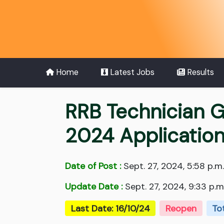
Home
Latest Jobs
Results
RRB Technician G
2024 Applicatio
Date of Post :
Sept. 27, 2024, 5:58 p.m.
Update Date :
Sept. 27, 2024, 9:33 p.m
Last Date: 16/10/24
Reopen
To