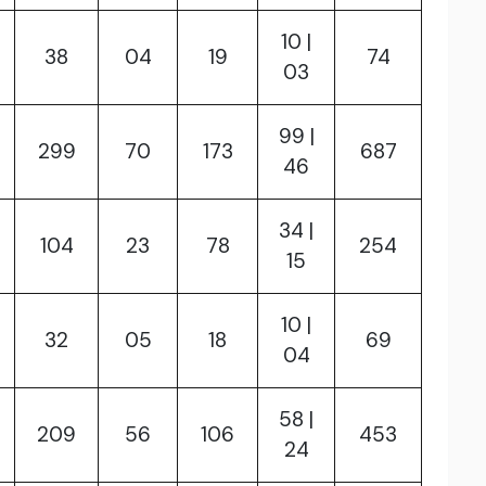
10 |
38
04
19
74
03
99 |
299
70
173
687
46
34 |
104
23
78
254
15
10 |
32
05
18
69
04
58 |
209
56
106
453
24