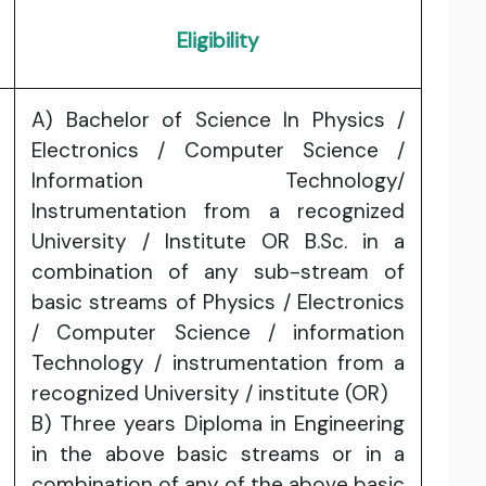
Eligibility
A) Bachelor of Science In Physics /
Electronics / Computer Science /
Information Technology/
Instrumentation from a recognized
University / lnstitute OR B.Sc. in a
combination of any sub-stream of
basic streams of Physics / Electronics
/ Computer Science / information
Technology / instrumentation from a
recognized University / institute (OR)
B) Three years Diploma in Engineering
in the above basic streams or in a
combination of any of the above basic