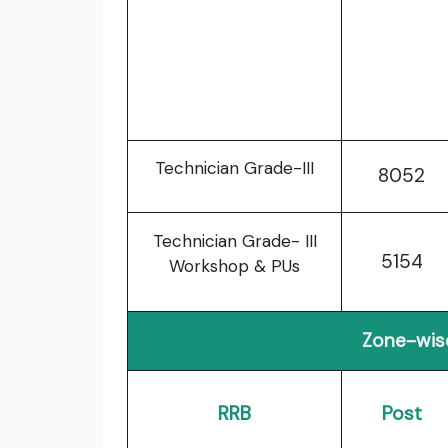
Technician Grade-III
8052
Technician Grade- III
5154
Workshop & PUs
Zone-wis
RRB
Post