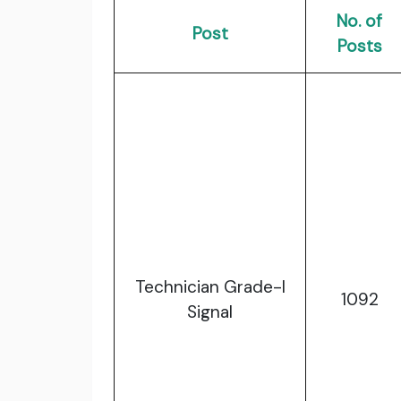
No. of
Post
Posts
Technician Grade-I
1092
Signal