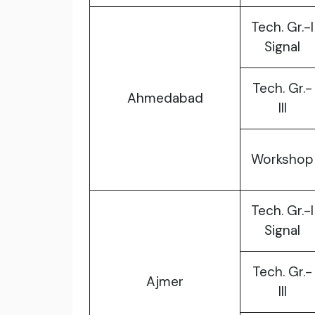
Tech. Gr.-I
Signal
Tech. Gr.-
Ahmedabad
III
Workshop
Tech. Gr.-I
Signal
Tech. Gr.-
Ajmer
III