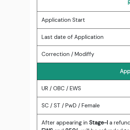
Application Start
Last date of Application
Correction / Modiffy
App
UR / OBC / EWS
SC / ST / PwD / Female
After appearing in
Stage-I
a refun