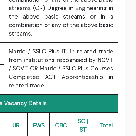
streams (OR) Degree in Engineering in
the above basic streams or in a
combination of any of the above basic
streams.
Matric / SSLC Plus ITI in related trade
from institutions recognised by NCVT
/ SCVT. OR Matric / SSLC Plus Courses
Completed ACT Apprenticeship in
related trade.
e Vacancy Details
SC |
UR
EWS
OBC
Total
ST