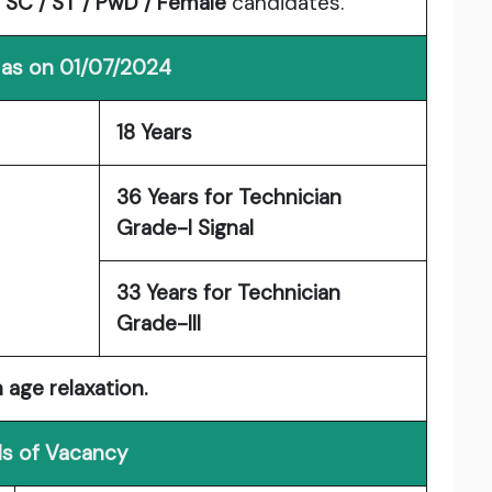
o
SC / ST / PwD / Female
candidates.
 as on 01/07/2024
18 Years
36 Years for Technician
Grade-I Signal
33 Years for Technician
Grade-III
 age relaxation.
ls of Vacancy