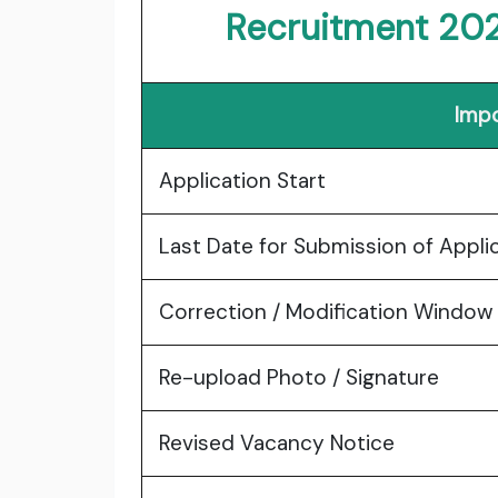
Recruitment 20
Impo
Application Start
Last Date for Submission of Appli
Correction / Modification Window
Re-upload Photo / Signature
Revised Vacancy Notice