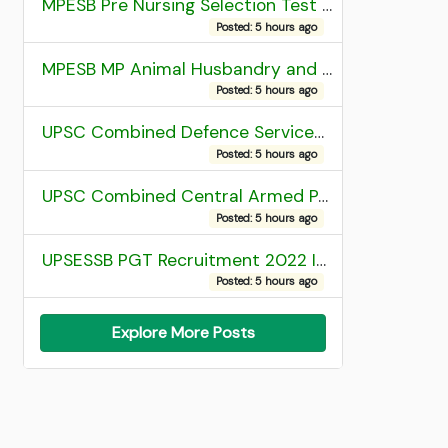
MPESB Pre Nursing Selection Test 2026 Result
Posted: 5 hours ago
MPESB MP Animal Husbandry and Dairy Technology Diploma Entrance Test (ADDET) 2026 Result
Posted: 5 hours ago
UPSC Combined Defence Services (CDS) II Exam 2025 OTA Final Result
Posted: 5 hours ago
UPSC Combined Central Armed Police Force Assistant Commandant AC Exam 2025 Final Result
Posted: 5 hours ago
UPSESSB PGT Recruitment 2022 Institute Allotment List
Posted: 5 hours ago
Explore More Posts