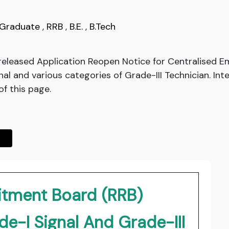
Graduate
,
RRB
,
B.E.
,
B.Tech
released Application Reopen Notice for Centralised 
al and various categories of Grade-III Technician. Inte
of this page.
itment Board (RRB)
e-I Signal And Grade-III