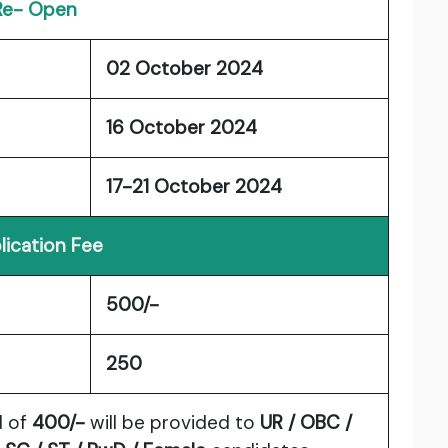
Re- Open
02 October 2024
16 October 2024
17-21 October 2024
lication Fee
500/-
250
d of
400/-
will be provided to
UR / OBC /