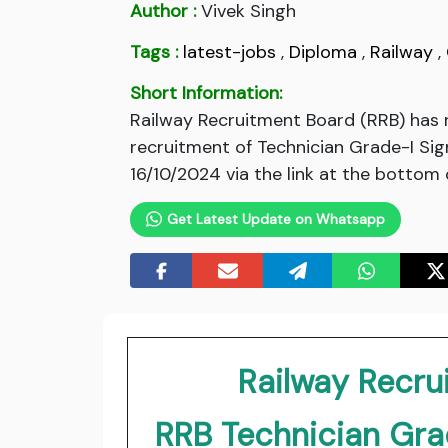
Author :
Vivek Singh
Tags :
latest-jobs
,
Diploma
,
Railway
,
Short Information:
Railway Recruitment Board (RRB) has 
recruitment of Technician Grade-I Sign
16/10/2024 via the link at the bottom 
Get Latest Update on Whatsapp
Railway Recru
RRB Technician Grad