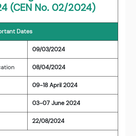
24 (CEN No. 02/2024)
rtant Dates
09/03/2024
cation
08/04/2024
09-18 April 2024
03-07 June 2024
22/08/2024