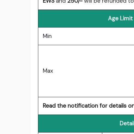
EWS
and
250/-
will be refunded t
Age Limit
Min
Max
Read the notification for details on
Detai