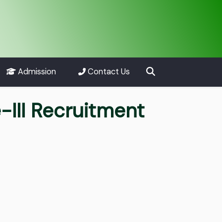
Admission
Contact Us
-III Recruitment