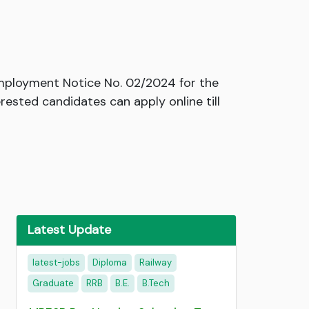
Employment Notice No. 02/2024 for the
rested candidates can apply online till
Latest Update
latest-jobs
Diploma
Railway
Graduate
RRB
B.E.
B.Tech