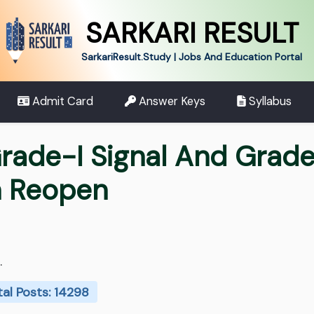
SARKARI RESULT
SarkariResult.Study | Jobs And Education Portal
Admit Card
Answer Keys
Syllabus
rade-I Signal And Grade
n Reopen
.
tal Posts: 14298