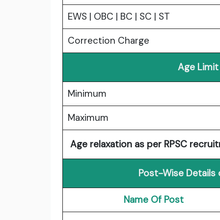
EWS | OBC | BC | SC | ST
Correction Charge
Age Limit
Minimum
Maximum
Age relaxation as per RPSC recruit
Post-Wise Details
Name Of Post