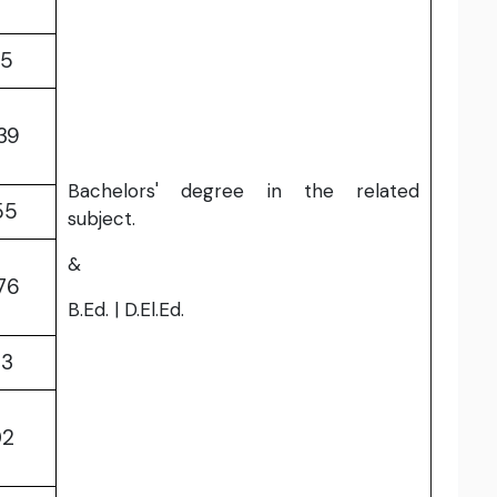
85
39
Bachelors' degree in the related
55
subject.
&
76
B.Ed. | D.El.Ed.
33
02