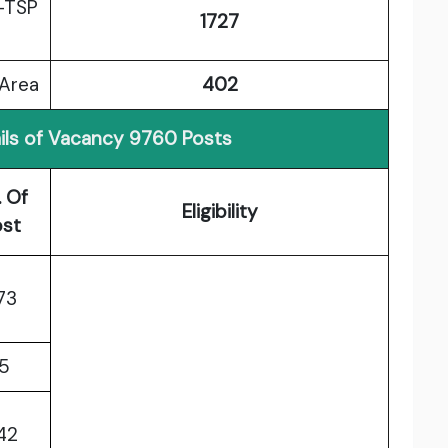
-TSP
1727
 Area
402
ils of Vacancy 9760 Posts
. Of
Eligibility
ost
73
15
42