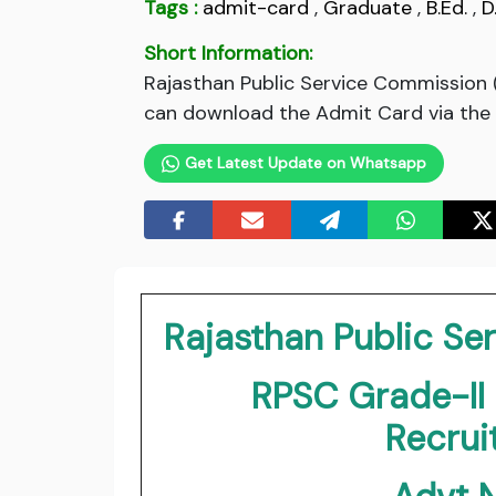
Tags :
admit-card
,
Graduate
,
B.Ed.
,
D
Short Information:
Rajasthan Public Service Commission 
can download the Admit Card via the l
Get Latest Update on Whatsapp
Rajasthan Public S
RPSC Grade-II
Recru