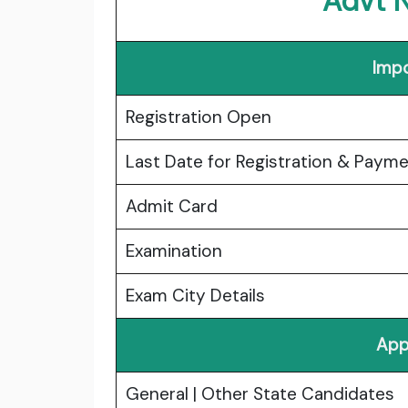
Advt 
Impo
Registration Open
Last Date for Registration & Paym
Admit Card
Examination
Exam City Details
App
General | Other State Candidates