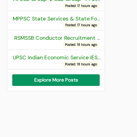
Posted: 17 hours ago
MPPSC State Services & State Forest Services Recruitment 2025 Mains Admit Card
Posted: 17 hours ago
RSMSSB Conductor Recruitment 2025 Final Result
Posted: 18 hours ago
UPSC Indian Economic Service IES and Indian Statistical Service ISS Recruitment 2026 Result
Posted: 18 hours ago
Explore More Posts