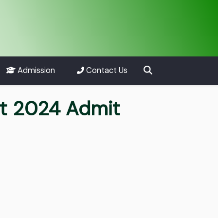
Admission
Contact Us
nt 2024 Admit