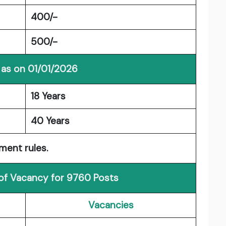
400/-
500/-
 as on 01/01/2026
18 Years
40 Years
ment rules.
 of Vacancy for 9760 Posts
Vacancies