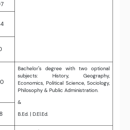
07
64
0
Bachelor's degree with two optional
subjects: History, Geography,
70
Economics, Political Science, Sociology,
Philosophy & Public Administration.
&
18
B.Ed. | D.El.Ed.