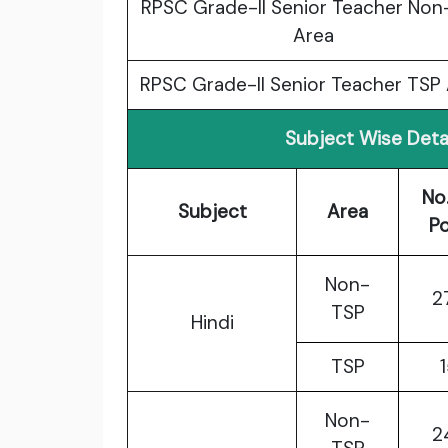
RPSC Grade-II Senior Teacher Non
Area
RPSC Grade-II Senior Teacher TSP
Subject Wise Deta
No
Subject
Area
P
Non-
2
TSP
Hindi
TSP
Non-
2