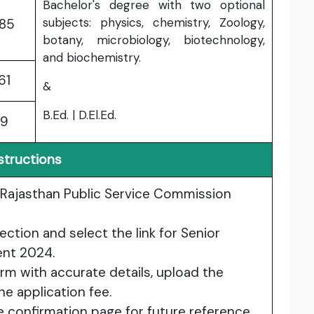
Bachelor's degree with two optional
subjects: physics, chemistry, Zoology,
385
botany, microbiology, biotechnology,
and biochemistry.
61
&
B.Ed. | D.El.Ed.
89
structions
he Rajasthan Public Service Commission
ection and select the link for Senior
ent 2024.
form with accurate details, upload the
e application fee.
e confirmation page for future reference.