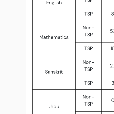
TSP
English
TSP
Non-
5
TSP
Mathematics
TSP
1
Non-
2
TSP
Sanskrit
TSP
Non-
TSP
Urdu