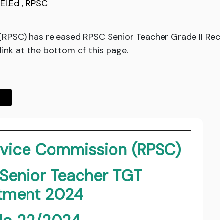
.EI.Ed
,
RPSC
(RPSC) has released RPSC Senior Teacher Grade II R
ink at the bottom of this page.
ervice Commission (RPSC)
 Senior Teacher TGT
itment 2024