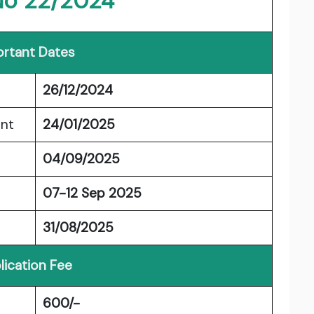
No 22/2024
rtant Dates
26/12/2024
ent
24/01/2025
04/09/2025
07-12 Sep 2025
31/08/2025
lication Fee
600/-