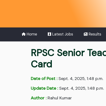
Home
Latest Jobs
Results
RPSC Senior Teac
Card
Date of Post :
Sept. 4, 2025, 1:48 p.m.
Update Date :
Sept. 4, 2025, 1:48 p.m.
Author :
Rahul Kumar