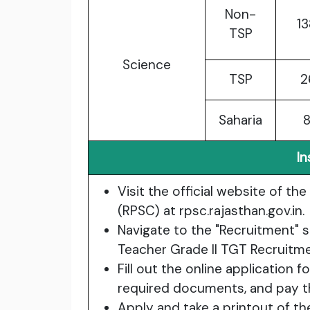
Non-
1
TSP
Science
TSP
2
Saharia
In
Visit the official website of t
(RPSC) at rpsc.rajasthan.gov.in.
Navigate to the "Recruitment" s
Teacher Grade II TGT Recruitm
Fill out the online application 
required documents, and pay th
Apply and take a printout of th