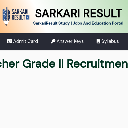
SARKARI RESULT
SarkariResult.Study | Jobs And Education Portal
Admit Card
Answer Keys
Syllabus
her Grade II Recruitme