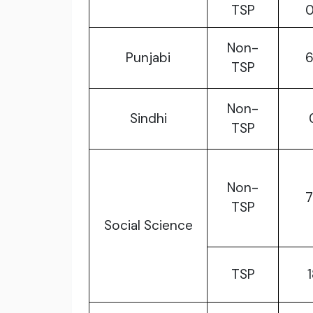
TSP
Non-
Punjabi
TSP
Non-
Sindhi
TSP
Non-
TSP
Social Science
TSP