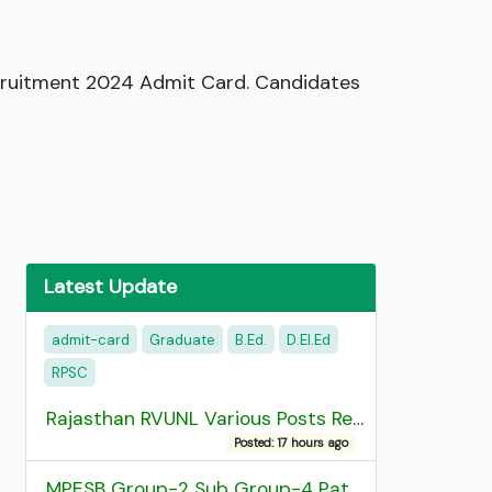
ecruitment 2024 Admit Card. Candidates
Latest Update
admit-card
Graduate
B.Ed.
D.EI.Ed
RPSC
Rajasthan RVUNL Various Posts Recruitment 2026
Posted: 17 hours ago
MPESB Group-2 Sub Group-4 Patwari and other post Recruitment 2026