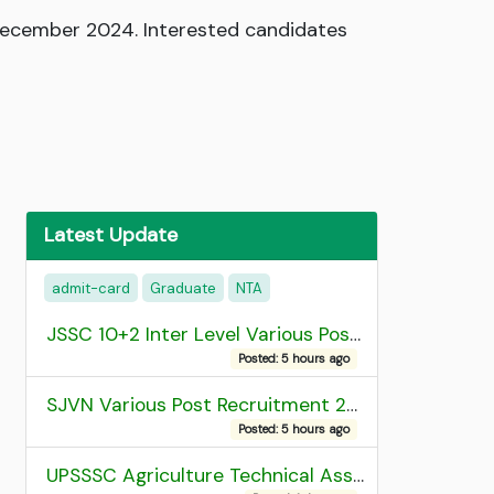
December 2024. Interested candidates
Latest Update
admit-card
Graduate
NTA
JSSC 10+2 Inter Level Various Post Recruitment 2026
Posted: 5 hours ago
SJVN Various Post Recruitment 2026
Posted: 5 hours ago
UPSSSC Agriculture Technical Assistant Group C Recruitment 2026 Admit Card