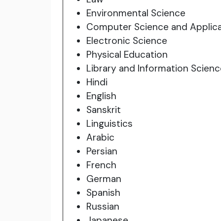
Environmental Science
Computer Science and Applica
Electronic Science
Physical Education
Library and Information Scienc
Hindi
English
Sanskrit
Linguistics
Arabic
Persian
French
German
Spanish
Russian
Japanese