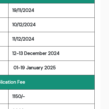
19/11/2024
10/12/2024
11/12/2024
12-13 December 2024
01-19 January 2025
lication Fee
1150/-