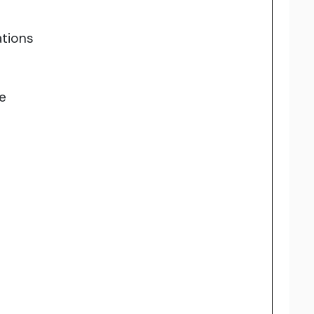
tions
e