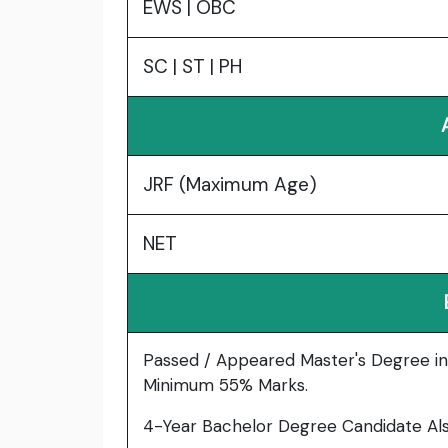
EWS | OBC
SC | ST | PH
JRF (Maximum Age)
NET
Passed / Appeared Master's Degree in
Minimum 55% Marks.
4-Year Bachelor Degree Candidate Also