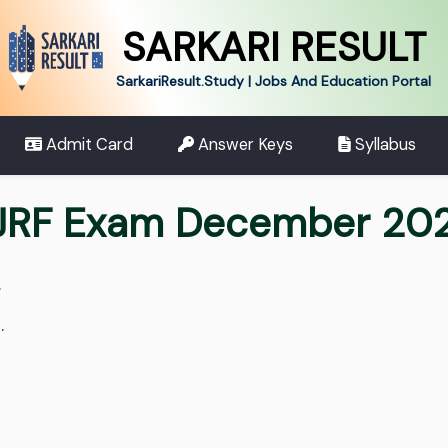
SARKARI RESULT
SarkariResult.Study | Jobs And Education Portal
Admit Card
Answer Keys
Syllabus
JRF Exam December 202
.
.