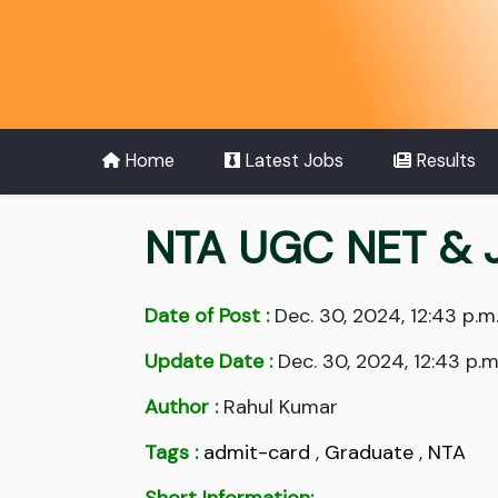
Home
Latest Jobs
Results
NTA UGC NET & 
Date of Post :
Dec. 30, 2024, 12:43 p.m
Update Date :
Dec. 30, 2024, 12:43 p.m
Author :
Rahul Kumar
Tags :
admit-card
,
Graduate
,
NTA