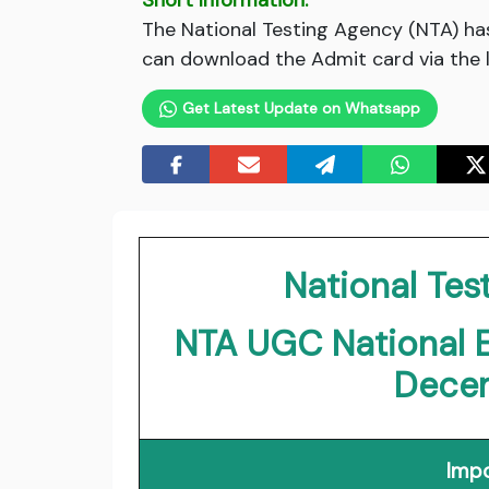
Short Information:
The National Testing Agency (NTA) h
can download the Admit card via the l
Get Latest Update on Whatsapp
National Tes
NTA UGC National El
Dece
Impo