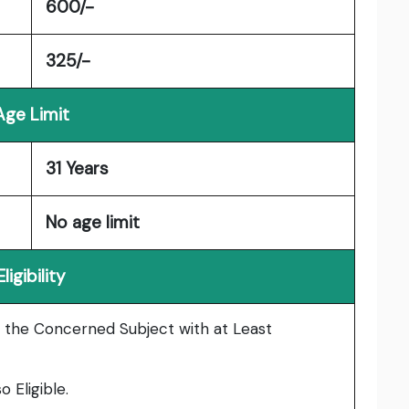
600/-
325/-
Age Limit
31 Years
No age limit
Eligibility
 the Concerned Subject with at Least
 Eligible.