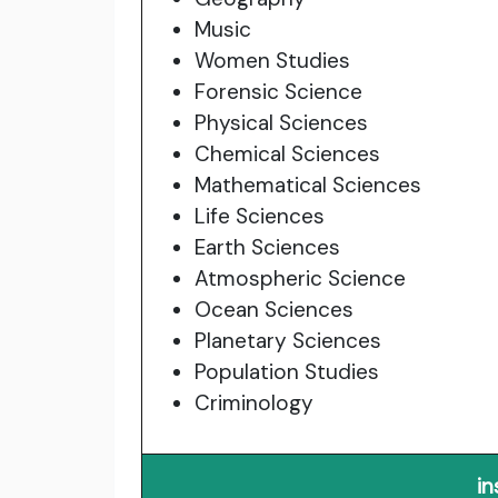
Music
Women Studies
Forensic Science
Physical Sciences
Chemical Sciences
Mathematical Sciences
Life Sciences
Earth Sciences
Atmospheric Science
Ocean Sciences
Planetary Sciences
Population Studies
Criminology
in