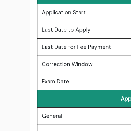
Application Start
Last Date to Apply
Last Date for Fee Payment
Correction Window
Exam Date
App
General