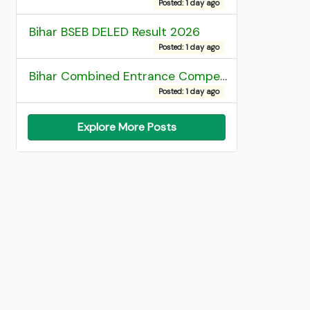
Posted: 1 day ago
Bihar BSEB DELED Result 2026
Posted: 1 day ago
Bihar Combined Entrance Competitive Examination 2026 1st Round Seat Allotment
Posted: 1 day ago
Explore More Posts