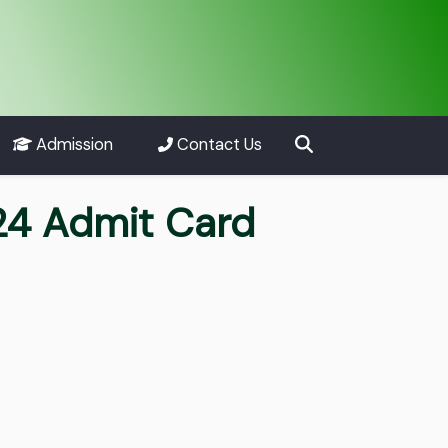
Admission
Contact Us
4 Admit Card