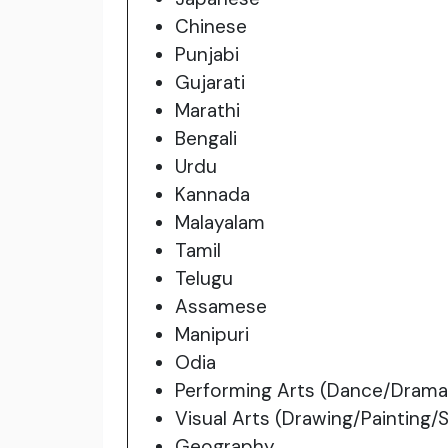
Chinese
Punjabi
Gujarati
Marathi
Bengali
Urdu
Kannada
Malayalam
Tamil
Telugu
Assamese
Manipuri
Odia
Performing Arts (Dance/Drama
Visual Arts (Drawing/Painting/
Geography