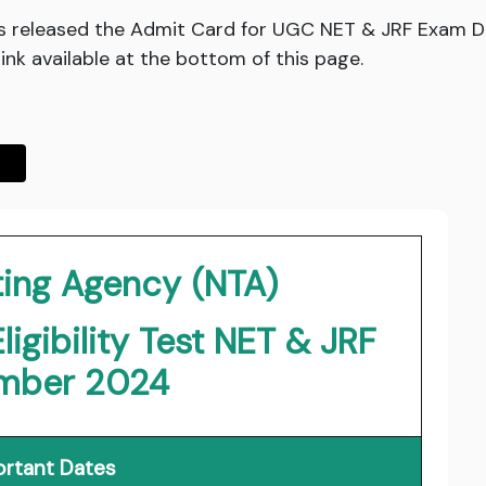
as released the Admit Card for UGC NET & JRF Exam 
ink available at the bottom of this page.
ting Agency (NTA)
igibility Test NET & JRF
mber 2024
rtant Dates