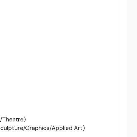
/Theatre)
Sculpture/Graphics/Applied Art)