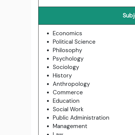
Subj
Economics
Political Science
Philosophy
Psychology
Sociology
History
Anthropology
Commerce
Education
Social Work
Public Administration
Management
Law