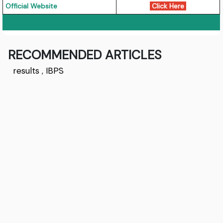
Official Website
Click Here
RECOMMENDED ARTICLES
results
,
IBPS