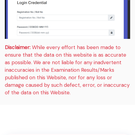
Disclaimer:
While every effort has been made to
ensure that the data on this website is as accurate
as possible. We are not liable for any inadvertent
inaccuracies in the Examination Results/Marks
published on this Website, nor for any loss or
damage caused by such defect, error, or inaccuracy
of the data on this Website.