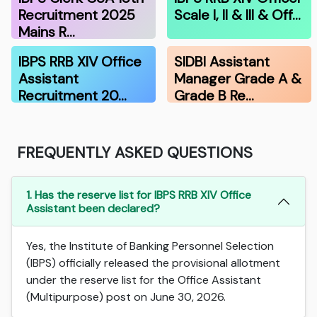
Recruitment 2025
Scale I, II & III & Off…
Mains R…
IBPS RRB XIV Office
SIDBI Assistant
Assistant
Manager Grade A &
Recruitment 20…
Grade B Re…
FREQUENTLY ASKED QUESTIONS
1. Has the reserve list for IBPS RRB XIV Office
Assistant been declared?
Yes, the Institute of Banking Personnel Selection
(IBPS) officially released the provisional allotment
under the reserve list for the Office Assistant
(Multipurpose) post on June 30, 2026.