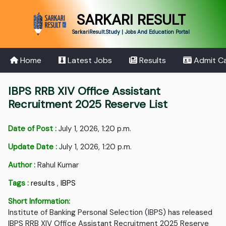
SARKARI RESULT
SarkariResult.Study | Jobs And Education Portal
Home
Latest Jobs
Results
Admit C
IBPS RRB XIV Office Assistant
Recruitment 2025 Reserve List
Date of Post :
July 1, 2026, 1:20 p.m.
Update Date :
July 1, 2026, 1:20 p.m.
Author :
Rahul Kumar
Tags :
results
,
IBPS
Short Information:
Institute of Banking Personal Selection (IBPS) has released
IBPS RRB XIV Office Assistant Recruitment 2025 Reserve