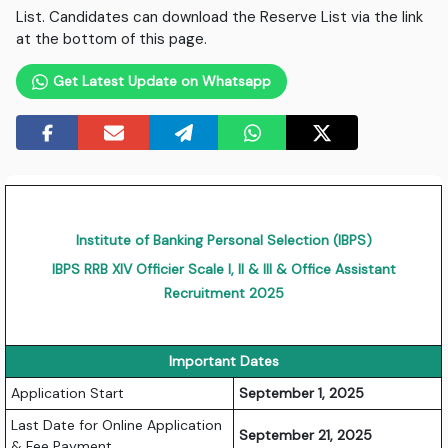
List. Candidates can download the Reserve List via the link
at the bottom of this page.
Get Latest Update on Whatsapp
Institute of Banking Personal Selection (IBPS)
IBPS RRB XIV Officier Scale I, II & III & Office Assistant
Recruitment 2025
Important Dates
Application Start
September 1, 2025
Last Date for Online Application
September 21, 2025
& Fee Payment