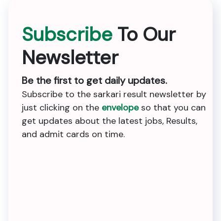
Subscribe
To Our
Newsletter
Be the first to get daily updates.
Subscribe to the sarkari result newsletter by
just clicking on the
envelope
so that you can
get updates about the latest jobs, Results,
and admit cards on time.