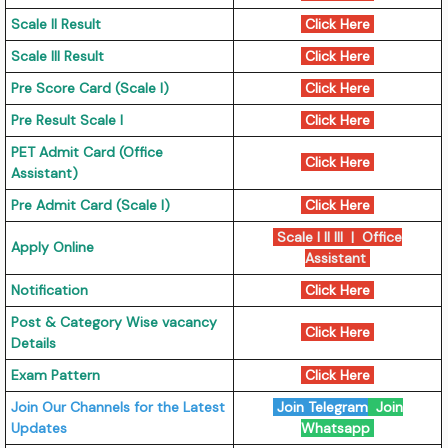
Scale II Result
Click Here
Scale III Result
Click Here
Pre Score Card (Scale I)
Click Here
Pre Result Scale I
Click Here
PET Admit Card (Office
Click Here
Assistant)
Pre Admit Card (Scale I)
Click Here
Scale I II III
|
Office
Apply Online
Assistant
Notification
Click Here
Post & Category Wise vacancy
Click Here
Details
Exam Pattern
Click Here
Join Our Channels for the Latest
Join Telegram
Join
Updates
Whatsapp