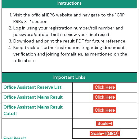
Instructions
Visit the official IBPS website and navigate to the "CRP
RRBs XIII" section.
Log in using your registration number/roll number and
password/date of birth to view your final result.
Download and print the result PDF for future reference.
Keep track of further instructions regarding document
verification and joining formalities, as mentioned on the
official site.
Important Links
Office Assistant Reserve List
Click Here
Office Assistant Mains Result
Click Here
Office Assistant Mains Result
Click Here
Cutoff
Scale-I
Scale-II(GBO)
Final Result