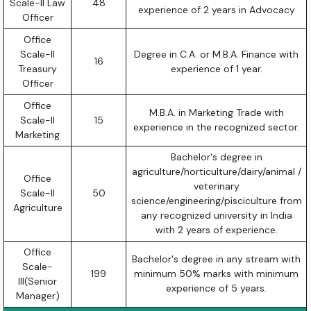
Scale-II Law
48
experience of 2 years in Advocacy
Officer
Office
Scale-II
Degree in C.A. or M.B.A. Finance with
16
Treasury
experience of 1 year.
Officer
Office
M.B.A. in Marketing Trade with
Scale-II
15
experience in the recognized sector.
Marketing
Bachelor's degree in
agriculture/horticulture/dairy/animal /
Office
veterinary
Scale-II
50
science/engineering/pisciculture from
Agriculture
any recognized university in India
with 2 years of experience.
Office
Bachelor's degree in any stream with
Scale-
199
minimum 50% marks with minimum
III(Senior
experience of 5 years.
Manager)