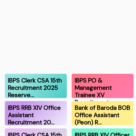
IBPS Clerk CSA 15th
IBPS PO &
Recruitment 2025
Management
Reserve…
Trainee XV
Recruitment …
IBPS RRB XIV Office
Bank of Baroda BOB
Assistant
Office Assistant
Recruitment 20…
(Peon) R…
IBPS Clerk CSA 15th
IBPS RRB XIV Officer