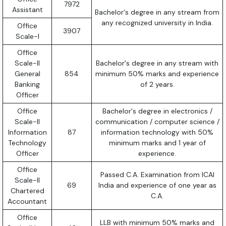
7972
Assistant
Bachelor's degree in any stream from
any recognized university in India.
Office
3907
Scale-I
Office
Scale-II
Bachelor's degree in any stream with
General
854
minimum 50% marks and experience
Banking
of 2 years.
Officer
Office
Bachelor's degree in electronics /
Scale-II
communication / computer science /
Information
87
information technology with 50%
Technology
minimum marks and 1 year of
Officer
experience.
Office
Passed C.A. Examination from ICAI
Scale-II
69
India and experience of one year as
Chartered
C.A.
Accountant
Office
LLB with minimum 50% marks and