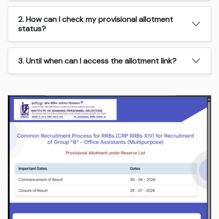
2. How can I check my provisional allotment
status?
3. Until when can I access the allotment link?