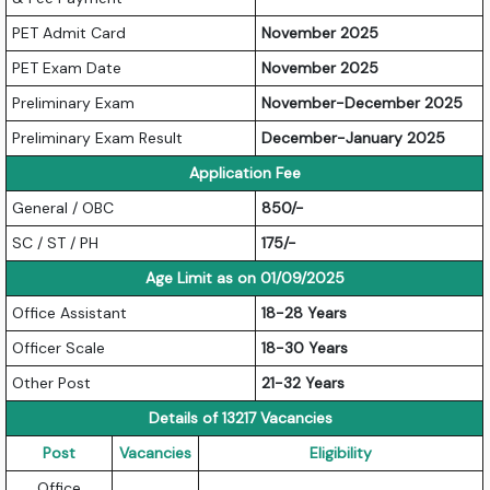
PET Admit Card
November 2025
PET Exam Date
November 2025
Preliminary Exam
November-December 2025
Preliminary Exam Result
December-January 2025
Application Fee
General / OBC
850/-
SC / ST / PH
175/-
Age Limit as on 01/09/2025
Office Assistant
18-28 Years
Officer Scale
18-30 Years
Other Post
21-32 Years
Details of 13217 Vacancies
Post
Vacancies
Eligibility
Office