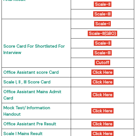
Scale-II
Scale-III
Scale-I
Scale-II(GBO)
Scale-II
Score Card For Shortlisted For
Interview
Scale-III
Cutoff
Office Assistant score Card
Click Here
Scale I, II , III Score Card
Click Here
Office Assistant Mains Admit
Click Here
Card
Mock Test/ Information
Click Here
Handout
Office Assistant Pre Result
Click Here
Scale I Mains Result
Click Here