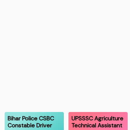
Bihar Police CSBC
UPSSSC Agriculture
Constable Driver
Technical Assistant