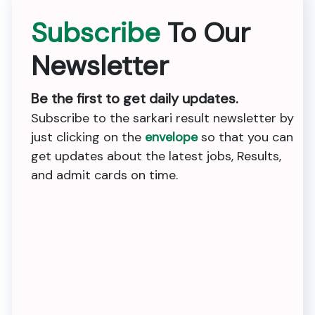
Subscribe
To Our
Newsletter
Be the first to get daily updates.
Subscribe to the sarkari result newsletter by
just clicking on the
envelope
so that you can
get updates about the latest jobs, Results,
and admit cards on time.