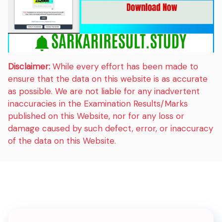
Disclaimer:
While every effort has been made to
ensure that the data on this website is as accurate
as possible. We are not liable for any inadvertent
inaccuracies in the Examination Results/Marks
published on this Website, nor for any loss or
damage caused by such defect, error, or inaccuracy
of the data on this Website.