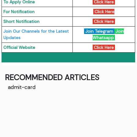
To Apply Online
Click Here
For Notification
Click Here
Short Notification
Click Here
Join Our Channels for the Latest
Join Telegram
Join
Updates
Whatsapp
Official Website
Click Here
RECOMMENDED ARTICLES
admit-card