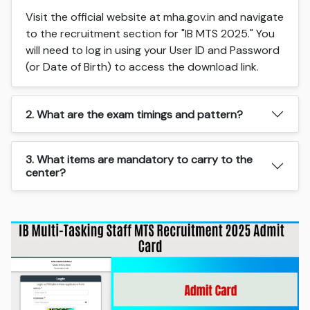
Visit the official website at mha.gov.in and navigate
to the recruitment section for "IB MTS 2025." You
will need to log in using your User ID and Password
(or Date of Birth) to access the download link.
2. What are the exam timings and pattern?
3. What items are mandatory to carry to the
center?