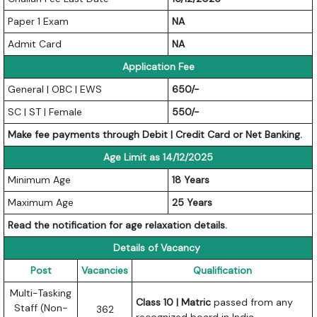
Paper 1 Exam
NA
Admit Card
NA
Application Fee
General | OBC | EWS
650/-
SC | ST | Female
550/-
Make fee payments through Debit | Credit Card or Net Banking.
Age Limit as 14/12/2025
Minimum Age
18 Years
Maximum Age
25 Years
Read the notification for age relaxation details.
Details of Vacancy
Post
Vacancies
Qualification
Multi-Tasking
Class 10 | Matric
passed from any
Staff (Non-
362