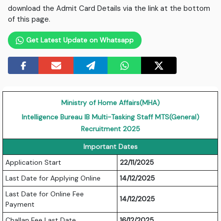
download the Admit Card Details via the link at the bottom
of this page.
Get Latest Update on Whatsapp
Ministry of Home Affairs(MHA)
Intelligence Bureau IB Multi-Tasking Staff MTS(General)
Recruitment 2025
Important Dates
Application Start
22/11/2025
Last Date for Applying Online
14/12/2025
Last Date for Online Fee
14/12/2025
Payment
Challan Fee Last Date
16/12/2025