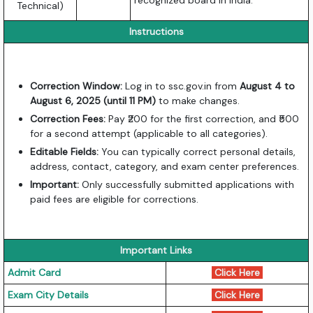
recognized board in India.
Technical)
Instructions
Correction Window:
Log in to ssc.gov.in from
August 4 to
August 6, 2025 (until 11 PM)
to make changes.
Correction Fees:
Pay ₹200 for the first correction, and ₹500
for a second attempt (applicable to all categories).
Editable Fields:
You can typically correct personal details,
address, contact, category, and exam center preferences.
Important:
Only successfully submitted applications with
paid fees are eligible for corrections.
Important Links
Admit Card
Click Here
Exam City Details
Click Here