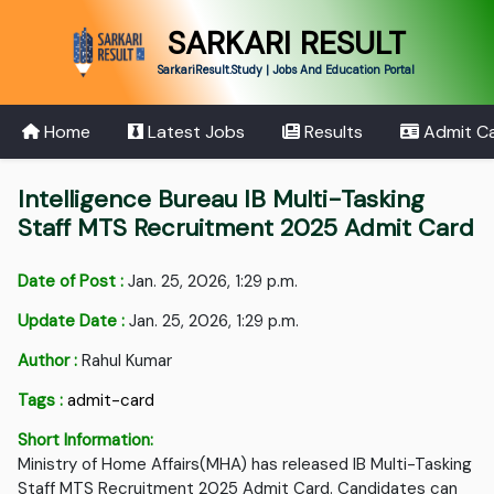
SARKARI RESULT
SarkariResult.Study | Jobs And Education Portal
Home
Latest Jobs
Results
Admit C
Intelligence Bureau IB Multi-Tasking
Staff MTS Recruitment 2025 Admit Card
Date of Post :
Jan. 25, 2026, 1:29 p.m.
Update Date :
Jan. 25, 2026, 1:29 p.m.
Author :
Rahul Kumar
Tags :
admit-card
Short Information:
Ministry of Home Affairs(MHA) has released IB Multi-Tasking
Staff MTS Recruitment 2025 Admit Card. Candidates can