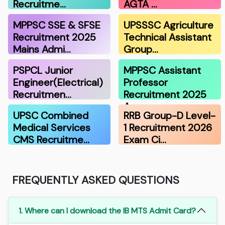
Recruitme…
AGTA …
MPPSC SSE & SFSE
UPSSSC Agriculture
Recruitment 2025
Technical Assistant
Mains Admi…
Group…
PSPCL Junior
MPPSC Assistant
Engineer(Electrical)
Professor
Recruitmen…
Recruitment 2025
A…
UPSC Combined
RRB Group-D Level-
Medical Services
1 Recruitment 2026
CMS Recruitme…
Exam Ci…
FREQUENTLY ASKED QUESTIONS
1. Where can I download the IB MTS Admit Card?