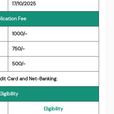
17/10/2025
lication Fee
1000/-
750/-
500/-
dit Card and Net-Banking.
Eligibility
Eligibility