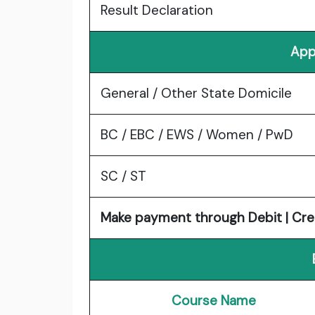
Result Declaration
App
General / Other State Domicile
BC / EBC / EWS / Women / PwD
SC / ST
Make payment through Debit | Cre
Course Name