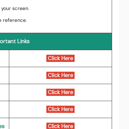
 your screen.
e reference.
ortant Links
Click Here
Click Here
Click Here
Click Here
es
Click Here