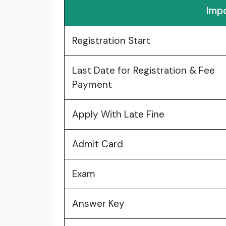
Impo
Registration Start
Last Date for Registration & Fee
Payment
Apply With Late Fine
Admit Card
Exam
Answer Key