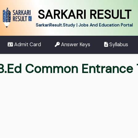
SARKARI RESULT
SarkariResult.Study | Jobs And Education Portal
Admit Card
Answer Keys
Syllabus
 B.Ed Common Entrance 