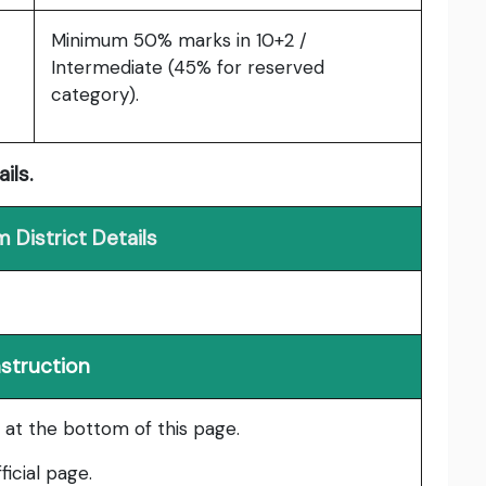
Minimum 50% marks in 10+2 /
Intermediate (45% for reserved
category).
ils.
 District Details
nstruction
le at the bottom of this page.
ficial page.