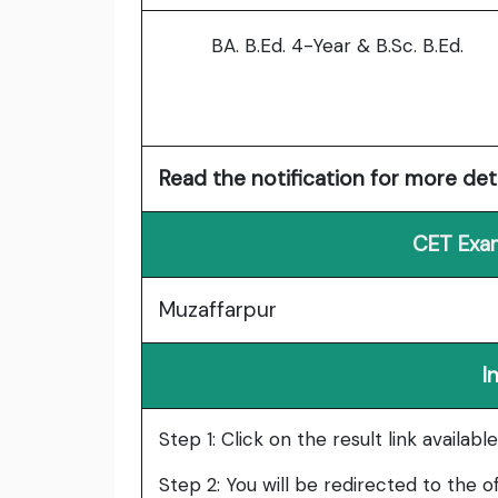
BA. B.Ed. 4-Year & B.Sc. B.Ed.
Read the notification for more deta
CET Exam
Muzaffarpur
I
Step 1: Click on the result link availab
Step 2: You will be redirected to the of