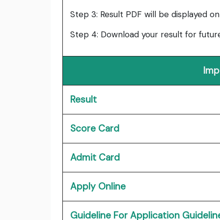
Step 3: Result PDF will be displayed on
Step 4: Download your result for futur
Imp
Result
Score Card
Admit Card
Apply Online
Guideline For Application Guidelin