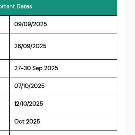
rtant Dates
09/09/2025
26/09/2025
27-30 Sep 2025
07/10/2025
12/10/2025
Oct 2025