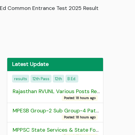
 B.Ed Common Entrance Test 2025 Result
Latest Update
results
12th Pass
12th
B.Ed.
Rajasthan RVUNL Various Posts Recruitment 2026
Posted: 18 hours ago
MPESB Group-2 Sub Group-4 Patwari and other post Recruitment 2026
Posted: 18 hours ago
MPPSC State Services & State Forest Services Recruitment 2025 Mains Admit Card