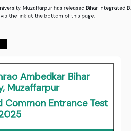
versity, Muzaffarpur has released Bihar Integrated
ia the link at the bottom of this page.
rao Ambedkar Bihar
y, Muzaffarpur
.Ed Common Entrance Test
2025