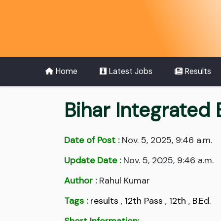
Home
Latest Jobs
Results
Bihar Integrated
Date of Post :
Nov. 5, 2025, 9:46 a.m.
Update Date :
Nov. 5, 2025, 9:46 a.m.
Author :
Rahul Kumar
Tags :
results
,
12th Pass
,
12th
,
B.Ed.