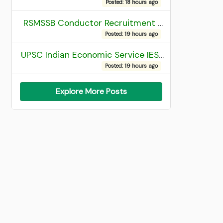
Posted: 18 hours ago
RSMSSB Conductor Recruitment 2025 Final Result
Posted: 19 hours ago
UPSC Indian Economic Service IES and Indian Statistical Service ISS Recruitment 2026 Result
Posted: 19 hours ago
Explore More Posts