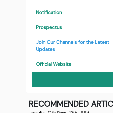
Notification
Prospectus
Join Our Channels for the Latest
Updates
Official Website
RECOMMENDED ARTIC
results
,
12th Pass
,
12th
,
B.Ed.