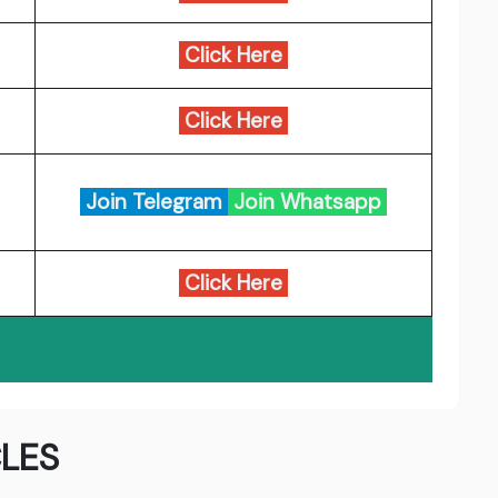
Click Here
Click Here
Join Telegram
Join Whatsapp
Click Here
LES