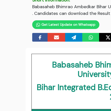
Short Information:
Babasaheb Bhimrao Ambedkar Bihar Uni
. Candidates can download the Result v
Get Latest Update on Whatsapp
Babasaheb Bhim
Universit
Bihar Integrated B