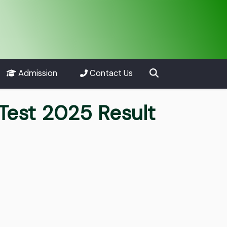
Admission
Contact Us
Test 2025 Result