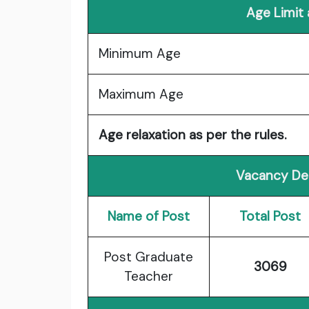
Age Limit
Minimum Age
Maximum Age
Age relaxation as per the rules.
Vacancy Det
Name of Post
Total Post
Post Graduate
3069
Teacher