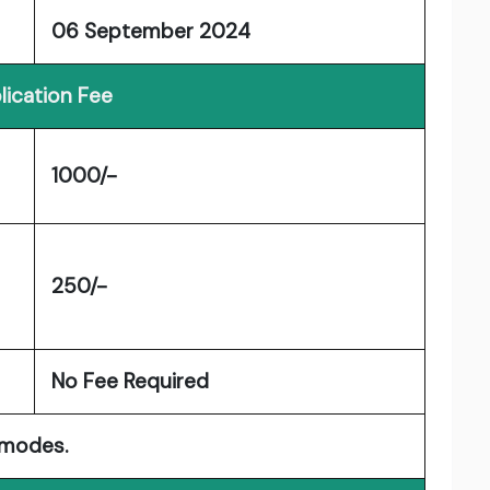
06 September 2024
lication Fee
1000/-
250/-
No Fee Required
 modes.