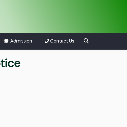
Admission
Contact Us
tice