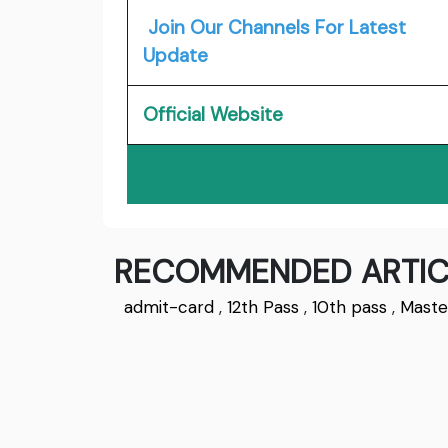
Join Our Channels For Latest
Update
Official Website
RECOMMENDED ARTIC
admit-card
,
12th Pass
,
10th pass
,
Maste