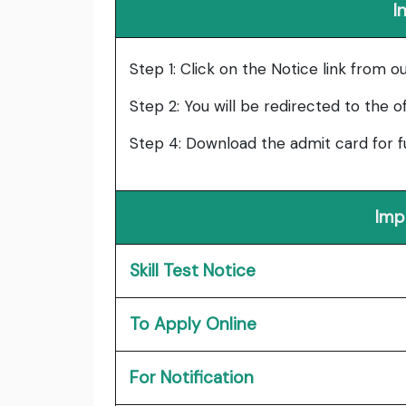
I
Step 1: Click on the Notice link from o
Step 2: You will be redirected to the o
Step 4: Download the admit card for f
Imp
Skill Test Notice
To Apply Online
For Notification