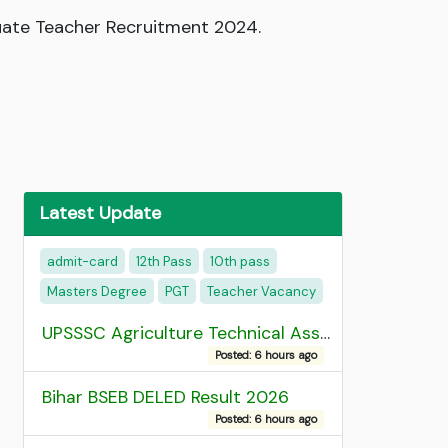
duate Teacher Recruitment 2024.
Latest Update
admit-card
12th Pass
10th pass
Masters Degree
PGT
Teacher Vacancy
UPSSSC Agriculture Technical Assistant Group C Recruitment 2026 Admit Card
Posted: 6 hours ago
Bihar BSEB DELED Result 2026
Posted: 6 hours ago