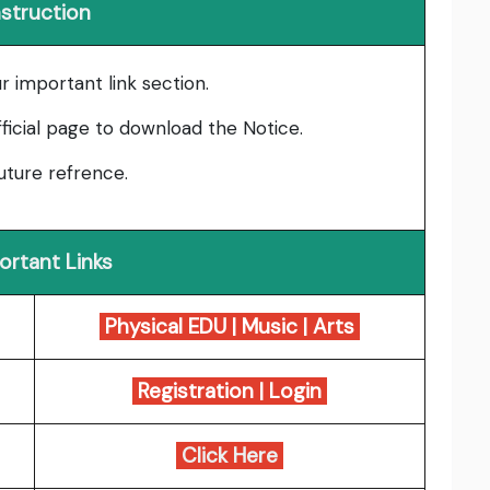
nstruction
ur important link section.
fficial page to download the Notice.
uture refrence.
ortant Links
Physical EDU
|
Music
|
Arts
Registration
|
Login
Click Here