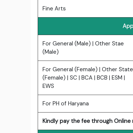
Fine Arts
App
For General (Male) | Other Stae
(Male)
For General (Female) | Other State
(Female) | SC | BCA | BCB | ESM |
EWS
For PH of Haryana
Kindly pay the fee through Online