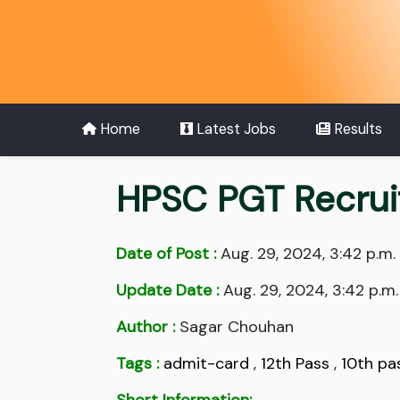
Home
Latest Jobs
Results
HPSC PGT Recruit
Date of Post :
Aug. 29, 2024, 3:42 p.m.
Update Date :
Aug. 29, 2024, 3:42 p.m.
Author :
Sagar Chouhan
Tags :
admit-card
,
12th Pass
,
10th pa