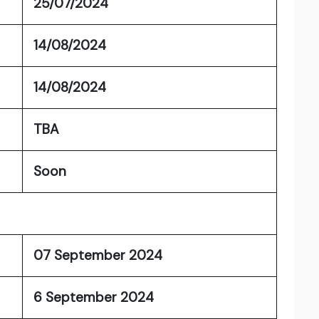
25/07/2024
14/08/2024
14/08/2024
TBA
Soon
07 September 2024
6 September 2024