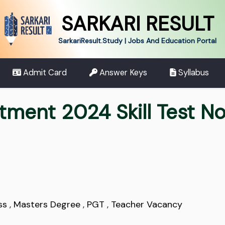
SARKARI RESULT
SarkariResult.Study | Jobs And Education Portal
Admit Card
Answer Keys
Syllabus
ment 2024 Skill Test No
ss
,
Masters Degree
,
PGT
,
Teacher Vacancy