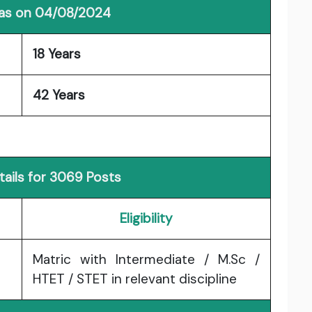
 as on 04/08/2024
18 Years
42 Years
ails for 3069 Posts
Eligibility
Matric with Intermediate / M.Sc /
HTET / STET in relevant discipline