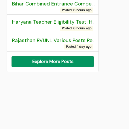
Bihar Combined Entrance Competitive Examination 2026 1st Round Seat Allotment
Posted: 6 hours ago
Haryana Teacher Eligibility Test, HTET 2025 Result
Posted: 6 hours ago
Rajasthan RVUNL Various Posts Recruitment 2026
Posted: 1 day ago
Explore More Posts