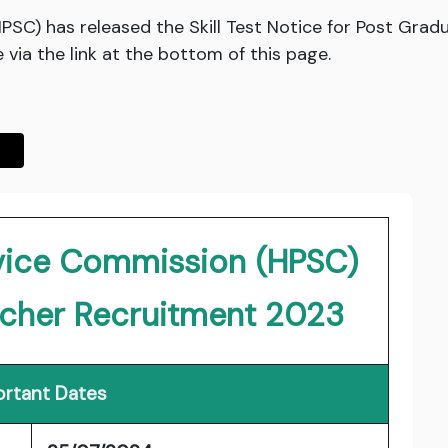
PSC) has released the Skill Test Notice for Post Gra
via the link at the bottom of this page.
rvice Commission (HPSC)
acher Recruitment 2023
rtant Dates