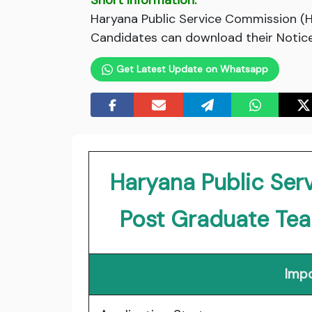
Short Information:
Haryana Public Service Commission (H
Candidates can download their Notice 
Get Latest Update on Whatsapp
Haryana Public Se
Post Graduate Te
Impo