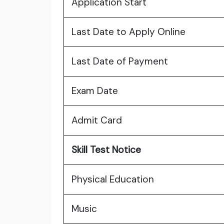
Application Start
Last Date to Apply Online
Last Date of Payment
Exam Date
Admit Card
Skill Test Notice
Physical Education
Music