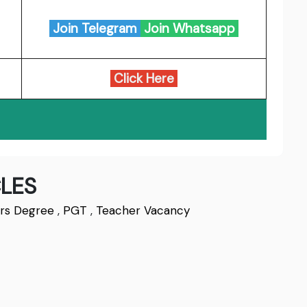
Join Telegram
Join Whatsapp
Click Here
LES
rs Degree
,
PGT
,
Teacher Vacancy