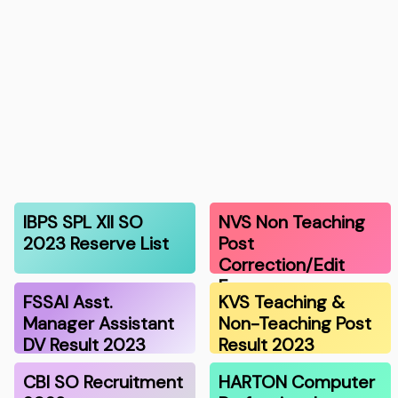
IBPS SPL XII SO
NVS Non Teaching
2023 Reserve List
Post
Correction/Edit
Form
FSSAI Asst.
KVS Teaching &
Manager Assistant
Non-Teaching Post
DV Result 2023
Result 2023
CBI SO Recruitment
HARTON Computer