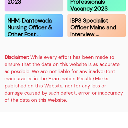
2023
Professionals
Vacancy 2023
NHM, Dantewada
IBPS Specialist
Nursing Officer &
Officer Mains and
Other Post …
Interview …
Disclaimer:
While every effort has been made to
ensure that the data on this website is as accurate
as possible. We are not liable for any inadvertent
inaccuracies in the Examination Results/Marks
published on this Website, nor for any loss or
damage caused by such defect, error, or inaccuracy
of the data on this Website.