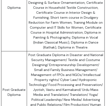
Designing & Surface Ornamentation, Certificate
Diploma
Course in Household Textile Construction,
Certificate Course in Interior Design &
Furnishing, Short term course in Drudgery
Reduction for Farm Women, Training Module on
Computer and IT Skills for Women, Certificate
Course in Hospital Administration, Diploma in
Painting & Photography, Diploma in Vocal
(Indian Classical Music), Diploma in Dance
(Kathak), Diploma in Theatre.
Post Graduate Diploma in Disaster and National
Security Management/ Textile and Costume
Designing/ Entrepreneurship Development/
Small and Family Business Management/
Management of FPOs and NGOs/ Intellectual
Property rights/ Cyber Law/ Hydroponic
Technology/ Food Processing and Preservation/
Post Graduate
Jyotish, Vastu and Karmakand/ Urdu Mass
Diploma
Media and Translation/ Translation/ Yoga/
Political Leadership/ New Media/ Advertising
and Public Relations/ Film Production/ Human