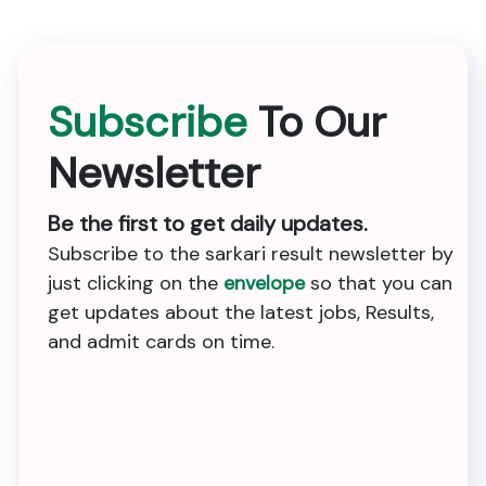
Subscribe
To Our
Newsletter
Be the first to get daily updates.
Subscribe to the sarkari result newsletter by
just clicking on the
envelope
so that you can
get updates about the latest jobs, Results,
and admit cards on time.