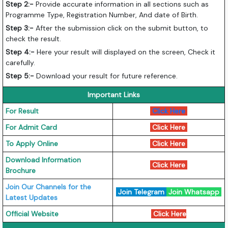
Step 2:-
Provide accurate information in all sections such as
Programme Type, Registration Number, And date of Birth.
Step 3:-
After the submission click on the submit button, to
check the result.
Step 4:-
Here your result will displayed on the screen, Check it
carefully.
Step 5:-
Download your result for future reference.
Important Links
For Result
Click Here
For Admit Card
Click Here
To Apply Online
Click Here
Download Information
Click Here
Brochure
Join Our Channels for the
Join Telegram
Join Whatsapp
Latest Updates
Official Website
Click Here