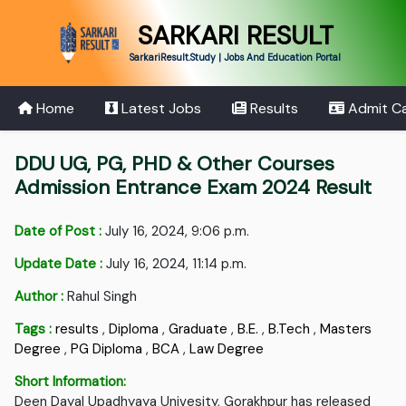
SARKARI RESULT
SarkariResult.Study | Jobs And Education Portal
Home
Latest Jobs
Results
Admit C
DDU UG, PG, PHD & Other Courses
Admission Entrance Exam 2024 Result
Date of Post :
July 16, 2024, 9:06 p.m.
Update Date :
July 16, 2024, 11:14 p.m.
Author :
Rahul Singh
Tags :
results
,
Diploma
,
Graduate
,
B.E.
,
B.Tech
,
Masters
Degree
,
PG Diploma
,
BCA
,
Law Degree
Short Information:
Deen Dayal Upadhyaya Univesity, Gorakhpur has released