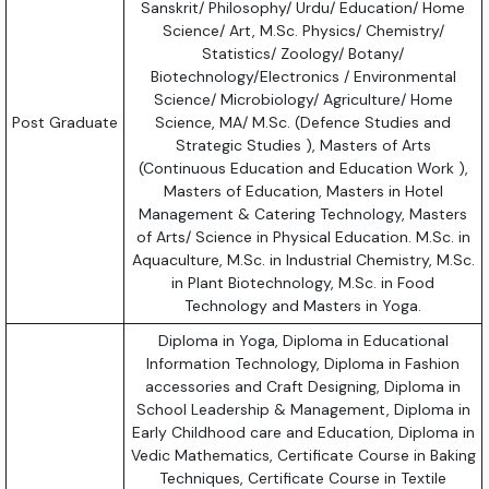
Sanskrit/ Philosophy/ Urdu/ Education/ Home
Science/ Art, M.Sc. Physics/ Chemistry/
Statistics/ Zoology/ Botany/
Biotechnology/Electronics / Environmental
Science/ Microbiology/ Agriculture/ Home
Post Graduate
Science, MA/ M.Sc. (Defence Studies and
Strategic Studies ), Masters of Arts
(Continuous Education and Education Work ),
Masters of Education, Masters in Hotel
Management & Catering Technology, Masters
of Arts/ Science in Physical Education. M.Sc. in
Aquaculture, M.Sc. in Industrial Chemistry, M.Sc.
in Plant Biotechnology, M.Sc. in Food
Technology and Masters in Yoga.
Diploma in Yoga, Diploma in Educational
Information Technology, Diploma in Fashion
accessories and Craft Designing, Diploma in
School Leadership & Management, Diploma in
Early Childhood care and Education, Diploma in
Vedic Mathematics, Certificate Course in Baking
Techniques, Certificate Course in Textile