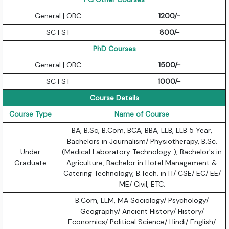
General | OBC
1200/-
SC | ST
800/-
PhD Courses
General | OBC
1500/-
SC | ST
1000/-
Course Details
Course Type
Name of Course
BA, B.Sc, B.Com, BCA, BBA, LLB, LLB 5 Year,
Bachelors in Journalism/ Physiotherapy, B.Sc.
Under
(Medical Laboratory Technology ), Bachelor's in
Graduate
Agriculture, Bachelor in Hotel Management &
Catering Technology, B.Tech. in IT/ CSE/ EC/ EE/
ME/ Civil, ETC.
B.Com, LLM, MA Sociology/ Psychology/
Geography/ Ancient History/ History/
Economics/ Political Science/ Hindi/ English/