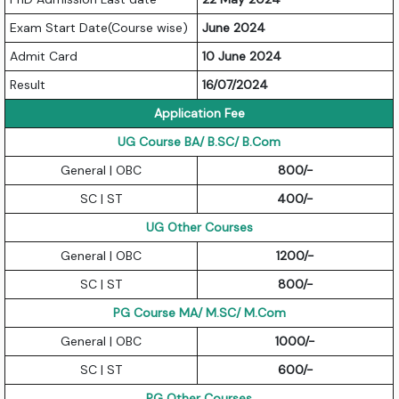
Exam Start Date(Course wise)
June 2024
Admit Card
10 June 2024
Result
16/07/2024
Application Fee
UG Course BA/ B.SC/ B.Com
General | OBC
800/-
SC | ST
400/-
UG Other Courses
General | OBC
1200/-
SC | ST
800/-
PG Course MA/ M.SC/ M.Com
General | OBC
1000/-
SC | ST
600/-
PG Other Courses