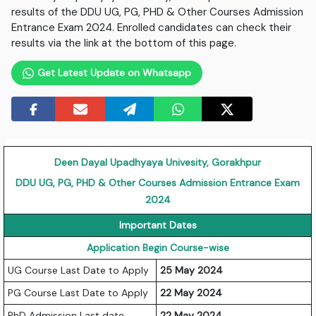
results of the DDU UG, PG, PHD & Other Courses Admission
Entrance Exam 2024. Enrolled candidates can check their
results via the link at the bottom of this page.
Get Latest Update on Whatsapp
Deen Dayal Upadhyaya Univesity, Gorakhpur
DDU UG, PG, PHD & Other Courses Admission Entrance Exam
2024
Important Dates
Application Begin Course-wise
UG Course Last Date to Apply
25 May 2024
PG Course Last Date to Apply
22 May 2024
PhD Admission Last date
22 May 2024