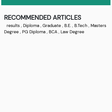
RECOMMENDED ARTICLES
results
,
Diploma
,
Graduate
,
B.E.
,
B.Tech
,
Masters
Degree
,
PG Diploma
,
BCA
,
Law Degree