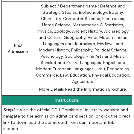
Subject / Department Name : Defence and
Strategic Studies, Biotechnology, Botany,
Chemistry, Computer Science, Electronics,
Home Science, Mathematics & Statistics,
Physics, Zoology, Ancient History, Archaeology
and Culture, Geography, Hindi, Modern Indian
Languages and Journalism, Medieval and
PhD
Modern History, Philosophy, Political Science,
Admission
Psychology, Sociology, Fine Arts and Music,
Sanskrit and Prakrit Languages, English and
Modern European Languages, Urdu, Economics,
Commerce, Law, Education, Physical Education,
Agriculture.
More Details Read the Information Brochure.
Instructions
Step 1:-
Visit the official DDU Gorakhpur University website and
navigate to the admission admit card section, or click the direct
link to download the admit card from our important link
section.