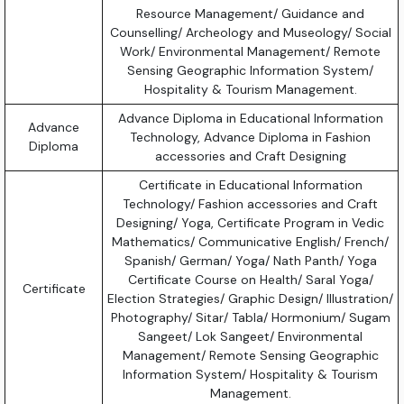
Resource Management/ Guidance and
Counselling/ Archeology and Museology/ Social
Work/ Environmental Management/ Remote
Sensing Geographic Information System/
Hospitality & Tourism Management.
Advance Diploma in Educational Information
Advance
Technology, Advance Diploma in Fashion
Diploma
accessories and Craft Designing
Certificate in Educational Information
Technology/ Fashion accessories and Craft
Designing/ Yoga, Certificate Program in Vedic
Mathematics/ Communicative English/ French/
Spanish/ German/ Yoga/ Nath Panth/ Yoga
Certificate Course on Health/ Saral Yoga/
Certificate
Election Strategies/ Graphic Design/ Illustration/
Photography/ Sitar/ Tabla/ Hormonium/ Sugam
Sangeet/ Lok Sangeet/ Environmental
Management/ Remote Sensing Geographic
Information System/ Hospitality & Tourism
Management.