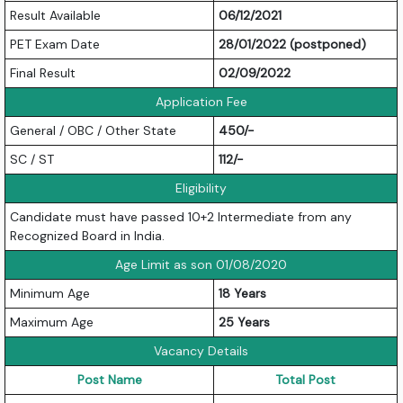
Result Available
06/12/2021
PET Exam Date
28/01/2022 (postponed)
Final Result
02/09/2022
Application Fee
General / OBC / Other State
450/-
SC / ST
112/-
Eligibility
Candidate must have passed 10+2 Intermediate from any
Recognized Board in India.
Age Limit as son 01/08/2020
Minimum Age
18 Years
Maximum Age
25 Years
Vacancy Details
Post Name
Total Post