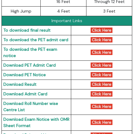
16 Feet
Through 12 Feet
High Jump
4 Feet
3 Feet
Important Links
To download final result
Click Here
To download the PET admit card
Click Here
To download the PET exam
Click Here
notice
Download PET Admit Card
Click Here
Download PET Notice
Click Here
Download Result
Click Here
Download Admit Card
Click Here
Download Roll Number wise
Click Here
Centre List
Download Exam Notice with OMR
Click Here
Sheet Format