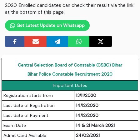
2020. Enrolled candidates can check their result via the link
at the bottom of this page.
Get Latest Update on Whatsapp
Central Selection Board of Constable (CSBC) Bihar
Bihar Police Constable Recruitment 2020
Important Dates
Registration starts from
13/11/2020
Last date of Registration
14/12/2020
Last date of Payment
14/12/2020
Exam Date
14 & 21 March 2021
Admit Card Available
24/02/2021