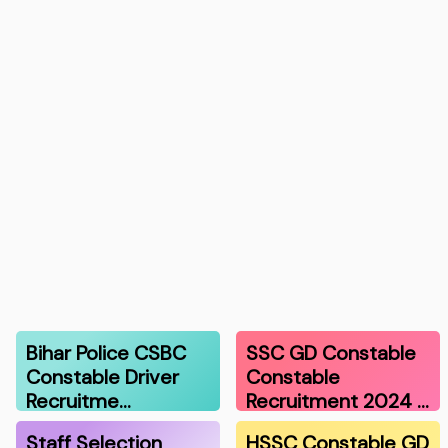
Bihar Police CSBC
SSC GD Constable
Constable Driver
Constable
Recruitme…
Recruitment 2024 …
Staff Selection
HSSC Constable GD