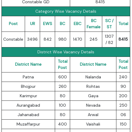
Constable GD
8415
Category Wise Vacancy Details
BC
SC /
Post
UR
EWS
BC
EBC
Total
Female
ST
1307
Constable
3496
842
980
1470
245
8415
/ 82
District Wise Vacancy Details
Total
Total
District Name
District Name
Post
Post
Patna
600
Nalanda
240
Bhojpur
260
Rohtas
90
Karimpur
80
Gaya
200
Aurangabad
100
Nevada
250
Jahanabad
80
Arwal
06
Muzaffarpur
400
Vaishali
150