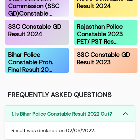
Commission (SSC
Result 2024
GD)Constable…
SSC Constable GD
Rajasthan Police
Result 2024
Constable 2023
PET/ PST Res…
Bihar Police
SSC Constable GD
Constable Proh.
Result 2023
Final Result 20…
FREQUENTLY ASKED QUESTIONS
1. Is Bihar Police Constable Result 2022 Out?
Result was declared on 02/09/2022.