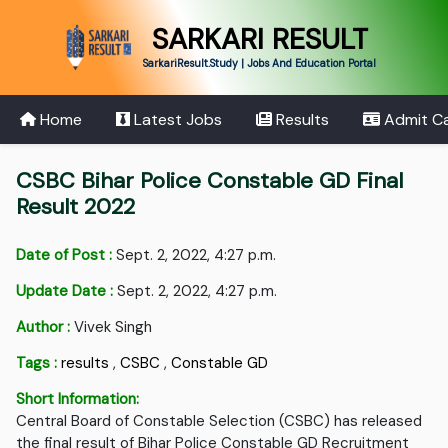
SARKARI RESULT
SarkariResult.Study | Jobs And Education Portal
Home
Latest Jobs
Results
Admit C
CSBC Bihar Police Constable GD Final
Result 2022
Date of Post :
Sept. 2, 2022, 4:27 p.m.
Update Date :
Sept. 2, 2022, 4:27 p.m.
Author :
Vivek Singh
Tags :
results
,
CSBC
,
Constable GD
Short Information:
Central Board of Constable Selection (CSBC) has released
the final result of Bihar Police Constable GD Recruitment