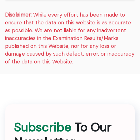
Disclaimer:
While every effort has been made to
ensure that the data on this website is as accurate
as possible. We are not liable for any inadvertent
inaccuracies in the Examination Results/Marks
published on this Website, nor for any loss or
damage caused by such defect, error, or inaccuracy
of the data on this Website.
Subscribe
To Our