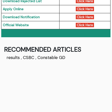
Download Rejected List
Click Here
Apply Online
Click Here
Download Notification
Click Here
Official Website
Click Here
RECOMMENDED ARTICLES
results
,
CSBC
,
Constable GD