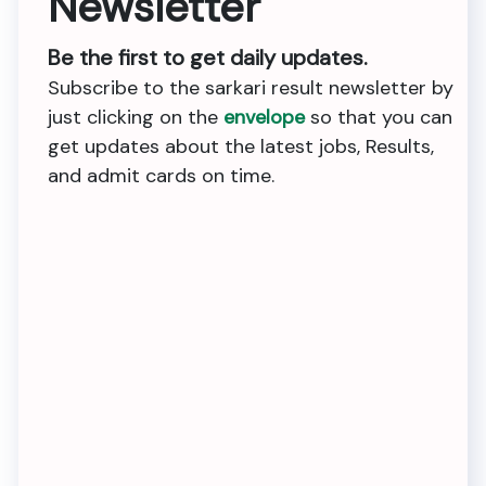
Newsletter
Be the first to get daily updates.
Subscribe to the sarkari result newsletter by
just clicking on the
envelope
so that you can
get updates about the latest jobs, Results,
and admit cards on time.