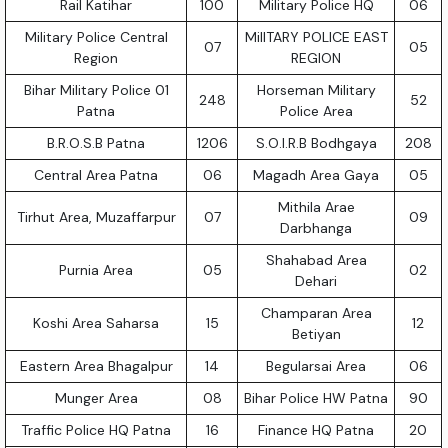
Rail Katihar
100
Military Police HQ
06
Military Police Central
MilITARY POLICE EAST
07
05
Region
REGION
Bihar Military Police 01
Horseman Military
248
52
Patna
Police Area
B.R.O.S.B Patna
1206
S.O.I.R.B Bodhgaya
208
Central Area Patna
06
Magadh Area Gaya
05
Mithila Arae
Tirhut Area, Muzaffarpur
07
09
Darbhanga
Shahabad Area
Purnia Area
05
02
Dehari
Champaran Area
Koshi Area Saharsa
15
12
Betiyan
Eastern Area Bhagalpur
14
Begularsai Area
06
Munger Area
08
Bihar Police HW Patna
90
Traffic Police HQ Patna
16
Finance HQ Patna
20