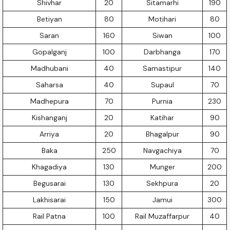
Shivhar
20
Sitamarhi
190
Betiyan
80
Motihari
80
Saran
160
Siwan
100
Gopalganj
100
Darbhanga
170
Madhubani
40
Samastipur
140
Saharsa
40
Supaul
70
Madhepura
70
Purnia
230
Kishanganj
20
Katihar
90
Arriya
20
Bhagalpur
90
Baka
250
Navgachiya
70
Khagadiya
130
Munger
200
Begusarai
130
Sekhpura
20
Lakhisarai
150
Jamui
300
Rail Patna
100
Rail Muzaffarpur
40