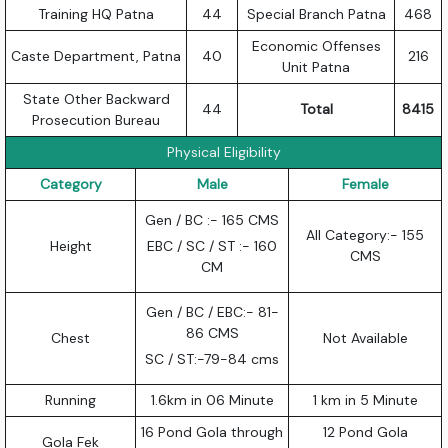
Training HQ Patna
44
Special Branch Patna
468
Economic Offenses
Caste Department, Patna
40
216
Unit Patna
State Other Backward
44
Total
8415
Prosecution Bureau
Physical Eligibility
Category
Male
Female
Gen / BC :- 165 CMS
All Category:- 155
Height
EBC / SC / ST :- 160
CMS
CM
Gen / BC / EBC:- 81-
86 CMS
Chest
Not Available
SC / ST:-79-84 cms
Running
1.6km in 06 Minute
1 km in 5 Minute
16 Pond Gola through
12 Pond Gola
Gola Fek